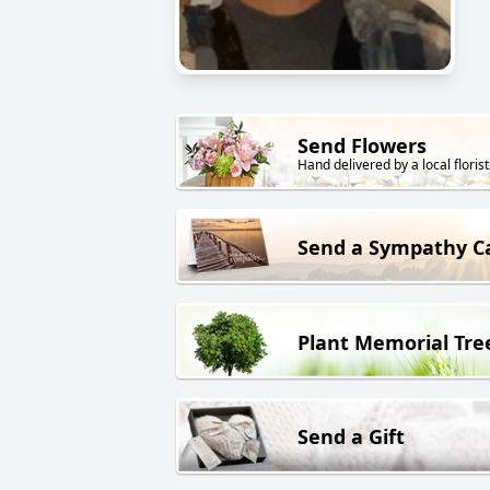
Send Flowers
Hand delivered by a local florist
Send a Sympathy C
Plant Memorial Tre
Send a Gift