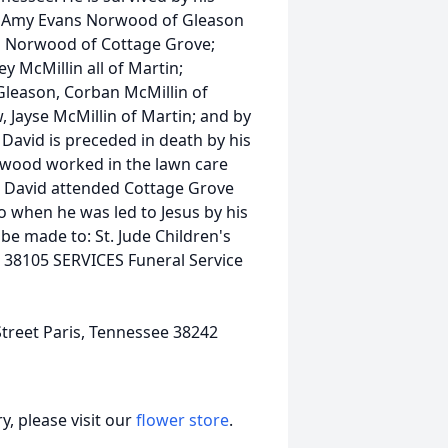
, Amy Evans Norwood of Gleason
is Norwood of Cottage Grove;
y McMillin all of Martin;
leason, Corban McMillin of
, Jayse McMillin of Martin; and by
David is preceded in death by his
orwood worked in the lawn care
. David attended Cottage Grove
o when he was led to Jesus by his
be made to: St. Jude Children's
N 38105 SERVICES Funeral Service
treet Paris, Tennessee 38242
, please visit our
flower store
.