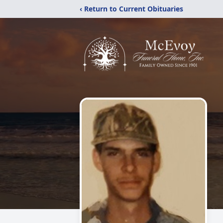
‹ Return to Current Obituaries