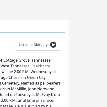
Listen to Obituary
of Cottage Grove, Tennessee
e West Tennessee Healthcare
e will be 2:00 P.M. Wednesday at
uge Church in Union City
 Hill Cemetery. Named as pallbearers
Corbin McMillin, John Norwood,
heduled on Tuesday at McEvoy from
:00 P.M. until time of service.
nessee. He is survived by his