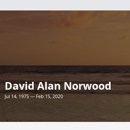
David Alan Norwood
Jul 14, 1975 — Feb 15, 2020