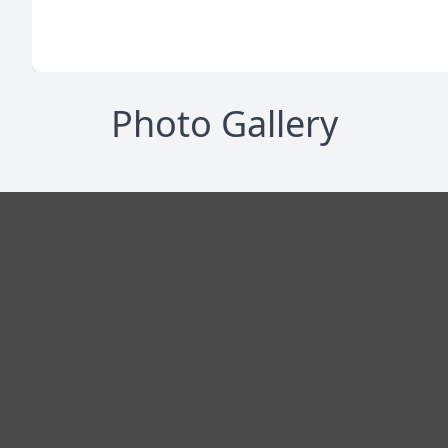
Photo Gallery