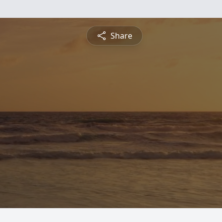
Share