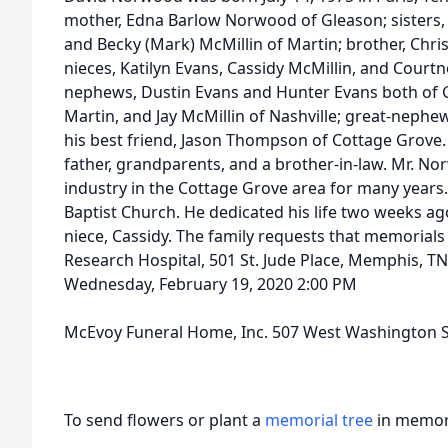
mother, Edna Barlow Norwood of Gleason; sisters
and Becky (Mark) McMillin of Martin; brother, Chr
nieces, Katilyn Evans, Cassidy McMillin, and Courtne
nephews, Dustin Evans and Hunter Evans both of G
Martin, and Jay McMillin of Nashville; great-nephew
his best friend, Jason Thompson of Cottage Grove. 
father, grandparents, and a brother-in-law. Mr. N
industry in the Cottage Grove area for many years
Baptist Church. He dedicated his life two weeks ag
niece, Cassidy. The family requests that memorials 
Research Hospital, 501 St. Jude Place, Memphis, T
Wednesday, February 19, 2020 2:00 PM
McEvoy Funeral Home, Inc. 507 West Washington S
To send flowers or plant a
memorial tree
in memory