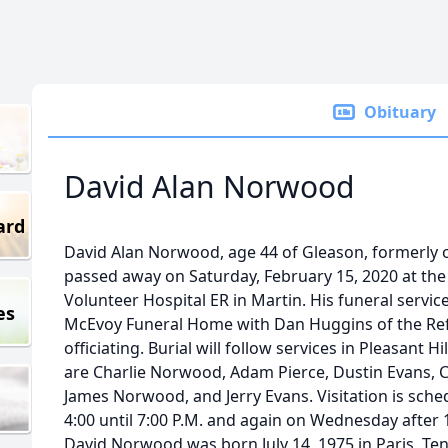
Obituary
David Alan Norwood
ard
David Alan Norwood, age 44 of Gleason, formerly 
passed away on Saturday, February 15, 2020 at th
Volunteer Hospital ER in Martin. His funeral servic
es
McEvoy Funeral Home with Dan Huggins of the Ref
officiating. Burial will follow services in Pleasant
are Charlie Norwood, Adam Pierce, Dustin Evans, 
James Norwood, and Jerry Evans. Visitation is sc
4:00 until 7:00 P.M. and again on Wednesday after 12
David Norwood was born July 14, 1975 in Paris, Ten