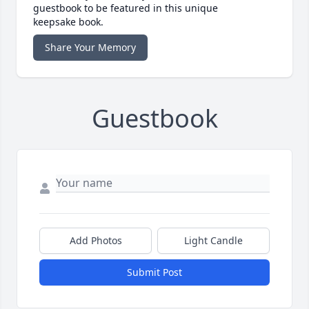
guestbook to be featured in this unique
keepsake book.
Share Your Memory
Guestbook
Add Photos
Light Candle
Submit Post