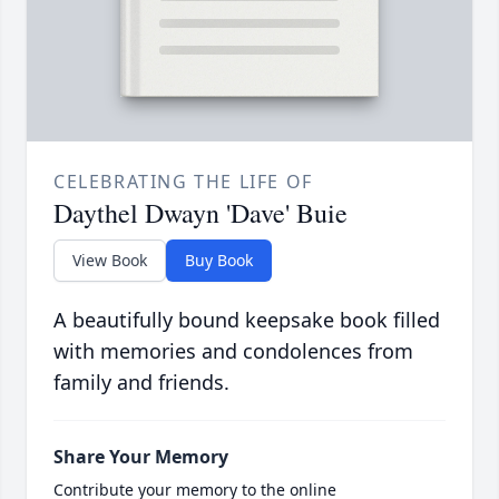
CELEBRATING THE LIFE OF
Daythel Dwayn 'Dave' Buie
View Book
Buy Book
A beautifully bound keepsake book filled
with memories and condolences from
family and friends.
Share Your Memory
Contribute your memory to the online