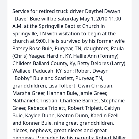
Service for retired truck driver Daythel Dwayn
"Dave" Buie will be Saturday May 1, 2010 11:00
A.M. at the Springville Baptist Church in
Springville, TN with visitation to begin at the
church at 9:00. He is survived by his former wife
Patsey Rose Buie, Puryear, TN, daughters; Paula
(Chris) Yeager, Hardin, KY, Hallie Ann (Tommy)
Childers Ballard County, Ky, Betty Delores (Larry)
Wallace, Paducah, KY, son; Robert Dwayn
"Bobby" Buie and Scarlett, Puryear, TN,
grandchildren; Lisa Tolbert, Gwin Christian,
Marsha Greer, Hannah Buie, Jamie Greer,
Nathaniel Christian, Charlene Barnes, Stephanie
Greer, Rebecca Triplett, Robert Triplett, Caitlyn
Buie, Kaylee Dunn, Keaton Dunn, Kaedin Ezell
and Konner Buie, nine great grandchildren,
nieces, nephews, great nieces and great
nephews. Preceded by his parents; Robert Miller