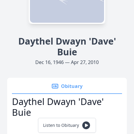
Daythel Dwayn 'Dave'
Buie
Dec 16, 1946 — Apr 27, 2010
Obituary
Daythel Dwayn 'Dave'
Buie
Listen to Obituary