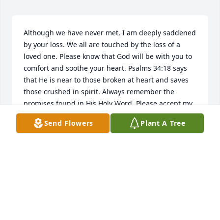
Although we have never met, I am deeply saddened 
by your loss. We all are touched by the loss of a 
loved one. Please know that God will be with you to 
comfort and soothe your heart. Psalms 34:18 says 
that He is near to those broken at heart and saves 
those crushed in spirit. Always remember the 
promises found in His Holy Word. Please accept my 
sincere condolences.
Send Flowers
Plant A Tree
S FORD
Apr 29, 2010
Visits: 2
This site is protected by reCAPTCHA and the
Google
Privacy Policy
and
Terms of Service
apply.