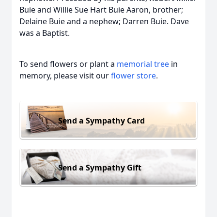
Buie and Willie Sue Hart Buie Aaron, brother;
Delaine Buie and a nephew; Darren Buie. Dave
was a Baptist.
To send flowers or plant a
memorial tree
in
memory, please visit our
flower store
.
Send a Sympathy Card
Send a Sympathy Gift