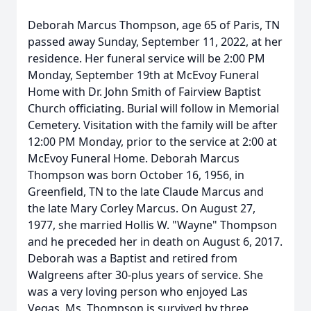
Deborah Marcus Thompson, age 65 of Paris, TN
passed away Sunday, September 11, 2022, at her
residence. Her funeral service will be 2:00 PM
Monday, September 19th at McEvoy Funeral
Home with Dr. John Smith of Fairview Baptist
Church officiating. Burial will follow in Memorial
Cemetery. Visitation with the family will be after
12:00 PM Monday, prior to the service at 2:00 at
McEvoy Funeral Home. Deborah Marcus
Thompson was born October 16, 1956, in
Greenfield, TN to the late Claude Marcus and
the late Mary Corley Marcus. On August 27,
1977, she married Hollis W. "Wayne" Thompson
and he preceded her in death on August 6, 2017.
Deborah was a Baptist and retired from
Walgreens after 30-plus years of service. She
was a very loving person who enjoyed Las
Vegas. Ms. Thompson is survived by three