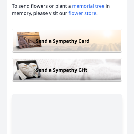
To send flowers or plant a
memorial tree
in
memory, please visit our
flower store
.
Send a Sympathy Card
Send a Sympathy Gift