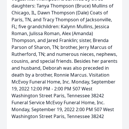
daughters: Tanya Thompson (Bruce) Mullins of
Chicago, IL, Dawn Thompson (Dale) Coats of
Paris, TN, and Tracy Thompson of Jacksonville,
FL; five grandchildren: Kalynn Mullins, Jessica
Roman, Julissa Roman, Alex (Amanda)
Thompson, and Jared Franklin; sister, Brenda
Parson of Sharon, TN; brother, Jerry Marcus of
Rutherford, TN; and numerous nieces, nephews,
cousins, and special friends. Besides her parents
and husband, Deborah was also preceded in
death by a brother, Ronnie Marcus. Visitation
McEvoy Funeral Home, Inc. Monday, September
19, 2022 12:00 PM - 2:00 PM 507 West
Washington Street Paris, Tennessee 38242
Funeral Service McEvoy Funeral Home, Inc.
Monday, September 19, 2022 2:00 PM 507 West
Washington Street Paris, Tennessee 38242