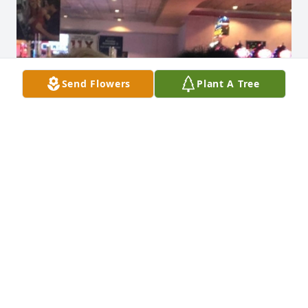
Send Flowers
Plant A Tree