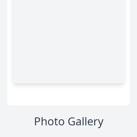
Photo Gallery