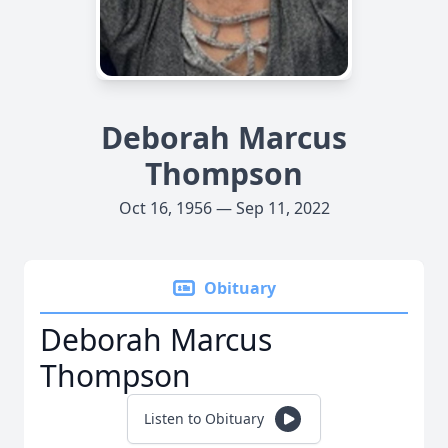
Deborah Marcus
Thompson
Oct 16, 1956 — Sep 11, 2022
Obituary
Deborah Marcus
Thompson
Listen to Obituary