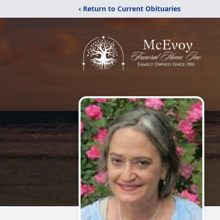
‹ Return to Current Obituaries