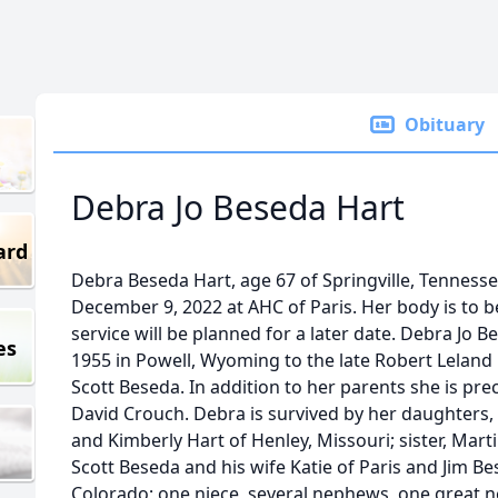
Obituary
Debra Jo Beseda Hart
ard
Debra Beseda Hart, age 67 of Springville, Tenness
December 9, 2022 at AHC of Paris. Her body is to
service will be planned for a later date. Debra Jo 
es
1955 in Powell, Wyoming to the late Robert Leland
Scott Beseda. In addition to her parents she is prec
David Crouch. Debra is survived by her daughters, 
and Kimberly Hart of Henley, Missouri; sister, Mart
Scott Beseda and his wife Katie of Paris and Jim Be
Colorado; one niece, several nephews, one great n