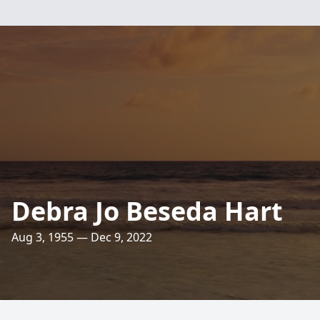
Debra Jo Beseda Hart
Aug 3, 1955 — Dec 9, 2022