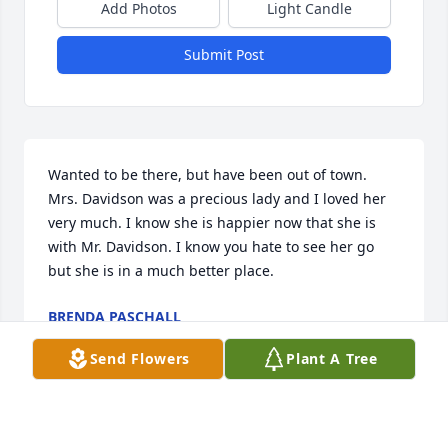
Add Photos
Light Candle
Submit Post
Wanted to be there, but have been out of town. 
Mrs. Davidson was a precious lady and I loved her 
very much. I know she is happier now that she is 
with Mr. Davidson. I know you hate to see her go 
but she is in a much better place.
BRENDA PASCHALL
Mar 21, 2010
Send Flowers
Plant A Tree
Lavelle & Patsy-So sorry about your Mom. All of you 