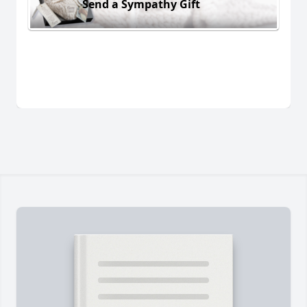
Send a Sympathy Gift