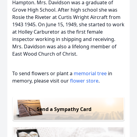
Hampton. Mrs. Davidson was a graduate of
Grove High School. After high school she was
Rosie the Riveter at Curtis Wright Aircraft from
1943 1945. On June 15, 1949, she started to work
at Holley Carburetor as the first female
inspector working in shipping and receiving.
Mrs. Davidson was also a lifelong member of
East Wood Church of Christ.
To send flowers or plant a
memorial tree
in
memory, please visit our
flower store
.
Send a Sympathy Card