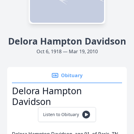
Delora Hampton Davidson
Oct 6, 1918 — Mar 19, 2010
Obituary
Delora Hampton
Davidson
Listen to Obituary