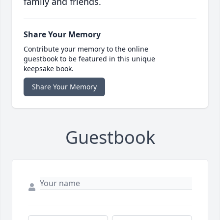
family and friends.
Share Your Memory
Contribute your memory to the online
guestbook to be featured in this unique
keepsake book.
Share Your Memory
Guestbook