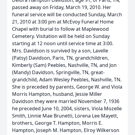
Delora Hampton Davidson, age 91, of Paris, TN,
passed away on Friday, March 19, 2010. Her
funeral service will be conducted Sunday, March
21, 2010 at 3:00 pm at McEvoy Funeral Home
Chapel with burial to follow at Maplewood
Cemetery. Visitation will be held on Sunday
starting at 12 noon until service time at 3:00.
Mrs. Davidson is survived by a son, Lavelle
(Patsy) Davidson, Paris, TN, grandchildren,
Kimberly (Sam) Peebles, Nashville, TN, and Jon
(Mandy) Davidson, Springville, TN, great-
grandchild, Adam Wesley Peebles, Nashville, TN.
She is preceded by parents, George W. and Viola
Morris Hampton, husband, Jessie Miller
Davidson they were married November 7, 1936
he preceded June 10, 2004, sisters, Viola Mozelle
Smith, Linnie Mae Brunetti, Lorena Lee Mayett,
brothers, George T. Hampton, Morris E.
Hampton, Joseph M. Hampton, Elroy Wilkerson