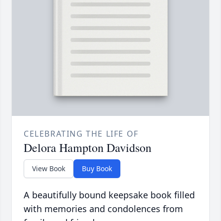
CELEBRATING THE LIFE OF
Delora Hampton Davidson
View Book
Buy Book
A beautifully bound keepsake book filled
with memories and condolences from