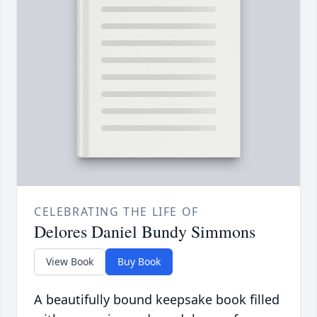
CELEBRATING THE LIFE OF
Delores Daniel Bundy Simmons
View Book
Buy Book
A beautifully bound keepsake book filled