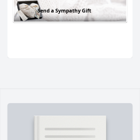
Send a Sympathy Gift