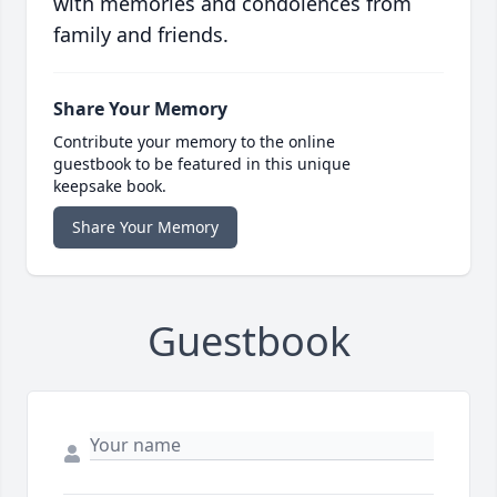
with memories and condolences from
family and friends.
Share Your Memory
Contribute your memory to the online
guestbook to be featured in this unique
keepsake book.
Share Your Memory
Guestbook