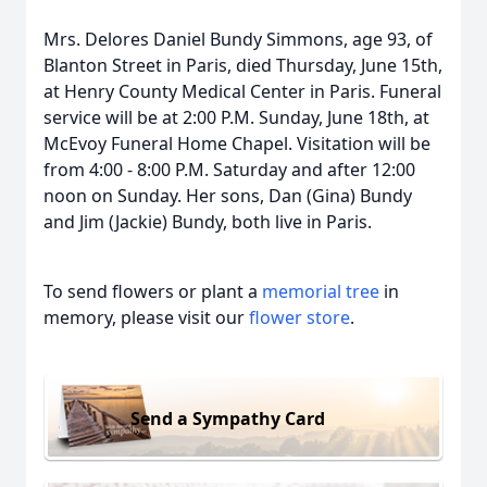
Mrs. Delores Daniel Bundy Simmons, age 93, of
Blanton Street in Paris, died Thursday, June 15th,
at Henry County Medical Center in Paris. Funeral
service will be at 2:00 P.M. Sunday, June 18th, at
McEvoy Funeral Home Chapel. Visitation will be
from 4:00 - 8:00 P.M. Saturday and after 12:00
noon on Sunday. Her sons, Dan (Gina) Bundy
and Jim (Jackie) Bundy, both live in Paris.
To send flowers or plant a
memorial tree
in
memory, please visit our
flower store
.
Send a Sympathy Card