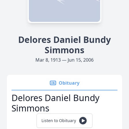
Delores Daniel Bundy
Simmons
Mar 8, 1913 — Jun 15, 2006
Obituary
Delores Daniel Bundy
Simmons
Listen to Obituary