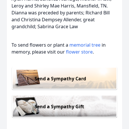
Leroy and Shirley Mae Harris, Mansfield, TN.
Dianna was preceded by parents; Richard Bill
and Christina Dempsey Allender, great
grandchild; Sabrina Grace Law
To send flowers or plant a
memorial tree
in
memory, please visit our
flower store
.
Send a Sympathy Card
Send a Sympathy Gift