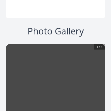
Photo Gallery
1
/
1