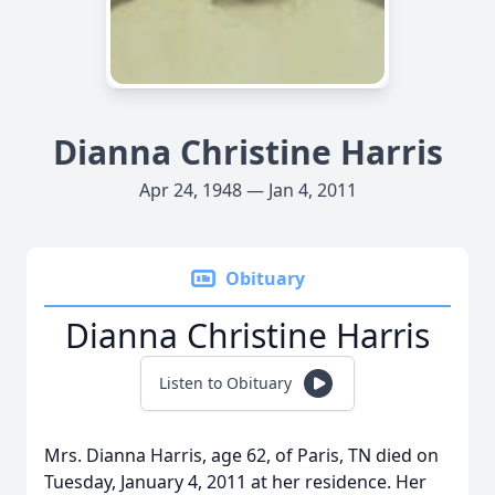
Dianna Christine Harris
Apr 24, 1948 — Jan 4, 2011
Obituary
Dianna Christine Harris
Listen to Obituary
Mrs. Dianna Harris, age 62, of Paris, TN died on
Tuesday, January 4, 2011 at her residence. Her