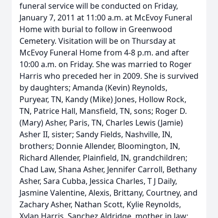
funeral service will be conducted on Friday,
January 7, 2011 at 11:00 a.m. at McEvoy Funeral
Home with burial to follow in Greenwood
Cemetery. Visitation will be on Thursday at
McEvoy Funeral Home from 4-8 p.m. and after
10:00 a.m. on Friday. She was married to Roger
Harris who preceded her in 2009. She is survived
by daughters; Amanda (Kevin) Reynolds,
Puryear, TN, Kandy (Mike) Jones, Hollow Rock,
TN, Patrice Hall, Mansfield, TN, sons; Roger D.
(Mary) Asher, Paris, TN, Charles Lewis (Jamie)
Asher II, sister; Sandy Fields, Nashville, IN,
brothers; Donnie Allender, Bloomington, IN,
Richard Allender, Plainfield, IN, grandchildren;
Chad Law, Shana Asher, Jennifer Carroll, Bethany
Asher, Sara Cubba, Jessica Charles, T J Daily,
Jasmine Valentine, Alexis, Brittany, Courtney, and
Zachary Asher, Nathan Scott, Kylie Reynolds,
Xylan Harris, Sanchez Aldridge, mother in law;