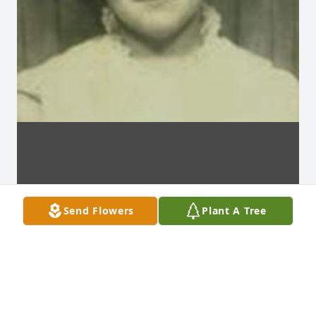
Send Flowers
Plant A Tree