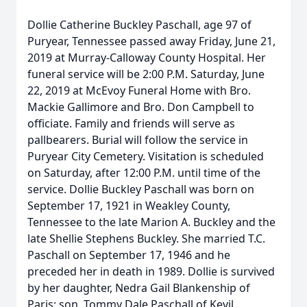
Dollie Catherine Buckley Paschall, age 97 of
Puryear, Tennessee passed away Friday, June 21,
2019 at Murray-Calloway County Hospital. Her
funeral service will be 2:00 P.M. Saturday, June
22, 2019 at McEvoy Funeral Home with Bro.
Mackie Gallimore and Bro. Don Campbell to
officiate. Family and friends will serve as
pallbearers. Burial will follow the service in
Puryear City Cemetery. Visitation is scheduled
on Saturday, after 12:00 P.M. until time of the
service. Dollie Buckley Paschall was born on
September 17, 1921 in Weakley County,
Tennessee to the late Marion A. Buckley and the
late Shellie Stephens Buckley. She married T.C.
Paschall on September 17, 1946 and he
preceded her in death in 1989. Dollie is survived
by her daughter, Nedra Gail Blankenship of
Paris; son, Tommy Dale Paschall of Kevil,