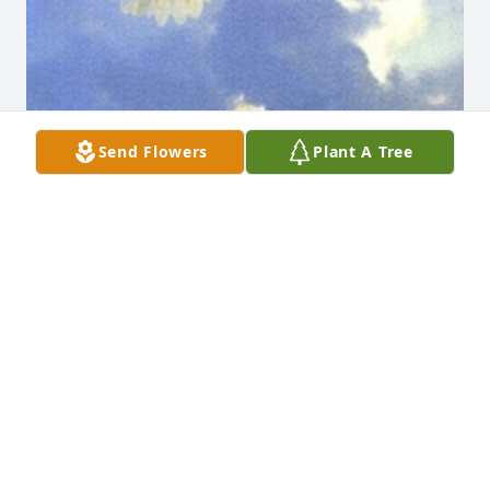
Send Flowers
Plant A Tree