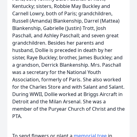
Kentucky; sisters, Robbie May Buckley and
Carnell Lowry, both of Paris; grandchildren,
Russell (Amanda) Blankenship, Darrel (Mattea)
Blankenship, Gabrielle (Justin) Trott, Josh
Paschall, and Ashley Paschall; and seven great
grandchildren. Besides her parents and
husband, Dollie is preceded in death by her
sister, Raye Buckley; brother, James Buckley; and
a grandson, Derrick Blankenship. Mrs. Paschall
was a secretary for the National Youth
Association, formerly of Paris. She also worked
for the Charles Store and with Salant and Salant.
During WWII, Dollie worked at Briggs Aircraft in
Detroit and the Milan Arsenal. She was a
member of the Puryear Church of Christ and the
PTA.
To send flowers or plant a
memorial tree
in