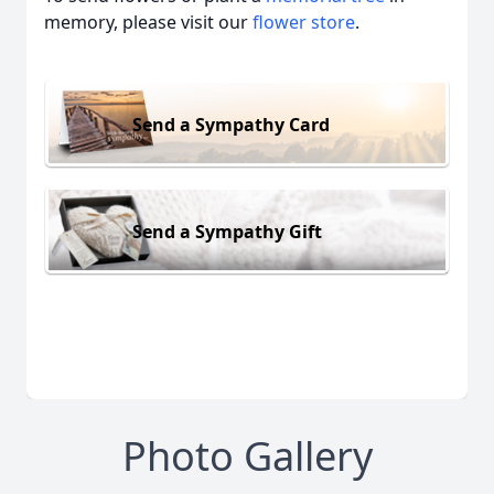
memory, please visit our
flower store
.
Send a Sympathy Card
Send a Sympathy Gift
Photo Gallery