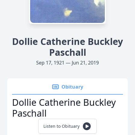
Dollie Catherine Buckley
Paschall
Sep 17, 1921 — Jun 21, 2019
Obituary
Dollie Catherine Buckley
Paschall
Listen to Obituary