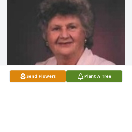
Send Flowers
Plant A Tree