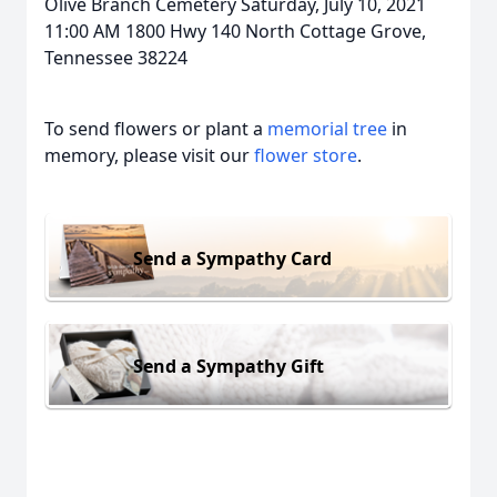
Olive Branch Cemetery Saturday, July 10, 2021
11:00 AM 1800 Hwy 140 North Cottage Grove,
Tennessee 38224
To send flowers or plant a
memorial tree
in
memory, please visit our
flower store
.
Send a Sympathy Card
Send a Sympathy Gift