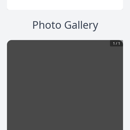
Photo Gallery
1
/
1