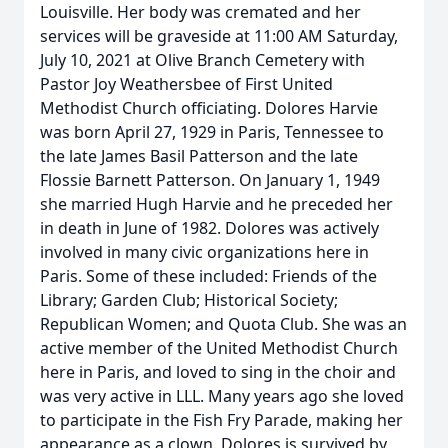
Louisville. Her body was cremated and her
services will be graveside at 11:00 AM Saturday,
July 10, 2021 at Olive Branch Cemetery with
Pastor Joy Weathersbee of First United
Methodist Church officiating. Dolores Harvie
was born April 27, 1929 in Paris, Tennessee to
the late James Basil Patterson and the late
Flossie Barnett Patterson. On January 1, 1949
she married Hugh Harvie and he preceded her
in death in June of 1982. Dolores was actively
involved in many civic organizations here in
Paris. Some of these included: Friends of the
Library; Garden Club; Historical Society;
Republican Women; and Quota Club. She was an
active member of the United Methodist Church
here in Paris, and loved to sing in the choir and
was very active in LLL. Many years ago she loved
to participate in the Fish Fry Parade, making her
appearance as a clown. Dolores is survived by