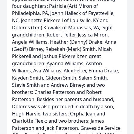
four daughters: Patricia (Art) Miron of
Philadelphia, PA, JoAnn Halleck of Fayetteville,
NC, Jeannette Pickerell of Louisville, KY and
Dolores (Len) Kuwalik of Manassas, VA; eight
grandchildren: Robert Felter, Jessica Miron,
Angela Williams, Heather (Danny) Drake, Anna
(Geoff) Birney, Rebekah (Mark) Smith, Micah
Pickerell and Joshua Pickerell; ten great
grandchildren: Ayanna Williams, Ashton
Williams, Ava Williams, Alex Felter, Emma Drake,
Kayden Smith, Gideon Smith, Salem Smith,
Stevie Smith and Andrew Birney; and two
brothers: Charles Patterson and Robert
Patterson. Besides her parents and husband,
Dolores was also preceded in death by a son,
Hugh Harvie; two sisters: Orpha Jean and
Charlotte Fleek; and two brothers: James
Patterson and Jack Patterson. Graveside Service