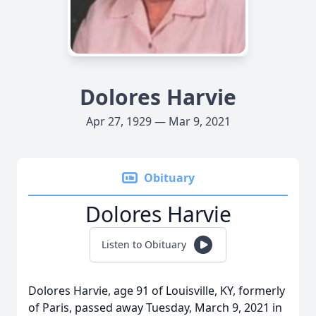
Dolores Harvie
Apr 27, 1929 — Mar 9, 2021
Obituary
Dolores Harvie
Listen to Obituary
Dolores Harvie, age 91 of Louisville, KY, formerly
of Paris, passed away Tuesday, March 9, 2021 in