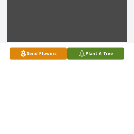
Send Flowers
Plant A Tree