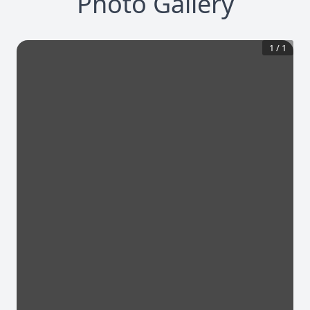
Photo Gallery
1
/
1