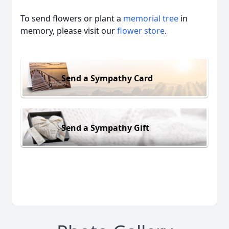
To send flowers or plant a
memorial tree
in
memory, please visit our
flower store
.
Send a Sympathy Card
Send a Sympathy Gift