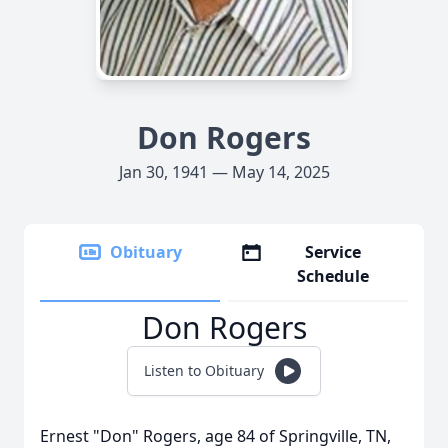
Don Rogers
Jan 30, 1941 — May 14, 2025
Obituary
Service
Schedule
Don Rogers
Listen to Obituary
Ernest "Don" Rogers, age 84 of Springville, TN,