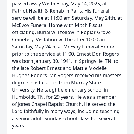
passed away Wednesday, May 14, 2025, at
Patriot Health & Rehab in Paris. His funeral
service will be at 11:00 am Saturday, May 24th, at
McEvoy Funeral Home with Mitch Fiscus
officiating. Burial will follow in Poplar Grove
Cemetery. Visitation will be after 10:00 am
Saturday, May 24th, at McEvoy Funeral Home
prior to the service at 11:00. Ernest Don Rogers
was born January 30, 1941, in Springville, TN, to
the late Robert Ernest and Mattie Modelle
Hughes Rogers. Mr. Rogers received his masters
degree in education from Murray State
University. He taught elementary school in
Humboldt, TN, for 29 years. He was a member
of Jones Chapel Baptist Church. He served the
Lord faithfully in many ways, including teaching
a senior adult Sunday school class for several
years.