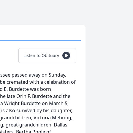
Listen to Obituary
nessee passed away on Sunday,
 be cremated with a celebration of
ald E. Burdette was born
e late Orin F. Burdette and the
a Wright Burdette on March 5,
is also survived by his daughter,
grandchildren, Victoria Mehring,
g; great-grandchildren, Dallas
sisters, Bertha Poole of