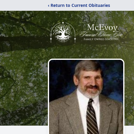
‹ Return to Current Obituaries