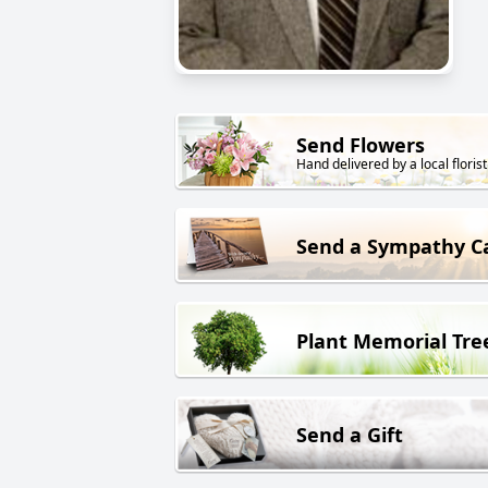
Send Flowers
Hand delivered by a local florist
Send a Sympathy C
Plant Memorial Tre
Send a Gift