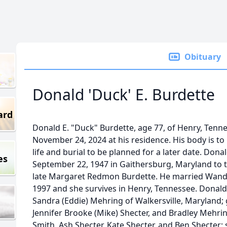
Obituary
Donald 'Duck' E. Burdette
ard
Donald E. "Duck" Burdette, age 77, of Henry, Ten
November 24, 2024 at his residence. His body is to
life and burial to be planned for a later date. Don
es
September 22, 1947 in Gaithersburg, Maryland to th
late Margaret Redmon Burdette. He married Wand
1997 and she survives in Henry, Tennessee. Donald 
Sandra (Eddie) Mehring of Walkersville, Maryland; 
Jennifer Brooke (Mike) Shecter, and Bradley Mehrin
Smith, Ash Shecter, Kate Shecter, and Ben Shecter; 