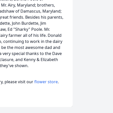
r. Airy, Maryland; brothers,
 Bradshaw of Damascus, Maryland;
at friends. Besides his parents,
dette, John Burdette, Jim
law, Ed "Sharky" Poole. Mr.
iry farmer all of his life. Donald
o, continuing to work in the dairy
 to be the most awesome dad and
a very special thanks to the Dave
clasure, and Kenny & Elizabeth
 they've shown.
, please visit our
flower store
.