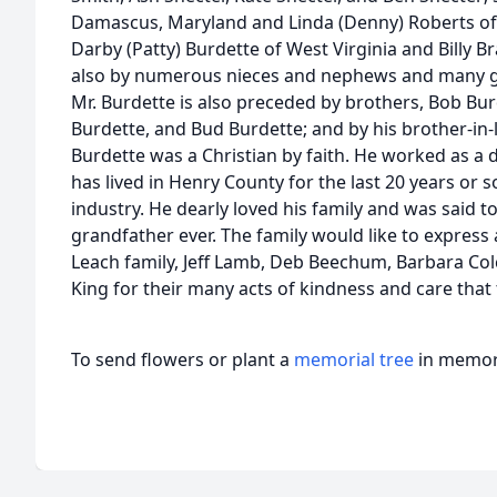
Damascus, Maryland and Linda (Denny) Roberts of M
Darby (Patty) Burdette of West Virginia and Billy
also by numerous nieces and nephews and many gre
Mr. Burdette is also preceded by brothers, Bob Bur
Burdette, and Bud Burdette; and by his brother-in-
Burdette was a Christian by faith. He worked as a da
has lived in Henry County for the last 20 years or s
industry. He dearly loved his family and was said
grandfather ever. The family would like to express 
Leach family, Jeff Lamb, Deb Beechum, Barbara Col
King for their many acts of kindness and care that
To send flowers or plant a
memorial tree
in memory