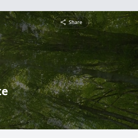
Share
te