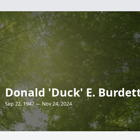
Donald 'Duck' E. Burdet
Sep 22, 1947 — Nov 24, 2024