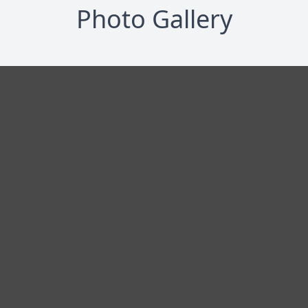
Photo Gallery