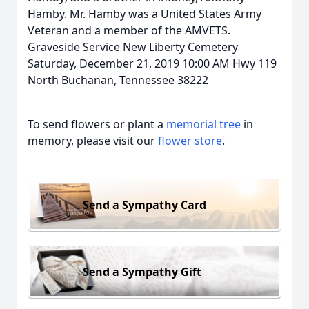
Hamby. Mr. Hamby was a United States Army
Veteran and a member of the AMVETS.
Graveside Service New Liberty Cemetery
Saturday, December 21, 2019 10:00 AM Hwy 119
North Buchanan, Tennessee 38222
To send flowers or plant a
memorial tree
in
memory, please visit our
flower store
.
Send a Sympathy Card
Send a Sympathy Gift