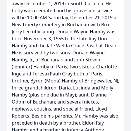
away December 1, 2019 in South Carolina. His
body was cremated and his graveside service
will be 10:00 AM Saturday, December 21, 2019 at
New Liberty Cemetery in Buchanan with Bro.
Jerry Lee officiating. Donald Wayne Hamby was
born November 3, 1955 to the late Ray Don
Hamby and the late Welda Grace Paschall Dean.
He is survived by two sons: Donald Wayne
Hamby, Jr., of Buchanan and John Steven
(Jennifer) Hamby of Paris; two sisters: Charlotte
Inge and Teresa (Paul) Gray both of Paris;
brother, Byron (Mona) Hamby of Bridgewater, NJ;
three grandchildren: Daria, Lucinda and Molly
Hamby (plus one due in May); aunt, Dianne
Odom of Buchanan; and several nieces,
nephews, cousins, and special friend, Lloyd
Roberts. Beside his parents, Mr. Hamby was also
preceded in death by a brother, Eldon Ray
Hamby; and a brother in infancy, Anthony