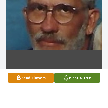
Send Flowers
Plant A Tree