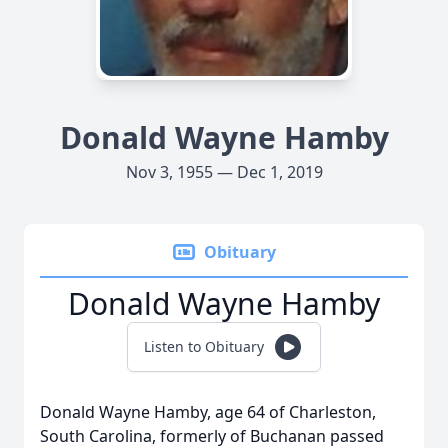
Donald Wayne Hamby
Nov 3, 1955 — Dec 1, 2019
Obituary
Donald Wayne Hamby
Listen to Obituary
Donald Wayne Hamby, age 64 of Charleston,
South Carolina, formerly of Buchanan passed