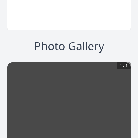
Photo Gallery
1
/
1