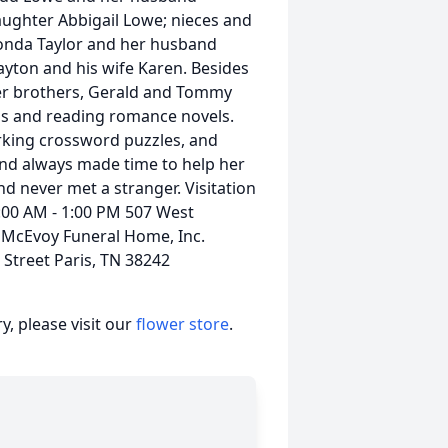
daughter Abbigail Lowe; nieces and
onda Taylor and her husband
layton and his wife Karen. Besides
her brothers, Gerald and Tommy
lls and reading romance novels.
rking crossword puzzles, and
and always made time to help her
nd never met a stranger. Visitation
:00 AM - 1:00 PM 507 West
e McEvoy Funeral Home, Inc.
Street Paris, TN 38242
, please visit our
flower store
.