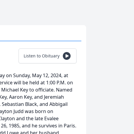
Listen to Obituary
ay on Sunday, May 12, 2024, at
vice will be held at 1:00 P.M. on
 Michael Key to officiate. Named
 Key, Aaron Key, and Jeremiah
 Sebastian Black, and Abbigail
Clayton Judd was born on
Clayton and the late Evalee
6, 1985, and he survives in Paris.
Judd Lowe and her husband