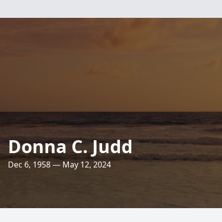
Donna C. Judd
Dec 6, 1958 — May 12, 2024