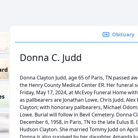
Obituary
Donna C. Judd
ard
Donna Clayton Judd, age 65 of Paris, TN passed aw
the Henry County Medical Center ER. Her funeral ser
Friday, May 17, 2024, at McEvoy Funeral Home with
es
as pallbearers are Jonathan Lowe, Chris Judd, Alex
Clayton; with honorary pallbearers, Michael Odom,
Lowe. Burial will follow in Bevil Cemetery. Donna 
December 6, 1958, in Paris, TN to the late Eulus B. 
Hudson Clayton. She married Tommy Judd on April 2
Donna is also survived by her daughter, Amanda 