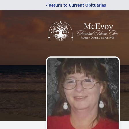
‹ Return to Current Obituaries