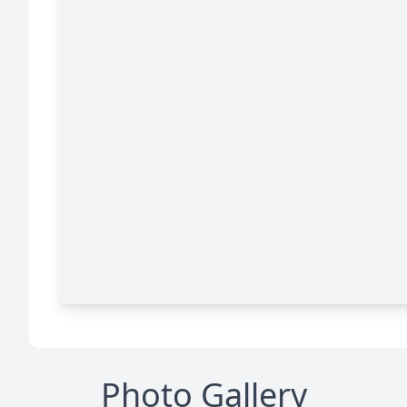
Photo Gallery