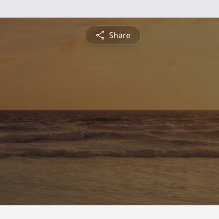
Share