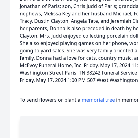
Jonathan of Paris; son, Chris Judd of Paris; grand
nephews, Melissa Key and her husband Michael, F
Tracy, Dustin Clayton, Angela Tate, and Jeremiah C
her parents, Donna is also preceded in death by 
Clayton. Mrs. Judd enjoyed collecting porcelain do
She also enjoyed playing games on her phone, wo
going to yard sales. She was very family oriented 
family. Donna had a love for cats, country music, a
McEvoy Funeral Home, Inc. Friday, May 17, 2024 11
Washington Street Paris, TN 38242 Funeral Servic
Friday, May 17, 2024 1:00 PM 507 West Washington 
To send flowers or plant a
memorial tree
in memory