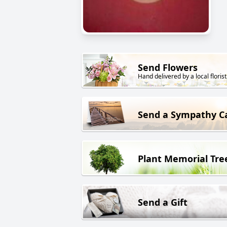
Send Flowers
Hand delivered by a local florist
Send a Sympathy C
Plant Memorial Tre
Send a Gift