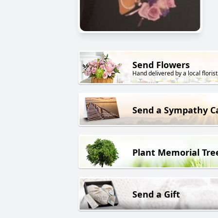
Send Flowers
Hand delivered by a local florist
Send a Sympathy C
Plant Memorial Tre
Send a Gift