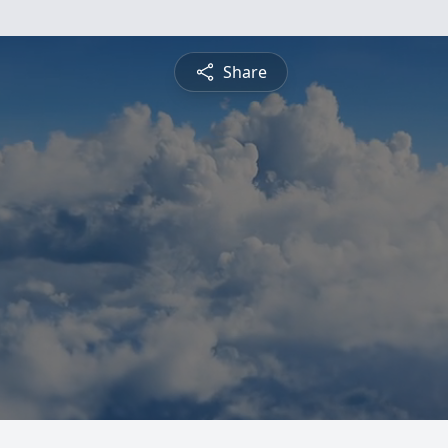
Share