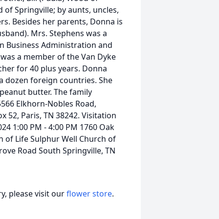
of Springville; by aunts, uncles,
rs. Besides her parents, Donna is
usband). Mrs. Stephens was a
in Business Administration and
e was a member of the Van Dyke
cher for 40 plus years. Donna
t a dozen foreign countries. She
peanut butter. The family
5566 Elkhorn-Nobles Road,
x 52, Paris, TN 38242. Visitation
024 1:00 PM - 4:00 PM 1760 Oak
 of Life Sulphur Well Church of
rove Road South Springville, TN
, please visit our
flower store
.