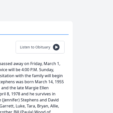
Listen to Obituary
passed away on Friday, March 1,
vice will be 4:00 P.M. Sunday,
itation with the family will begin
 Stephens was born March 14, 1955
 and the late Margie Ellen
il 8, 1978 and he survives in
le (Jennifer) Stephens and David
arrett, Luke, Tara, Bryan, Allie,
rother, Bill (Paula) Wood of