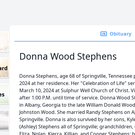
Obituary
Donna Wood Stephens
ard
Donna Stephens, age 68 of Springville, Tennessee 
2024 at her residence. Her "Celebration of Life" ser
March 10, 2024 at Sulphur Well Church of Christ. Vis
es
after 1:00 P.M. until time of service. Donna Wood
in Albany, Georgia to the late William Donald Wood
Johnston Wood. She married Randy Stephens on Apr
Springville. Donna is also survived by her sons, Ky
(Ashley) Stephens all of Springville; grandchildren, G
Eliza, Nolan, Kierra, Killian, and Cooper Stephens; b