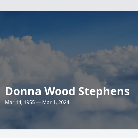
Donna Wood Stephens
Mar 14, 1955 — Mar 1, 2024