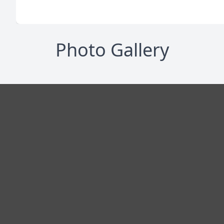
Photo Gallery