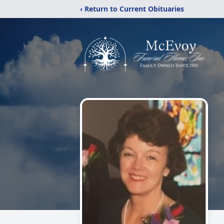
‹ Return to Current Obituaries