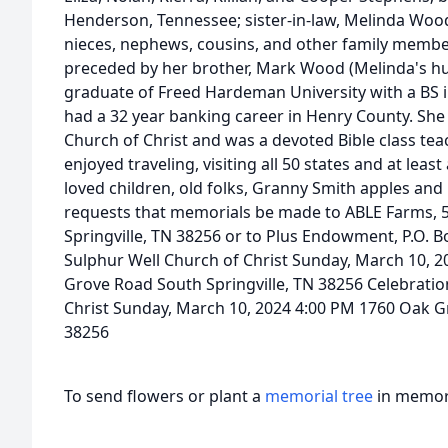
Henderson, Tennessee; sister-in-law, Melinda Wood 
nieces, nephews, cousins, and other family membe
preceded by her brother, Mark Wood (Melinda's h
graduate of Freed Hardeman University with a BS 
had a 32 year banking career in Henry County. Sh
Church of Christ and was a devoted Bible class tea
enjoyed traveling, visiting all 50 states and at leas
loved children, old folks, Granny Smith apples and 
requests that memorials be made to ABLE Farms, 
Springville, TN 38256 or to Plus Endowment, P.O. Bo
Sulphur Well Church of Christ Sunday, March 10, 2
Grove Road South Springville, TN 38256 Celebration
Christ Sunday, March 10, 2024 4:00 PM 1760 Oak G
38256
To send flowers or plant a
memorial tree
in memory