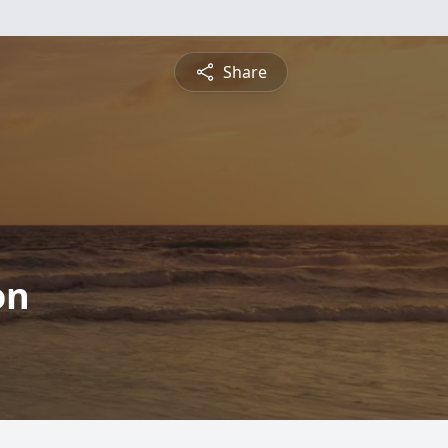
Share
on