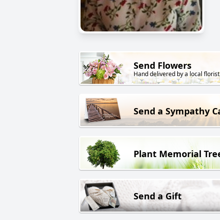
Send Flowers
Hand delivered by a local florist
Send a Sympathy C
Plant Memorial Tre
Send a Gift