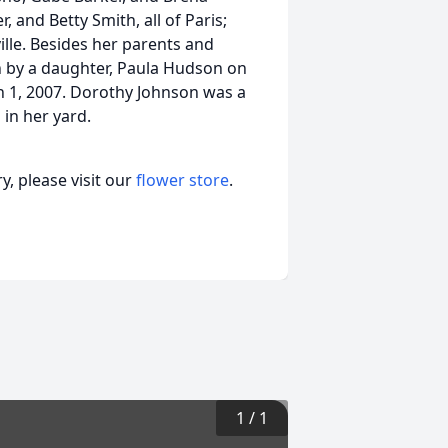
, and Betty Smith, all of Paris;
lle. Besides her parents and
 by a daughter, Paula Hudson on
ch 1, 2007. Dorothy Johnson was a
in her yard.
, please visit our
flower store
.
1
/
1