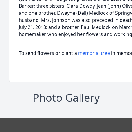
Barker; three sisters: Clara Dowdy, Jean (John) Oliver
and one brother, Dwayne (Dell) Medlock of Springvi
husband, Mrs. Johnson was also preceded in death
July 21, 2018; and a brother, Paul Medlock on Mar
homemaker who enjoyed her flowers and working 
To send flowers or plant a
memorial tree
in memory
Photo Gallery