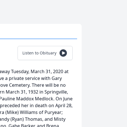
Listen to Obituary
away Tuesday, March 31, 2020 at
e a private service with Gary
 Grove Cemetery. There will be no
n March 31, 1932 in Springville,
e Pauline Maddox Medlock. On June
receded her in death on April 28,
ra (Mike) Williams of Puryear;
randy (Ryan) Thomas, and Misty
osno, Gabe Barker, and Brena