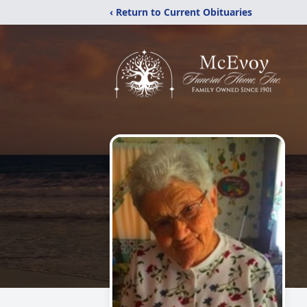
‹ Return to Current Obituaries