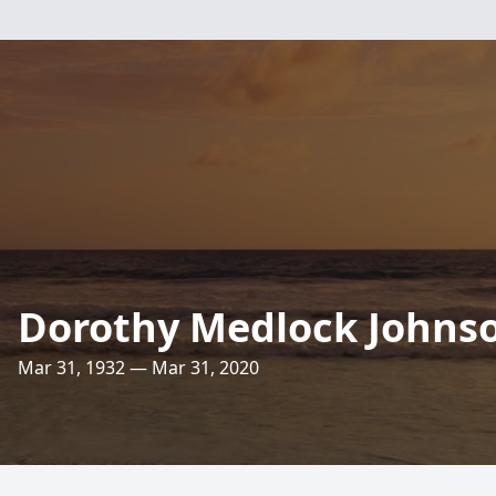
Dorothy Medlock Johns
Mar 31, 1932 — Mar 31, 2020