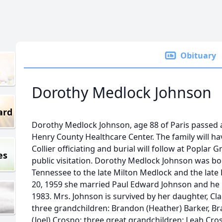
Obituary
Dorothy Medlock Johnson
ard
Dorothy Medlock Johnson, age 88 of Paris passed 
Henry County Healthcare Center. The family will hav
Collier officiating and burial will follow at Poplar
es
public visitation. Dorothy Medlock Johnson was bor
Tennessee to the late Milton Medlock and the lat
20, 1959 she married Paul Edward Johnson and he p
1983. Mrs. Johnson is survived by her daughter, Cla
three grandchildren: Brandon (Heather) Barker, B
(Joel) Crosno; three great grandchildren: Leah Cr