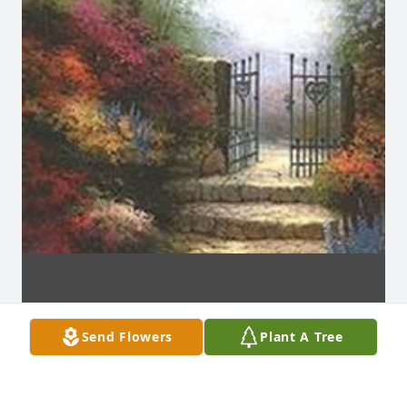
Send Flowers
Plant A Tree