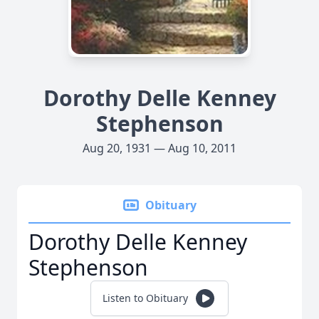
Dorothy Delle Kenney
Stephenson
Aug 20, 1931 — Aug 10, 2011
Obituary
Dorothy Delle Kenney
Stephenson
Listen to Obituary