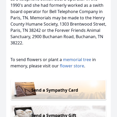
1990's and she had formerly worked as a swith
board operator for Bell Telephone Company in
Paris, TN. Memorials may be made to the Henry
County Humane Society, 1303 Brentwood Street,
Paris, TN 38242 or the Forever Friends Animal
Sanctuary, 2900 Buchanan Road, Buchanan, TN
38222.
To send flowers or plant a
memorial tree
in
memory, please visit our
flower store
.
Send a Sympathy Card
Send a Sympathy Gift