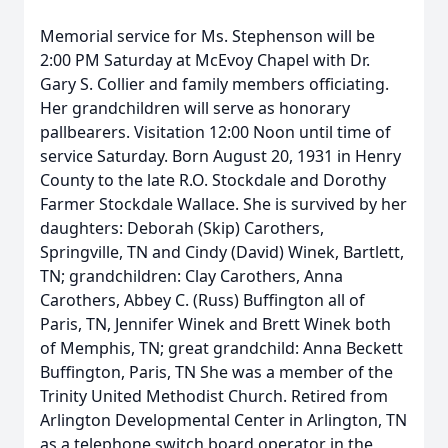
Memorial service for Ms. Stephenson will be
2:00 PM Saturday at McEvoy Chapel with Dr.
Gary S. Collier and family members officiating.
Her grandchildren will serve as honorary
pallbearers. Visitation 12:00 Noon until time of
service Saturday. Born August 20, 1931 in Henry
County to the late R.O. Stockdale and Dorothy
Farmer Stockdale Wallace. She is survived by her
daughters: Deborah (Skip) Carothers,
Springville, TN and Cindy (David) Winek, Bartlett,
TN; grandchildren: Clay Carothers, Anna
Carothers, Abbey C. (Russ) Buffington all of
Paris, TN, Jennifer Winek and Brett Winek both
of Memphis, TN; great grandchild: Anna Beckett
Buffington, Paris, TN She was a member of the
Trinity United Methodist Church. Retired from
Arlington Developmental Center in Arlington, TN
as a telephone switch board operator in the