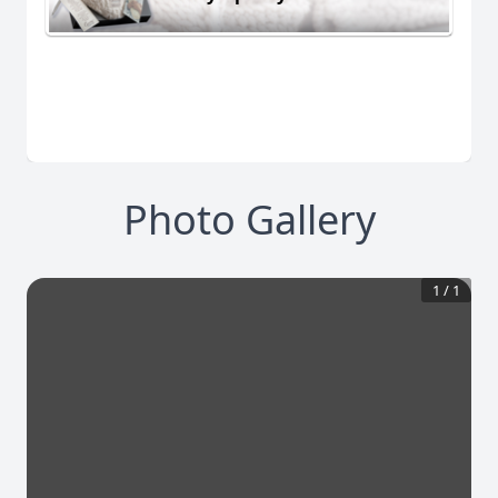
Photo Gallery
1
/
1