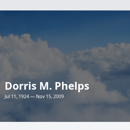
Dorris M. Phelps
Jul 11, 1924 — Nov 15, 2009