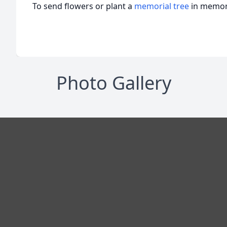
To send flowers or plant a
memorial tree
in memory
Photo Gallery