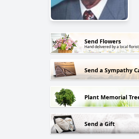
Send Flowers
Hand delivered by a local florist
Send a Sympathy C
Plant Memorial Tre
Send a Gift