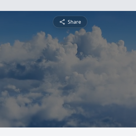
Share