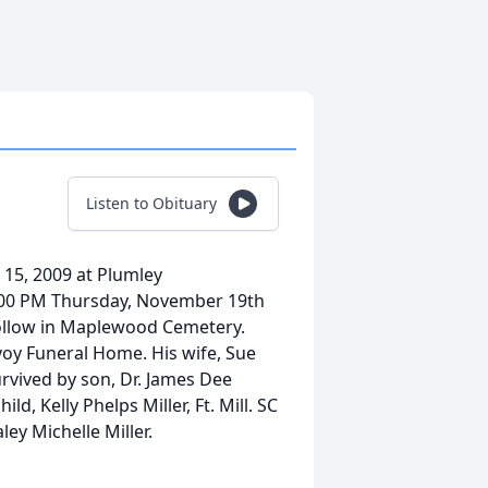
Listen to Obituary
 15, 2009 at Plumley
e 2:00 PM Thursday, November 19th
 follow in Maplewood Cemetery.
voy Funeral Home. His wife, Sue
urvived by son, Dr. James Dee
ld, Kelly Phelps Miller, Ft. Mill. SC
ey Michelle Miller.