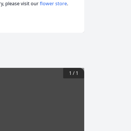
, please visit our
flower store
.
1
/
1