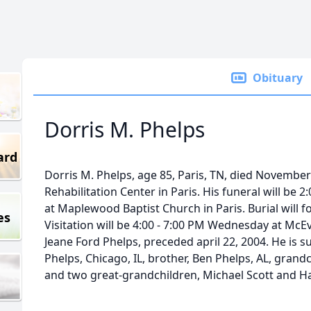
Obituary
Dorris M. Phelps
ard
Dorris M. Phelps, age 85, Paris, TN, died November
Rehabilitation Center in Paris. His funeral will b
at Maplewood Baptist Church in Paris. Burial will
es
Visitation will be 4:00 - 7:00 PM Wednesday at McE
Jeane Ford Phelps, preceded april 22, 2004. He is s
Phelps, Chicago, IL, brother, Ben Phelps, AL, grandchi
and two great-grandchildren, Michael Scott and Hal