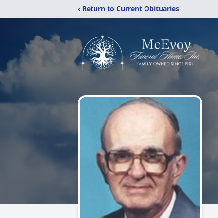
‹ Return to Current Obituaries