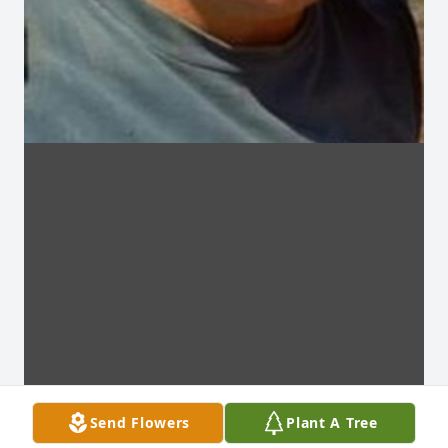
Send Flowers
Plant A Tree