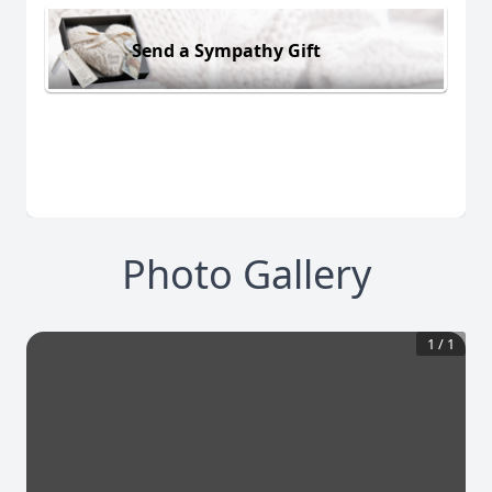
Send a Sympathy Gift
Photo Gallery
1
/
1