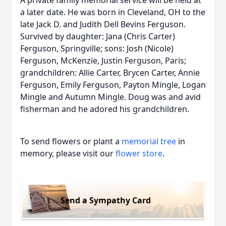
A private family memorial service will be held at
a later date. He was born in Cleveland, OH to the
late Jack D. and Judith Dell Bevins Ferguson.
Survived by daughter: Jana (Chris Carter)
Ferguson, Springville; sons: Josh (Nicole)
Ferguson, McKenzie, Justin Ferguson, Paris;
grandchildren: Allie Carter, Brycen Carter, Annie
Ferguson, Emily Ferguson, Payton Mingle, Logan
Mingle and Autumn Mingle. Doug was and avid
fisherman and he adored his grandchildren.
To send flowers or plant a
memorial tree
in
memory, please visit our
flower store
.
Send a Sympathy Card