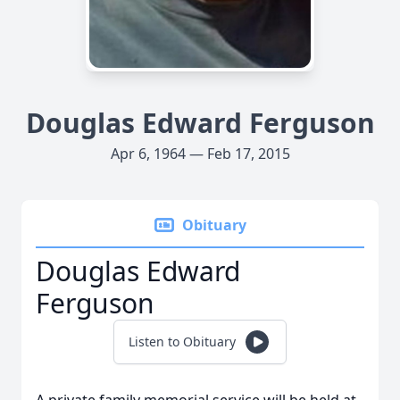
Douglas Edward Ferguson
Apr 6, 1964 — Feb 17, 2015
Obituary
Douglas Edward
Ferguson
Listen to Obituary