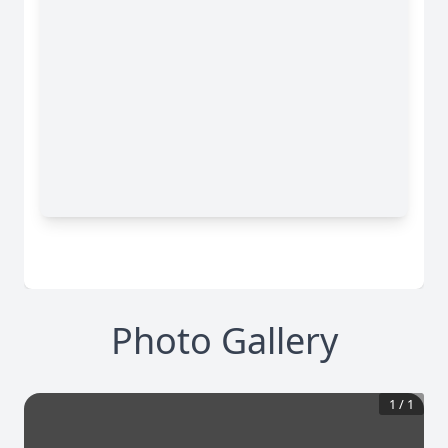
Photo Gallery
1
/
1