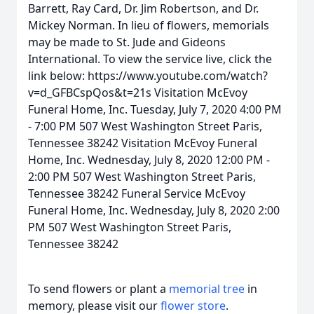
Barrett, Ray Card, Dr. Jim Robertson, and Dr.
Mickey Norman. In lieu of flowers, memorials
may be made to St. Jude and Gideons
International. To view the service live, click the
link below: https://www.youtube.com/watch?
v=d_GFBCspQos&t=21s Visitation McEvoy
Funeral Home, Inc. Tuesday, July 7, 2020 4:00 PM
- 7:00 PM 507 West Washington Street Paris,
Tennessee 38242 Visitation McEvoy Funeral
Home, Inc. Wednesday, July 8, 2020 12:00 PM -
2:00 PM 507 West Washington Street Paris,
Tennessee 38242 Funeral Service McEvoy
Funeral Home, Inc. Wednesday, July 8, 2020 2:00
PM 507 West Washington Street Paris,
Tennessee 38242
To send flowers or plant a
memorial tree
in
memory, please visit our
flower store
.