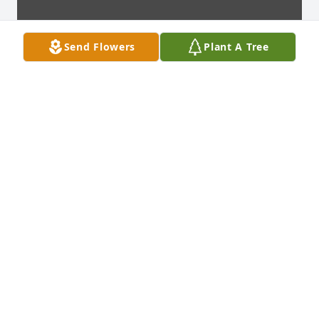
Send Flowers
Plant A Tree