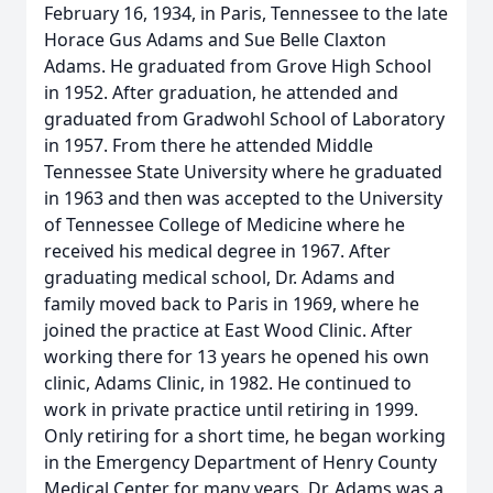
February 16, 1934, in Paris, Tennessee to the late
Horace Gus Adams and Sue Belle Claxton
Adams. He graduated from Grove High School
in 1952. After graduation, he attended and
graduated from Gradwohl School of Laboratory
in 1957. From there he attended Middle
Tennessee State University where he graduated
in 1963 and then was accepted to the University
of Tennessee College of Medicine where he
received his medical degree in 1967. After
graduating medical school, Dr. Adams and
family moved back to Paris in 1969, where he
joined the practice at East Wood Clinic. After
working there for 13 years he opened his own
clinic, Adams Clinic, in 1982. He continued to
work in private practice until retiring in 1999.
Only retiring for a short time, he began working
in the Emergency Department of Henry County
Medical Center for many years. Dr. Adams was a