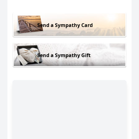
Send a Sympathy Card
Send a Sympathy Gift