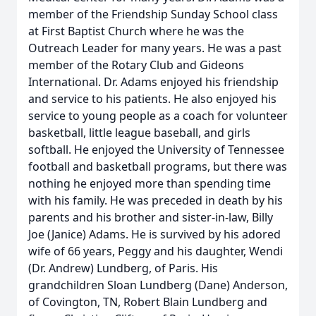
member of the Friendship Sunday School class
at First Baptist Church where he was the
Outreach Leader for many years. He was a past
member of the Rotary Club and Gideons
International. Dr. Adams enjoyed his friendship
and service to his patients. He also enjoyed his
service to young people as a coach for volunteer
basketball, little league baseball, and girls
softball. He enjoyed the University of Tennessee
football and basketball programs, but there was
nothing he enjoyed more than spending time
with his family. He was preceded in death by his
parents and his brother and sister-in-law, Billy
Joe (Janice) Adams. He is survived by his adored
wife of 66 years, Peggy and his daughter, Wendi
(Dr. Andrew) Lundberg, of Paris. His
grandchildren Sloan Lundberg (Dane) Anderson,
of Covington, TN, Robert Blain Lundberg and