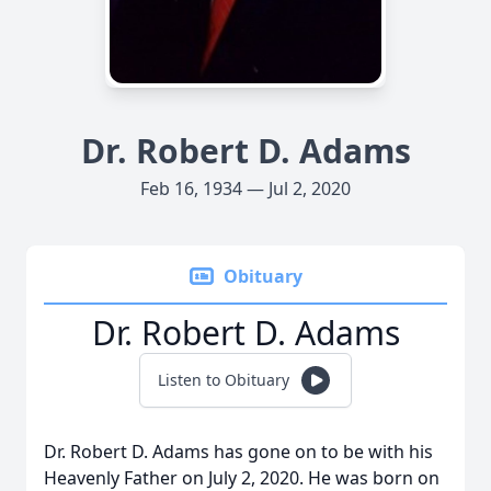
Dr. Robert D. Adams
Feb 16, 1934 — Jul 2, 2020
Obituary
Dr. Robert D. Adams
Listen to Obituary
Dr. Robert D. Adams has gone on to be with his
Heavenly Father on July 2, 2020. He was born on