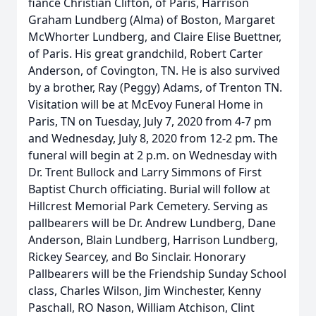
fiance Christian Clifton, of Paris, Harrison
Graham Lundberg (Alma) of Boston, Margaret
McWhorter Lundberg, and Claire Elise Buettner,
of Paris. His great grandchild, Robert Carter
Anderson, of Covington, TN. He is also survived
by a brother, Ray (Peggy) Adams, of Trenton TN.
Visitation will be at McEvoy Funeral Home in
Paris, TN on Tuesday, July 7, 2020 from 4-7 pm
and Wednesday, July 8, 2020 from 12-2 pm. The
funeral will begin at 2 p.m. on Wednesday with
Dr. Trent Bullock and Larry Simmons of First
Baptist Church officiating. Burial will follow at
Hillcrest Memorial Park Cemetery. Serving as
pallbearers will be Dr. Andrew Lundberg, Dane
Anderson, Blain Lundberg, Harrison Lundberg,
Rickey Searcey, and Bo Sinclair. Honorary
Pallbearers will be the Friendship Sunday School
class, Charles Wilson, Jim Winchester, Kenny
Paschall, RO Nason, William Atchison, Clint