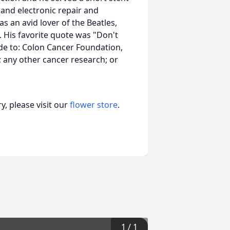
and electronic repair and
s an avid lover of the Beatles,
His favorite quote was "Don't
e to: Colon Cancer Foundation,
; any other cancer research; or
, please visit our
flower store
.
1
/
1