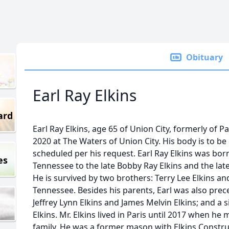
Obituary
Earl Ray Elkins
ard
Earl Ray Elkins, age 65 of Union City, formerly of P
2020 at The Waters of Union City. His body is to be
scheduled per his request. Earl Ray Elkins was born 
es
Tennessee to the late Bobby Ray Elkins and the lat
He is survived by two brothers: Terry Lee Elkins and
Tennessee. Besides his parents, Earl was also prec
Jeffrey Lynn Elkins and James Melvin Elkins; and a 
Elkins. Mr. Elkins lived in Paris until 2017 when he
family. He was a former mason with Elkins Constru