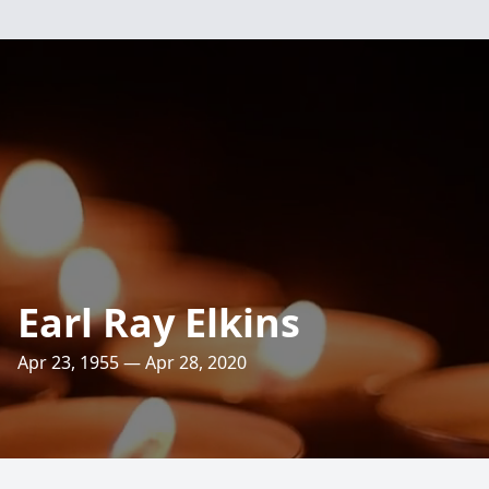
Earl Ray Elkins
Apr 23, 1955 — Apr 28, 2020