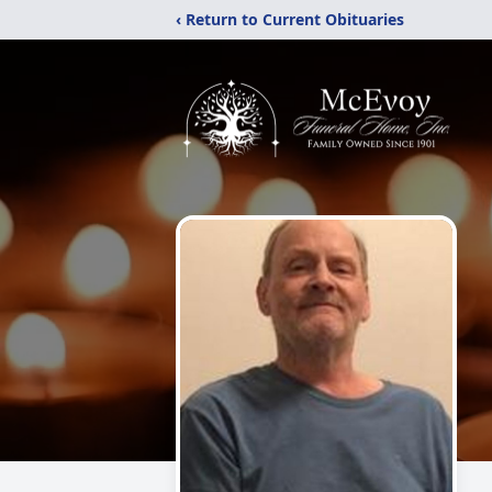
‹ Return to Current Obituaries