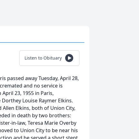
Listen to Obituary
aris passed away Tuesday, April 28,
 cremated and no service is
April 23, 1955 in Paris,
e Dorthey Louise Raymer Elkins.
 Allen Elkins, both of Union City,
eded in death by two brothers:
sister-in-law, Teresa Marie Overby
 moved to Union City to be near his
ction and he served a short stent