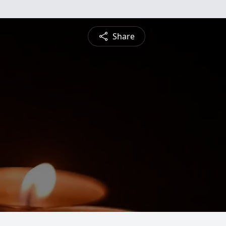
Share