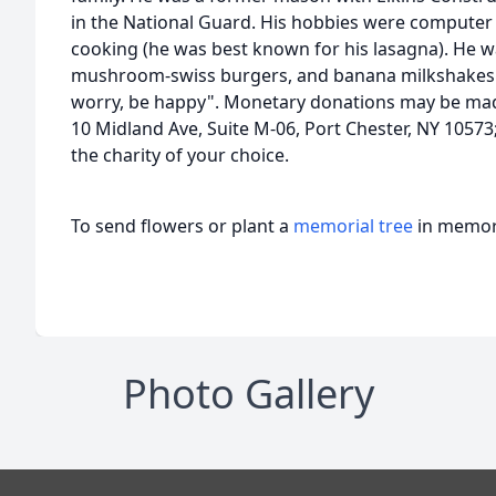
in the National Guard. His hobbies were computer 
cooking (he was best known for his lasagna). He wa
mushroom-swiss burgers, and banana milkshakes. 
worry, be happy". Monetary donations may be mad
10 Midland Ave, Suite M-06, Port Chester, NY 10573
the charity of your choice.
To send flowers or plant a
memorial tree
in memory
Photo Gallery