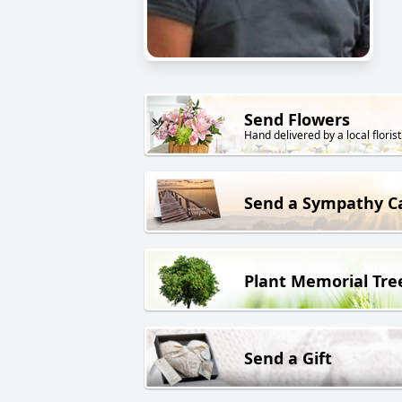
Send Flowers
Hand delivered by a local florist
Send a Sympathy C
Plant Memorial Tre
Send a Gift