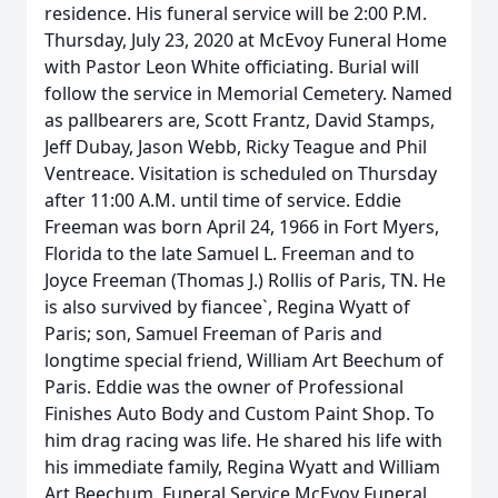
residence. His funeral service will be 2:00 P.M.
Thursday, July 23, 2020 at McEvoy Funeral Home
with Pastor Leon White officiating. Burial will
follow the service in Memorial Cemetery. Named
as pallbearers are, Scott Frantz, David Stamps,
Jeff Dubay, Jason Webb, Ricky Teague and Phil
Ventreace. Visitation is scheduled on Thursday
after 11:00 A.M. until time of service. Eddie
Freeman was born April 24, 1966 in Fort Myers,
Florida to the late Samuel L. Freeman and to
Joyce Freeman (Thomas J.) Rollis of Paris, TN. He
is also survived by fiancee`, Regina Wyatt of
Paris; son, Samuel Freeman of Paris and
longtime special friend, William Art Beechum of
Paris. Eddie was the owner of Professional
Finishes Auto Body and Custom Paint Shop. To
him drag racing was life. He shared his life with
his immediate family, Regina Wyatt and William
Art Beechum. Funeral Service McEvoy Funeral