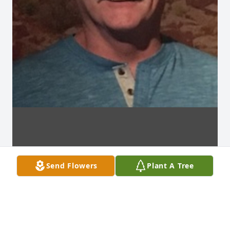
Send Flowers
Plant A Tree