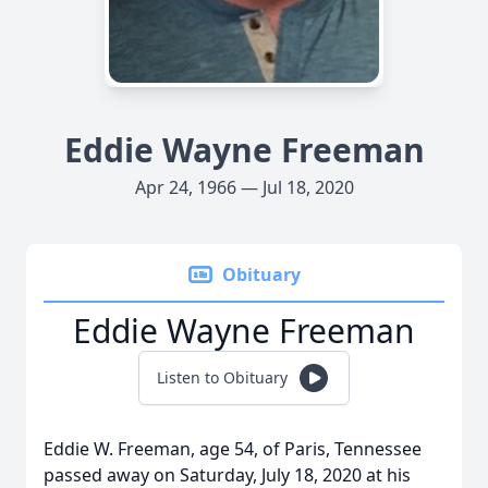
Eddie Wayne Freeman
Apr 24, 1966 — Jul 18, 2020
Obituary
Eddie Wayne Freeman
Listen to Obituary
Eddie W. Freeman, age 54, of Paris, Tennessee
passed away on Saturday, July 18, 2020 at his