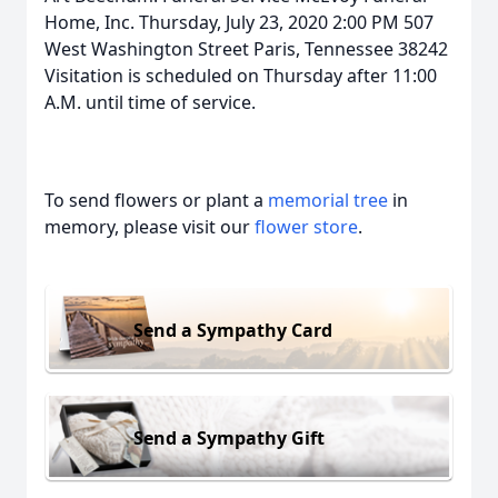
Home, Inc. Thursday, July 23, 2020 2:00 PM 507
West Washington Street Paris, Tennessee 38242
Visitation is scheduled on Thursday after 11:00
A.M. until time of service.
To send flowers or plant a
memorial tree
in
memory, please visit our
flower store
.
Send a Sympathy Card
Send a Sympathy Gift