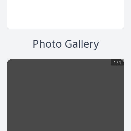
Photo Gallery
1
/
1