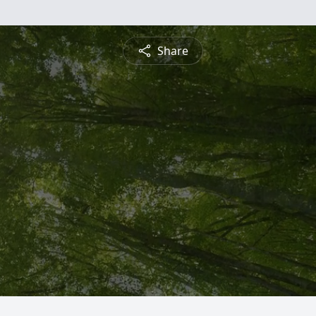
Share