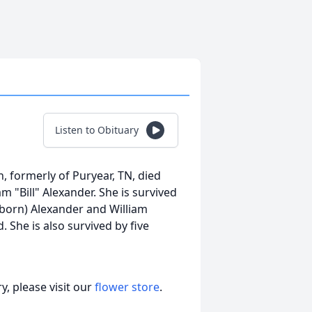
Listen to Obituary
n, formerly of Puryear, TN, died
m "Bill" Alexander. She is survived
eborn) Alexander and William
. She is also survived by five
, please visit our
flower store
.