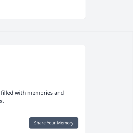
 filled with memories and
s.
Share Your Memory