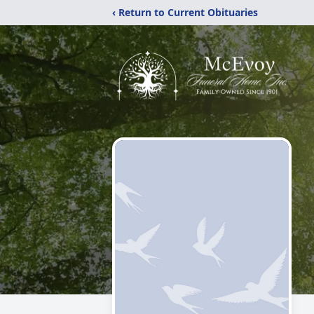
‹ Return to Current Obituaries