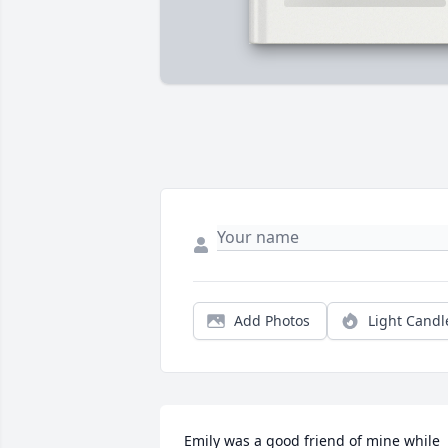
Add Photos
Light Candl
Emily was a good friend of mine while 