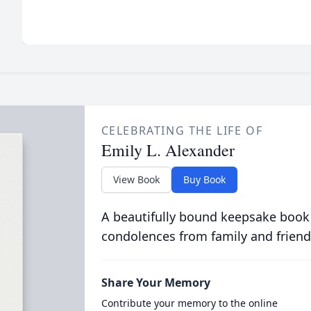
CELEBRATING THE LIFE OF
Emily L. Alexander
View Book
Buy Book
A beautifully bound keepsake book
condolences from family and friend
Share Your Memory
Contribute your memory to the online