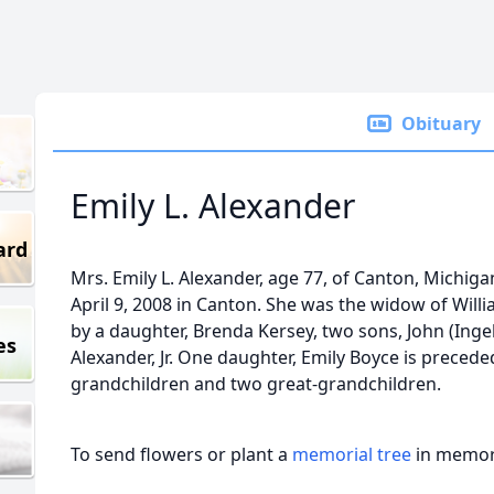
Obituary
Emily L. Alexander
ard
Mrs. Emily L. Alexander, age 77, of Canton, Michiga
April 9, 2008 in Canton. She was the widow of Willia
by a daughter, Brenda Kersey, two sons, John (Ing
es
Alexander, Jr. One daughter, Emily Boyce is preceded
grandchildren and two great-grandchildren.
To send flowers or plant a
memorial tree
in memory