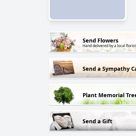
Send Flowers
Hand delivered by a local florist
Send a Sympathy C
Plant Memorial Tre
Send a Gift