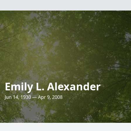
Emily L. Alexander
Jun 14, 1930 — Apr 9, 2008