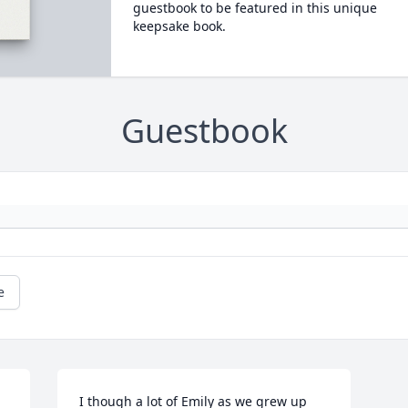
guestbook to be featured in this unique
keepsake book.
Guestbook
e
I though a lot of Emily as we grew up 