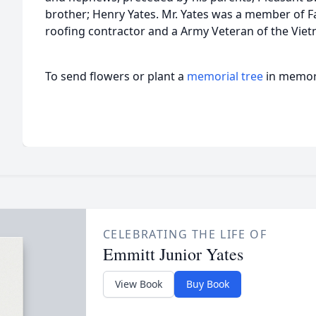
brother; Henry Yates. Mr. Yates was a member of Fa
roofing contractor and a Army Veteran of the Viet
To send flowers or plant a
memorial tree
in memory
CELEBRATING THE LIFE OF
Emmitt Junior Yates
View Book
Buy Book