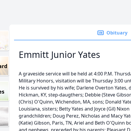
Obituary
Emmitt Junior Yates
ard
A graveside service will be held at 4:00 P.M. Thur
Military Honors, visitation will be Thursday 3:00 u
He is survived by his wife; Darlene Overton Yates, d
es
Hickman, KY, step-daugthers; Debbie (Steve Gibson)
(Chris) O'Quinn, Wichendon, MA, sons; Donald Yate
Louisiana, sisters; Betty Yates and Joyce (Gil) Nixon 
grandchildren; Doug Perez, Nicholas and Macy Yate
(Katie) Gibson, Paris, TN, Ariel and Beth O'Quinn 
and nephews, preceded by his parents; Pleasant D.