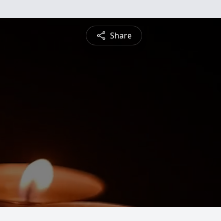
Share