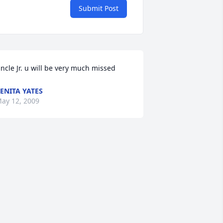
Submit Post
ncle Jr. u will be very much missed
ENITA YATES
ay 12, 2009