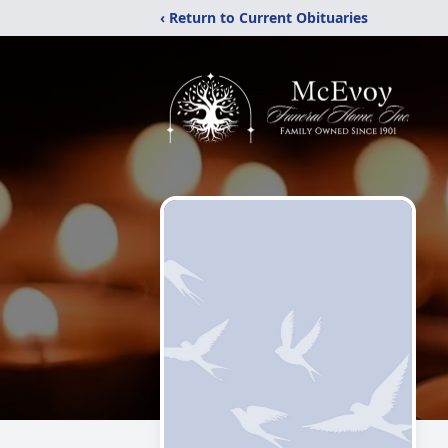
‹ Return to Current Obituaries