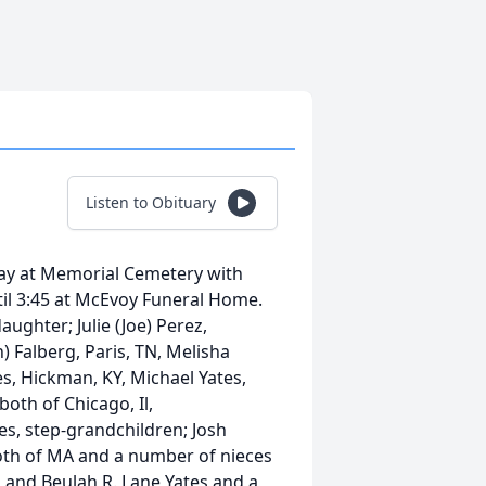
Listen to Obituary
sday at Memorial Cemetery with
ntil 3:45 at McEvoy Funeral Home.
aughter; Julie (Joe) Perez,
 Falberg, Paris, TN, Melisha
s, Hickman, KY, Michael Yates,
both of Chicago, Il,
s, step-grandchildren; Josh
both of MA and a number of nieces
 and Beulah R. Lane Yates and a