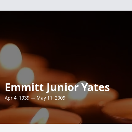
Emmitt Junior Yates
Apr 4, 1939 — May 11, 2009