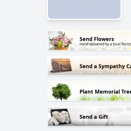
Send Flowers
Hand delivered by a local florist
Send a Sympathy C
Plant Memorial Tre
Send a Gift