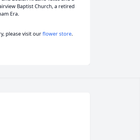
irview Baptist Church, a retired
nam Era.
, please visit our
flower store
.