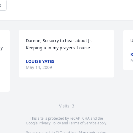
e
Darene, So sorry to hear about Jr. 
U
y 
Keeping u in my prayers. Louise
R
M
LOUISE YATES
May 14, 2009
Visits: 3
This site is protected by reCAPTCHA and the
Google
Privacy Policy
and
Terms of Service
apply.
Service map data ©
OpenStreetMap
contributors