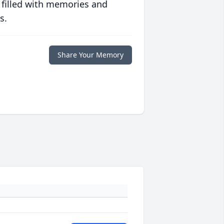
 filled with memories and
s.
Share Your Memory