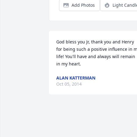
Add Photos
Light Candl
God bless you Jr, thank you and Henry 
for being such a positive influence in m
life! You'll have and always will remain 
in my heart.
ALAN KATTERMAN
Oct 05, 2014