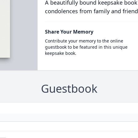
A beautifully bound keepsake book
condolences from family and friend
Share Your Memory
Contribute your memory to the online
guestbook to be featured in this unique
keepsake book.
Guestbook