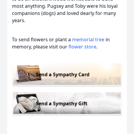
most anything. Pugsey and Toby were his loyal
companions (dogs) and loved dearly for many
years.
To send flowers or plant a
memorial tree
in
memory, please visit our
flower store
.
Send a Sympathy Card
Send a Sympathy Gift