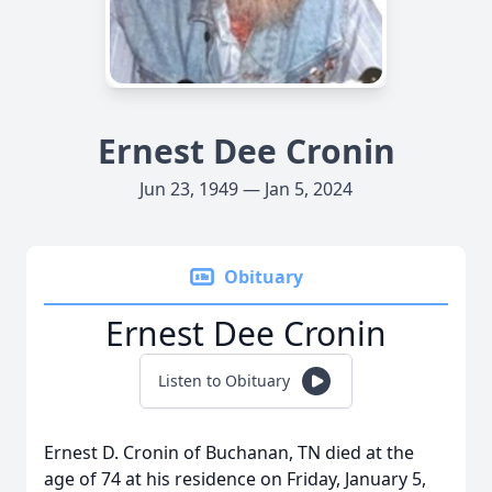
Ernest Dee Cronin
Jun 23, 1949 — Jan 5, 2024
Obituary
Ernest Dee Cronin
Listen to Obituary
Ernest D. Cronin of Buchanan, TN died at the
age of 74 at his residence on Friday, January 5,