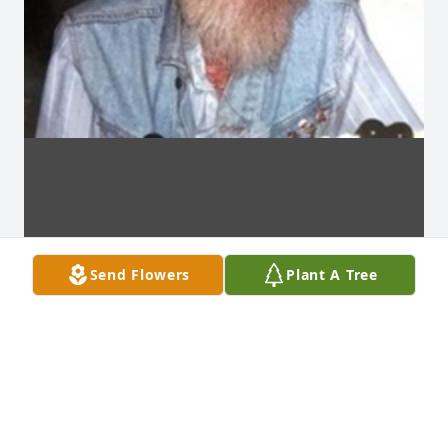
Send Flowers
Plant A Tree