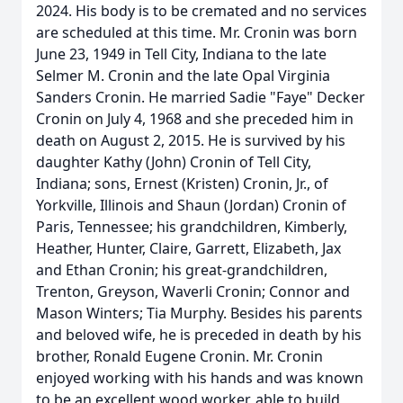
2024. His body is to be cremated and no services
are scheduled at this time. Mr. Cronin was born
June 23, 1949 in Tell City, Indiana to the late
Selmer M. Cronin and the late Opal Virginia
Sanders Cronin. He married Sadie "Faye" Decker
Cronin on July 4, 1968 and she preceded him in
death on August 2, 2015. He is survived by his
daughter Kathy (John) Cronin of Tell City,
Indiana; sons, Ernest (Kristen) Cronin, Jr., of
Yorkville, Illinois and Shaun (Jordan) Cronin of
Paris, Tennessee; his grandchildren, Kimberly,
Heather, Hunter, Claire, Garrett, Elizabeth, Jax
and Ethan Cronin; his great-grandchildren,
Trenton, Greyson, Waverli Cronin; Connor and
Mason Winters; Tia Murphy. Besides his parents
and beloved wife, he is preceded in death by his
brother, Ronald Eugene Cronin. Mr. Cronin
enjoyed working with his hands and was known
to be an excellent wood worker, able to build