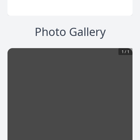
Photo Gallery
1
/
1