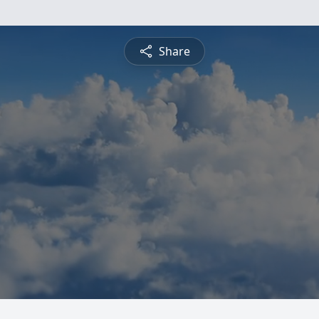
Share