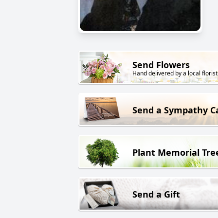
Send Flowers
Hand delivered by a local florist
Send a Sympathy C
Plant Memorial Tre
Send a Gift