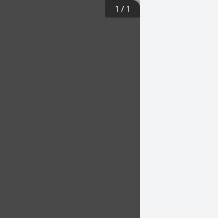
1
/
1