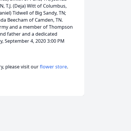
 T.J. (Deja) Witt of Columbus,
aniel) Tidwell of Big Sandy, TN;
Linda Beecham of Camden, TN.
s Army and a member of Thompson
nd father and a dedicated
ay, September 4, 2020 3:00 PM
, please visit our
flower store
.