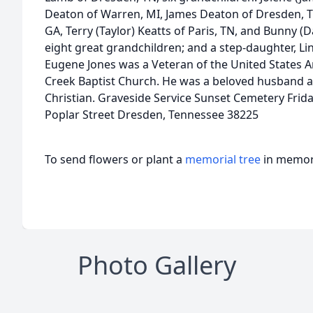
Deaton of Warren, MI, James Deaton of Dresden, TN,
GA, Terry (Taylor) Keatts of Paris, TN, and Bunny (D
eight great grandchildren; and a step-daughter, 
Eugene Jones was a Veteran of the United State
Creek Baptist Church. He was a beloved husband a
Christian. Graveside Service Sunset Cemetery Frid
Poplar Street Dresden, Tennessee 38225
To send flowers or plant a
memorial tree
in memory
Photo Gallery