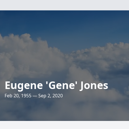
Eugene 'Gene' Jones
Feb 20, 1955 — Sep 2, 2020