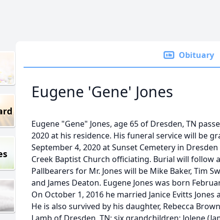
Obituary
Eugene 'Gene' Jones
ard
Eugene "Gene" Jones, age 65 of Dresden, TN pass
2020 at his residence. His funeral service will be g
September 4, 2020 at Sunset Cemetery in Dresden 
es
Creek Baptist Church officiating. Burial will follow 
Pallbearers for Mr. Jones will be Mike Baker, Tim Swi
and James Deaton. Eugene Jones was born February
On October 1, 2016 he married Janice Evitts Jones 
He is also survived by his daughter, Rebecca Brown
Lamb of Dresden, TN; six grandchildren: Jolene (Ja