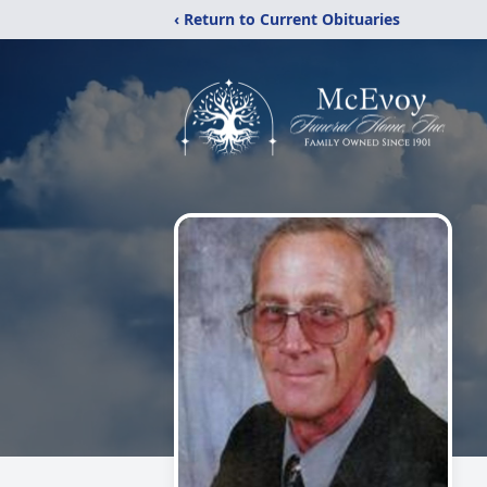
‹ Return to Current Obituaries