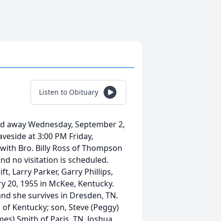
Listen to Obituary
ed away Wednesday, September 2,
raveside at 3:00 PM Friday,
with Bro. Billy Ross of Thompson
and no visitation is scheduled.
ft, Larry Parker, Garry Phillips,
 20, 1955 in McKee, Kentucky.
and she survives in Dresden, TN.
 of Kentucky; son, Steve (Peggy)
mes) Smith of Paris, TN, Joshua