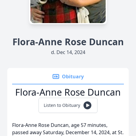
Flora-Anne Rose Duncan
d. Dec 14, 2024
Obituary
Flora-Anne Rose Duncan
Listen to Obituary
Flora-Anne Rose Duncan, age 57 minutes,
passed away Saturday, December 14, 2024, at St.