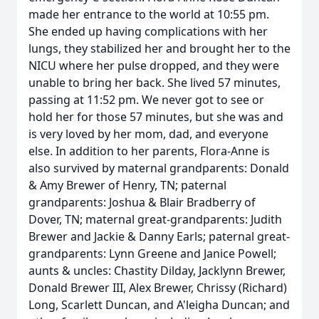
made her entrance to the world at 10:55 pm.
She ended up having complications with her
lungs, they stabilized her and brought her to the
NICU where her pulse dropped, and they were
unable to bring her back. She lived 57 minutes,
passing at 11:52 pm. We never got to see or
hold her for those 57 minutes, but she was and
is very loved by her mom, dad, and everyone
else. In addition to her parents, Flora-Anne is
also survived by maternal grandparents: Donald
& Amy Brewer of Henry, TN; paternal
grandparents: Joshua & Blair Bradberry of
Dover, TN; maternal great-grandparents: Judith
Brewer and Jackie & Danny Earls; paternal great-
grandparents: Lynn Greene and Janice Powell;
aunts & uncles: Chastity Dilday, Jacklynn Brewer,
Donald Brewer III, Alex Brewer, Chrissy (Richard)
Long, Scarlett Duncan, and A'leigha Duncan; and