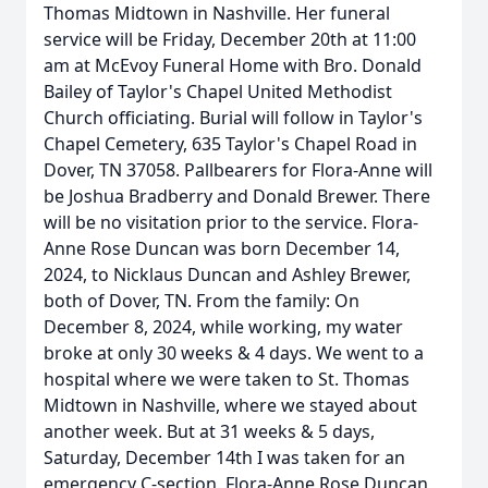
Thomas Midtown in Nashville. Her funeral
service will be Friday, December 20th at 11:00
am at McEvoy Funeral Home with Bro. Donald
Bailey of Taylor's Chapel United Methodist
Church officiating. Burial will follow in Taylor's
Chapel Cemetery, 635 Taylor's Chapel Road in
Dover, TN 37058. Pallbearers for Flora-Anne will
be Joshua Bradberry and Donald Brewer. There
will be no visitation prior to the service. Flora-
Anne Rose Duncan was born December 14,
2024, to Nicklaus Duncan and Ashley Brewer,
both of Dover, TN. From the family: On
December 8, 2024, while working, my water
broke at only 30 weeks & 4 days. We went to a
hospital where we were taken to St. Thomas
Midtown in Nashville, where we stayed about
another week. But at 31 weeks & 5 days,
Saturday, December 14th I was taken for an
emergency C-section. Flora-Anne Rose Duncan