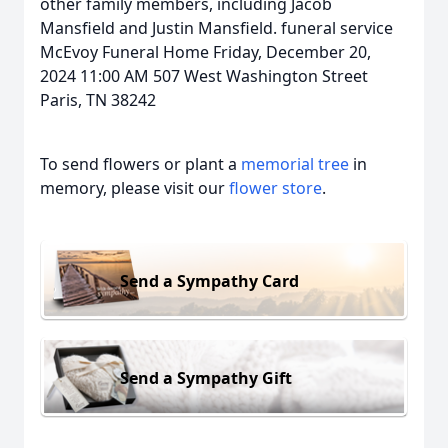
other family members, including Jacob
Mansfield and Justin Mansfield. funeral service
McEvoy Funeral Home Friday, December 20,
2024 11:00 AM 507 West Washington Street
Paris, TN 38242
To send flowers or plant a
memorial tree
in
memory, please visit our
flower store
.
Send a Sympathy Card
Send a Sympathy Gift