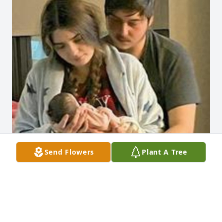
Send Flowers
Plant A Tree