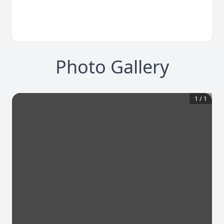
Photo Gallery
1
/
1