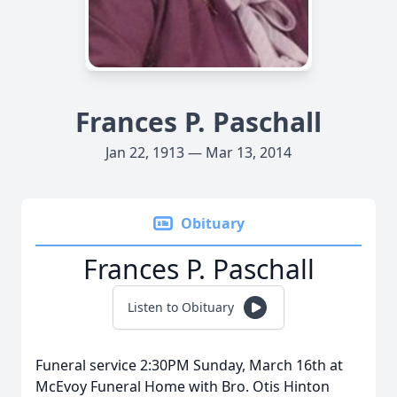
Frances P. Paschall
Jan 22, 1913 — Mar 13, 2014
Obituary
Frances P. Paschall
Listen to Obituary
Funeral service 2:30PM Sunday, March 16th at
McEvoy Funeral Home with Bro. Otis Hinton