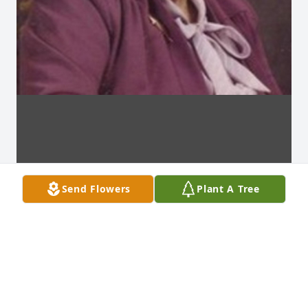
Send Flowers
Plant A Tree