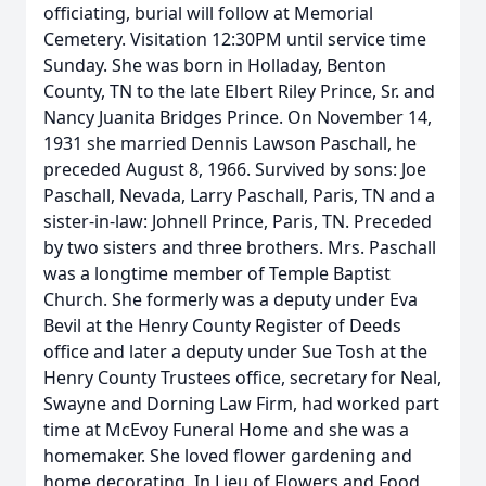
officiating, burial will follow at Memorial
Cemetery. Visitation 12:30PM until service time
Sunday. She was born in Holladay, Benton
County, TN to the late Elbert Riley Prince, Sr. and
Nancy Juanita Bridges Prince. On November 14,
1931 she married Dennis Lawson Paschall, he
preceded August 8, 1966. Survived by sons: Joe
Paschall, Nevada, Larry Paschall, Paris, TN and a
sister-in-law: Johnell Prince, Paris, TN. Preceded
by two sisters and three brothers. Mrs. Paschall
was a longtime member of Temple Baptist
Church. She formerly was a deputy under Eva
Bevil at the Henry County Register of Deeds
office and later a deputy under Sue Tosh at the
Henry County Trustees office, secretary for Neal,
Swayne and Dorning Law Firm, had worked part
time at McEvoy Funeral Home and she was a
homemaker. She loved flower gardening and
home decorating. In Lieu of Flowers and Food