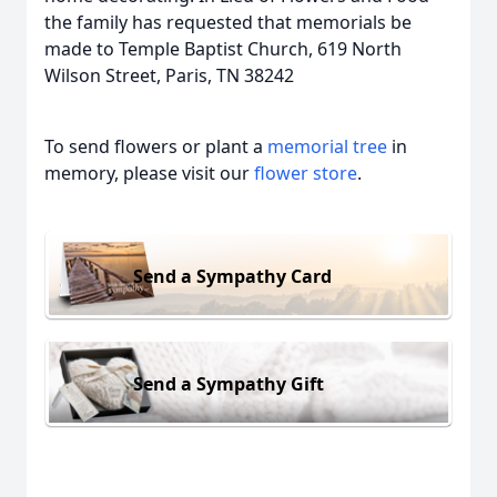
the family has requested that memorials be
made to Temple Baptist Church, 619 North
Wilson Street, Paris, TN 38242
To send flowers or plant a
memorial tree
in
memory, please visit our
flower store
.
Send a Sympathy Card
Send a Sympathy Gift