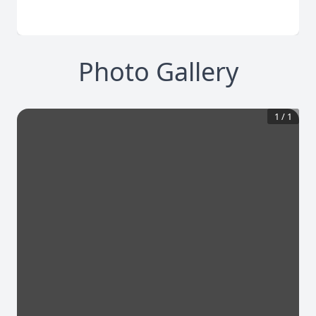
Photo Gallery
1
/
1