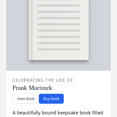
CELEBRATING THE LIFE OF
Frank Martinek
View Book
Buy Book
A beautifully bound keepsake book filled