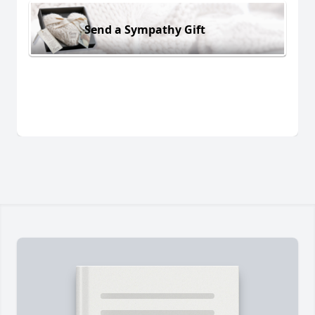
Send a Sympathy Gift