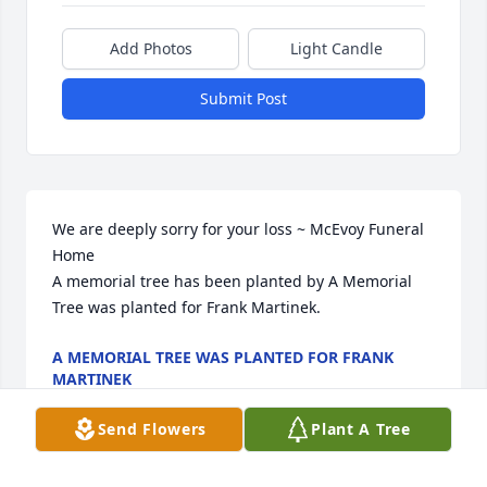
Add Photos
Light Candle
Submit Post
We are deeply sorry for your loss ~ McEvoy Funeral 
Home

A memorial tree has been planted by A Memorial 
Tree was planted for Frank Martinek.
A MEMORIAL TREE WAS PLANTED FOR FRANK
MARTINEK
Oct 22, 2025
Send Flowers
Plant A Tree