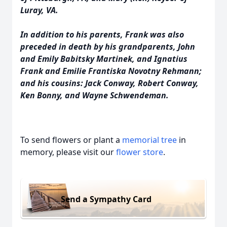
Luray, VA.
In addition to his parents, Frank was also
preceded in death by his grandparents, John
and Emily Babitsky Martinek, and Ignatius
Frank and Emilie Frantiska Novotny Rehmann;
and his cousins: Jack Conway, Robert Conway,
Ken Bonny, and Wayne Schwendeman.
To send flowers or plant a
memorial tree
in
memory, please visit our
flower store
.
Send a Sympathy Card