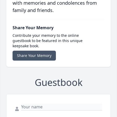
with memories and condolences from
family and friends.
Share Your Memory
Contribute your memory to the online
guestbook to be featured in this unique
keepsake book.
Share Your Memory
Guestbook