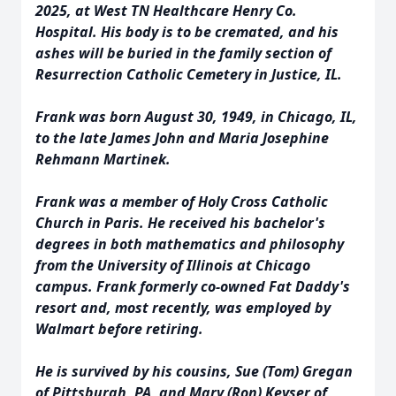
2025, at West TN Healthcare Henry Co.
Hospital. His body is to be cremated, and his
ashes will be buried in the family section of
Resurrection Catholic Cemetery in Justice, IL.
Frank was born August 30, 1949, in Chicago, IL,
to the late James John and Maria Josephine
Rehmann Martinek.
Frank was a member of Holy Cross Catholic
Church in Paris. He received his bachelor's
degrees in both mathematics and philosophy
from the University of Illinois at Chicago
campus. Frank formerly co-owned Fat Daddy's
resort and, most recently, was employed by
Walmart before retiring.
He is survived by his cousins, Sue (Tom) Gregan
of Pittsburgh, PA, and Mary (Ron) Keyser of