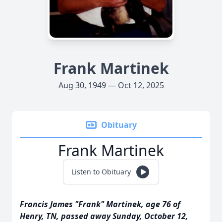
Frank Martinek
Aug 30, 1949 — Oct 12, 2025
Obituary
Frank Martinek
Listen to Obituary
Francis James "Frank" Martinek, age 76 of
Henry, TN, passed away Sunday, October 12,