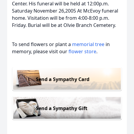
Center. His funeral will be held at 12:00p.m.
Saturday November 26,2005 At McEvoy funeral
home. Visitation will be from 4:00-8:00 p.m.
Friday. Burial will be at Olvie Branch Cemetery.
To send flowers or plant a
memorial tree
in
memory, please visit our
flower store
.
Send a Sympathy Card
Send a Sympathy Gift