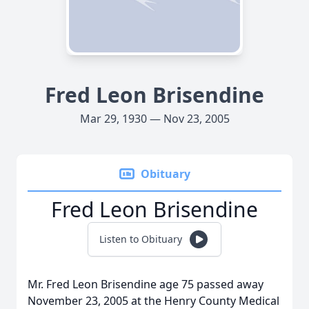
Fred Leon Brisendine
Mar 29, 1930 — Nov 23, 2005
Obituary
Fred Leon Brisendine
Listen to Obituary
Mr. Fred Leon Brisendine age 75 passed away
November 23, 2005 at the Henry County Medical