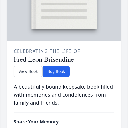
CELEBRATING THE LIFE OF
Fred Leon Brisendine
View Book
Buy Book
A beautifully bound keepsake book filled
with memories and condolences from
family and friends.
Share Your Memory