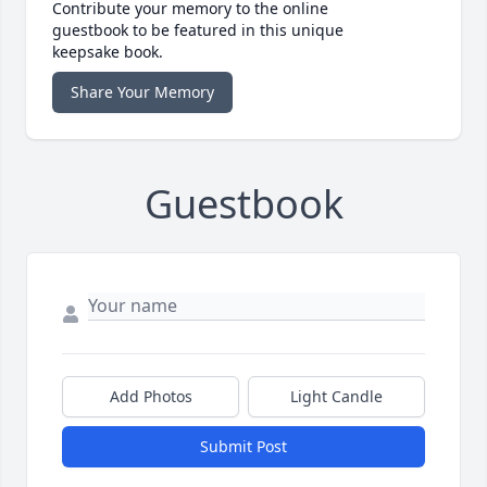
Contribute your memory to the online
guestbook to be featured in this unique
keepsake book.
Share Your Memory
Guestbook
Add Photos
Light Candle
Submit Post