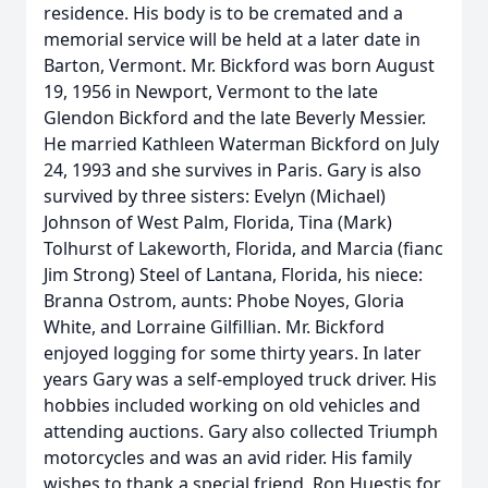
residence. His body is to be cremated and a
memorial service will be held at a later date in
Barton, Vermont. Mr. Bickford was born August
19, 1956 in Newport, Vermont to the late
Glendon Bickford and the late Beverly Messier.
He married Kathleen Waterman Bickford on July
24, 1993 and she survives in Paris. Gary is also
survived by three sisters: Evelyn (Michael)
Johnson of West Palm, Florida, Tina (Mark)
Tolhurst of Lakeworth, Florida, and Marcia (fianc
Jim Strong) Steel of Lantana, Florida, his niece:
Branna Ostrom, aunts: Phobe Noyes, Gloria
White, and Lorraine Gilfillian. Mr. Bickford
enjoyed logging for some thirty years. In later
years Gary was a self-employed truck driver. His
hobbies included working on old vehicles and
attending auctions. Gary also collected Triumph
motorcycles and was an avid rider. His family
wishes to thank a special friend, Ron Huestis for