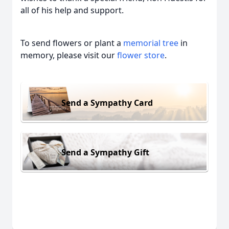
all of his help and support.
To send flowers or plant a
memorial tree
in
memory, please visit our
flower store
.
Send a Sympathy Card
Send a Sympathy Gift