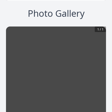
Photo Gallery
1
/
1