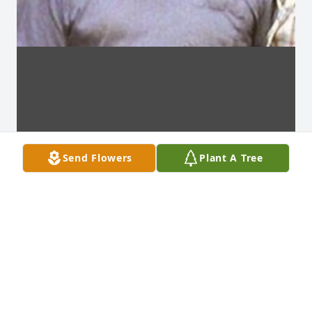
Send Flowers
Plant A Tree