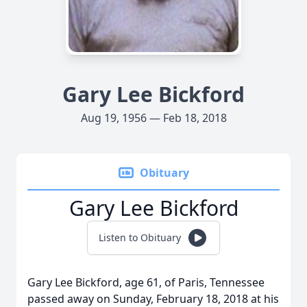
Gary Lee Bickford
Aug 19, 1956 — Feb 18, 2018
Obituary
Gary Lee Bickford
Listen to Obituary
Gary Lee Bickford, age 61, of Paris, Tennessee
passed away on Sunday, February 18, 2018 at his