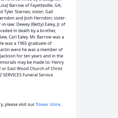
Lisa) Barrow of Fayetteville, GA;
Tyler Starnes; sister; Gail
Herndon and Josh Herndon; sister-
in-law: Dewey (Betty) Ealey, Jr. of
ceded in death by a brother,
law, Carl Ealey. Mr. Barrow was a
He was a 1965 graduate of
Martin were he was a member of
 Jackson for ten years and in the
Memorials may be made to: Henry
42 or East Wood Church of Christ
2 SERVICES Funeral Service
, please visit our
flower store
.