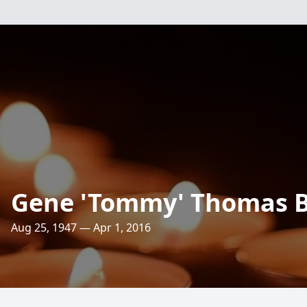
Gene 'Tommy' Thomas 
Aug 25, 1947 — Apr 1, 2016