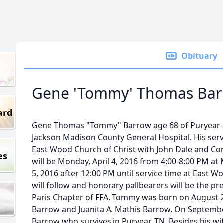
Obituary
Gene 'Tommy' Thomas Bar
ard
Gene Thomas "Tommy" Barrow age 68 of Puryear die
Jackson Madison County General Hospital. His servi
East Wood Church of Christ with John Dale and Core
es
will be Monday, April 4, 2016 from 4:00-8:00 PM at
5, 2016 after 12:00 PM until service time at East 
will follow and honorary pallbearers will be the 
Paris Chapter of FFA. Tommy was born on August 25
Barrow and Juanita A. Mathis Barrow. On September
Barrow who survives in Puryear, TN. Besides his wif