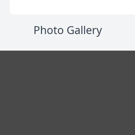
Photo Gallery