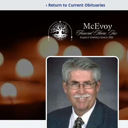
‹ Return to Current Obituaries