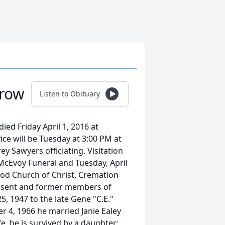
row
Listen to Obituary
d Friday April 1, 2016 at
ce will be Tuesday at 3:00 PM at
y Sawyers officiating. Visitation
 McEvoy Funeral and Tuesday, April
Wood Church of Christ. Cremation
present and former members of
, 1947 to the late Gene "C.E."
 4, 1966 he married Janie Ealey
e, he is survived by a daughter: