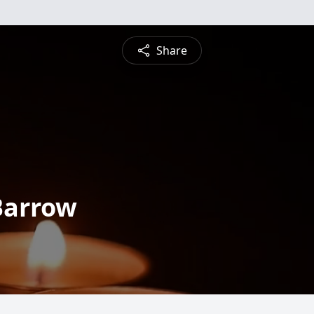
Share
Barrow