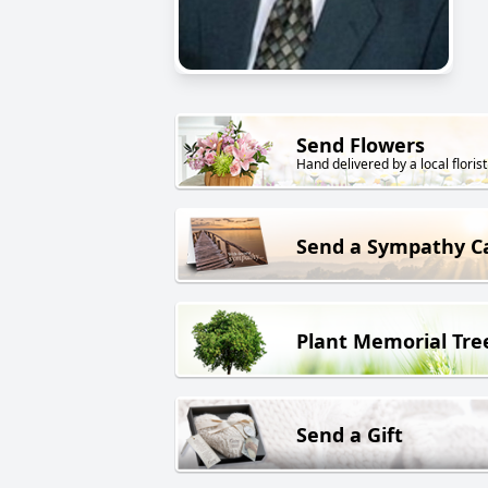
Send Flowers
Hand delivered by a local florist
Send a Sympathy C
Plant Memorial Tre
Send a Gift