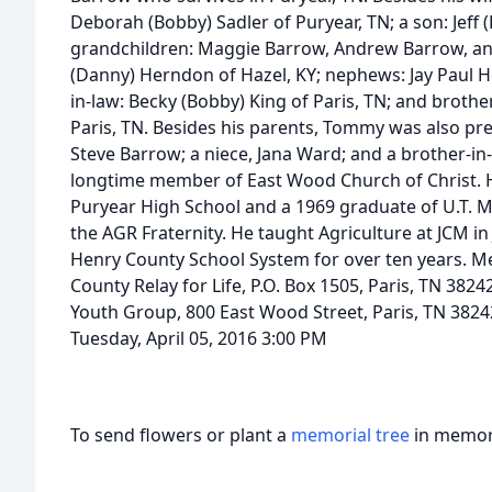
Deborah (Bobby) Sadler of Puryear, TN; a son: Jeff (
grandchildren: Maggie Barrow, Andrew Barrow, and 
(Danny) Herndon of Hazel, KY; nephews: Jay Paul 
in-law: Becky (Bobby) King of Paris, TN; and brother-
Paris, TN. Besides his parents, Tommy was also pre
Steve Barrow; a niece, Jana Ward; and a brother-in-
longtime member of East Wood Church of Christ. 
Puryear High School and a 1969 graduate of U.T. 
the AGR Fraternity. He taught Agriculture at JCM in
Henry County School System for over ten years. 
County Relay for Life, P.O. Box 1505, Paris, TN 382
Youth Group, 800 East Wood Street, Paris, TN 3824
Tuesday, April 05, 2016 3:00 PM
To send flowers or plant a
memorial tree
in memory