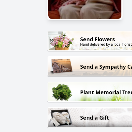
Send Flowers
Hand delivered by a local florist
Send a Sympathy C
Plant Memorial Tre
Send a Gift