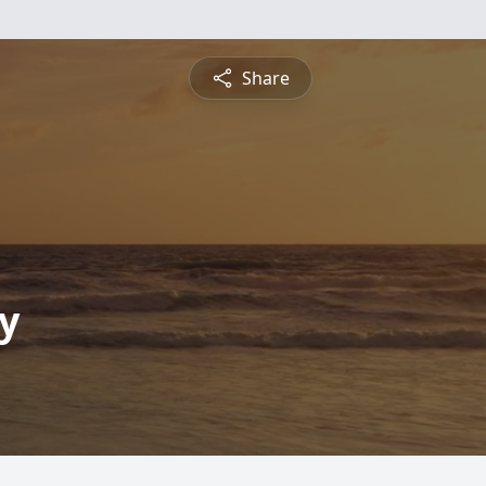
Share
y