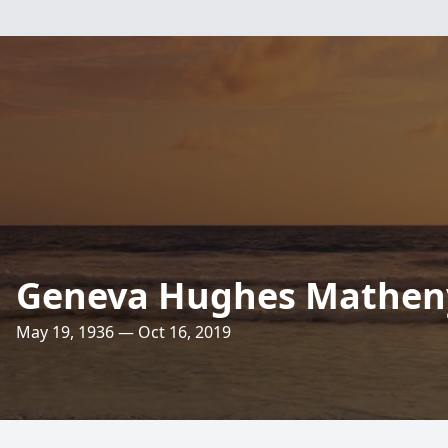
Geneva Hughes Mathen
May 19, 1936 — Oct 16, 2019