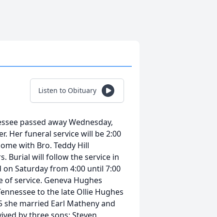
Listen to Obituary
nessee passed away Wednesday,
. Her funeral service will be 2:00
ome with Bro. Teddy Hill
. Burial will follow the service in
on Saturday from 4:00 until 7:00
me of service. Geneva Hughes
ennessee to the late Ollie Hughes
55 she married Earl Matheny and
vived by three sons: Steven