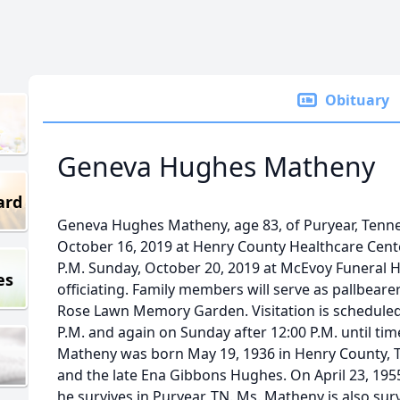
Obituary
Geneva Hughes Matheny
ard
Geneva Hughes Matheny, age 83, of Puryear, Ten
October 16, 2019 at Henry County Healthcare Center
P.M. Sunday, October 20, 2019 at McEvoy Funeral H
es
officiating. Family members will serve as pallbearers
Rose Lawn Memory Garden. Visitation is scheduled 
P.M. and again on Sunday after 12:00 P.M. until ti
Matheny was born May 19, 1936 in Henry County, T
and the late Ena Gibbons Hughes. On April 23, 19
he survives in Puryear, TN. Ms. Matheny is also sur