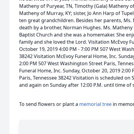
Matheny of Puryear, TN, Timothy (Gala) Matheny of
Matheny of Murray, KY; sister, Jo Ann Harp of Tupe
ten great grandchildren. Besides her parents, Ms.
death by a brother, Norman Hughes. Ms. Matheny
Baptist Church and she was a homemaker. She enj
family and she loved the Lord. Visitation McEvoy F
October 19, 2019 4:00 PM - 7:00 PM 507 West Wash
38242 Visitation McEvoy Funeral Home, Inc. Sunday
2:00 PM 507 West Washington Street Paris, Tennes
Funeral Home, Inc. Sunday, October 20, 2019 2:00
Paris, Tennessee 38242 Visitation is scheduled on S
and again on Sunday after 12:00 P.M. until time of 
To send flowers or plant a
memorial tree
in memory