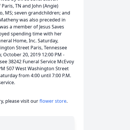
 Paris, TN and John (Angie)
lo, MS; seven grandchildren; and
 Matheny was also preceded in
 was a member of Jesus Saves
oyed spending time with her
uneral Home, Inc. Saturday,
ington Street Paris, Tennessee
, October 20, 2019 12:00 PM -
see 38242 Funeral Service McEvoy
 PM 507 West Washington Street
aturday from 4:00 until 7:00 P.M.
service.
, please visit our
flower store
.