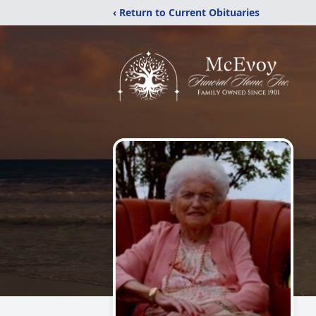
‹ Return to Current Obituaries