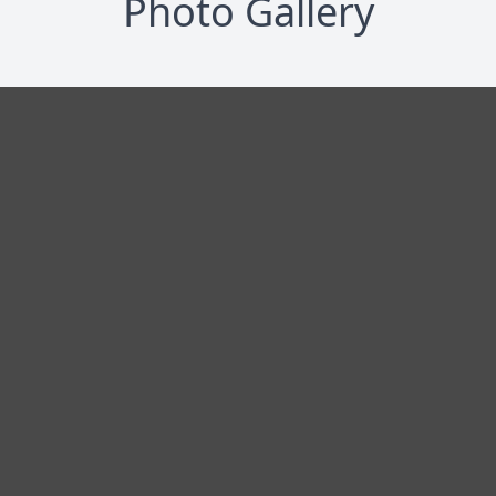
Photo Gallery