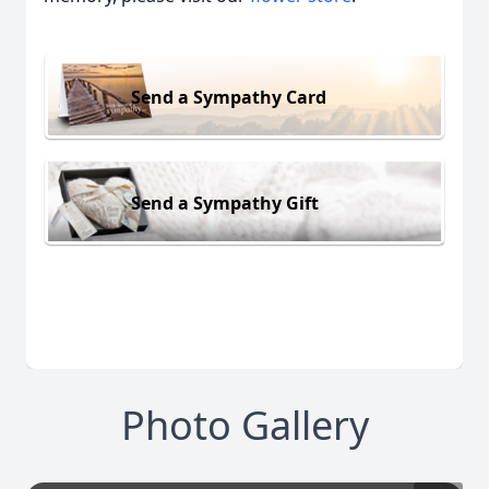
Send a Sympathy Card
Send a Sympathy Gift
Photo Gallery