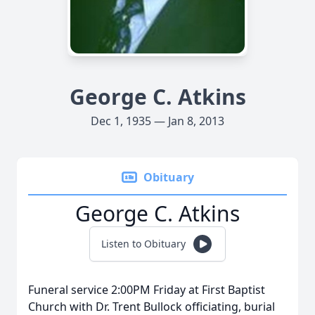
George C. Atkins
Dec 1, 1935 — Jan 8, 2013
Obituary
George C. Atkins
Listen to Obituary
Funeral service 2:00PM Friday at First Baptist
Church with Dr. Trent Bullock officiating, burial