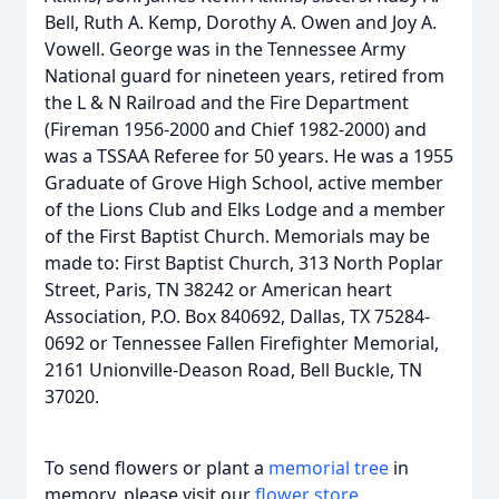
Bell, Ruth A. Kemp, Dorothy A. Owen and Joy A.
Vowell. George was in the Tennessee Army
National guard for nineteen years, retired from
the L & N Railroad and the Fire Department
(Fireman 1956-2000 and Chief 1982-2000) and
was a TSSAA Referee for 50 years. He was a 1955
Graduate of Grove High School, active member
of the Lions Club and Elks Lodge and a member
of the First Baptist Church. Memorials may be
made to: First Baptist Church, 313 North Poplar
Street, Paris, TN 38242 or American heart
Association, P.O. Box 840692, Dallas, TX 75284-
0692 or Tennessee Fallen Firefighter Memorial,
2161 Unionville-Deason Road, Bell Buckle, TN
37020.
To send flowers or plant a
memorial tree
in
memory, please visit our
flower store
.