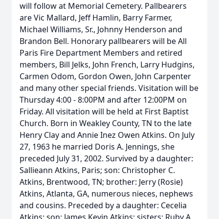
will follow at Memorial Cemetery. Pallbearers
are Vic Mallard, Jeff Hamlin, Barry Farmer,
Michael Williams, Sr., Johnny Henderson and
Brandon Bell. Honorary pallbearers will be All
Paris Fire Department Members and retired
members, Bill Jelks, John French, Larry Hudgins,
Carmen Odom, Gordon Owen, John Carpenter
and many other special friends. Visitation will be
Thursday 4:00 - 8:00PM and after 12:00PM on
Friday. All visitation will be held at First Baptist
Church. Born in Weakley County, TN to the late
Henry Clay and Annie Inez Owen Atkins. On July
27, 1963 he married Doris A. Jennings, she
preceded July 31, 2002. Survived by a daughter:
Sallieann Atkins, Paris; son: Christopher C.
Atkins, Brentwood, TN; brother: Jerry (Rosie)
Atkins, Atlanta, GA, numerous nieces, nephews
and cousins. Preceded by a daughter: Cecelia
Atkins; son: James Kevin Atkins; sisters: Ruby A.