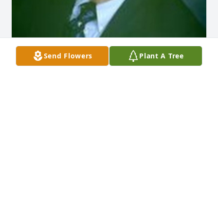
Send Flowers
Plant A Tree