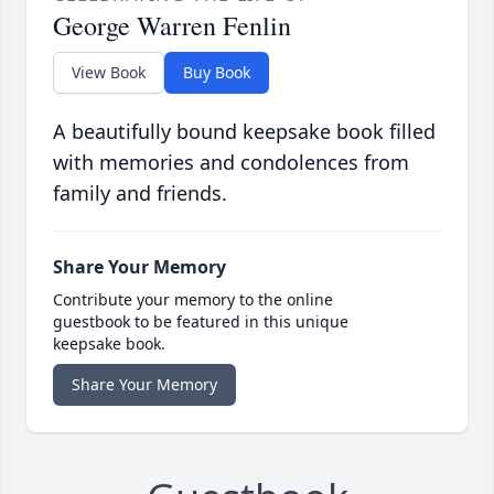
George Warren Fenlin
View Book
Buy Book
A beautifully bound keepsake book filled
with memories and condolences from
family and friends.
Share Your Memory
Contribute your memory to the online
guestbook to be featured in this unique
keepsake book.
Share Your Memory