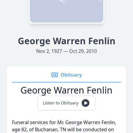
George Warren Fenlin
Nov 2, 1927 — Oct 29, 2010
Obituary
George Warren Fenlin
Listen to Obituary
Funeral services for Mr. George Warren Fenlin,
age 82, of Buchanan, TN will be conducted on