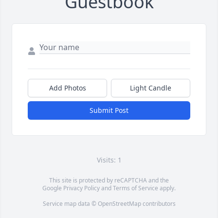
Guestbook
Add Photos
Light Candle
Submit Post
Visits: 1
This site is protected by reCAPTCHA and the
Google
Privacy Policy
and
Terms of Service
apply.
Service map data ©
OpenStreetMap
contributors