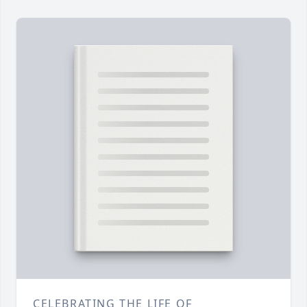
CELEBRATING THE LIFE OF