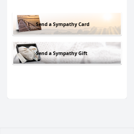
Send a Sympathy Card
Send a Sympathy Gift