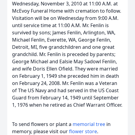
Wednesday, November 3, 2010 at 11:00 A.M. at
McEvoy Funeral Home with cremation to follow.
Visitation will be on Wednesday from 9:00 A.M.
until service time at 11:00 A.M. Mr. Fenlin is
survived by sons; James Fenlin, Arlington, WA,
Michael Fenlin, Everette, WA, George Fenlin,
Detroit, MI, five grandchildren and one great
grandchild. Mr. Fenlin is preceded by parents;
George Michael and Ealsie May Sadowl Fenlin,
and wife Doris Ellen Ofield. They were married
on February 1, 1949 she preceded him in death
on February 24, 2008. Mr. Fenlin was a Veteran
of The US Navy and had served in the US Coast
Guard from February 14, 1949 until September
1, 1976 when he retired as Chief Warrant Officer.
To send flowers or plant a
memorial tree
in
memory, please visit our
flower store
.