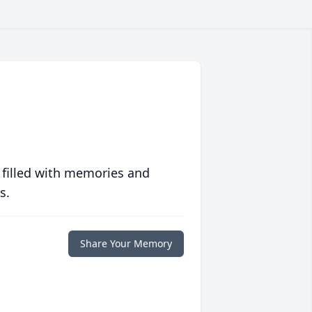
 filled with memories and
s.
Share Your Memory