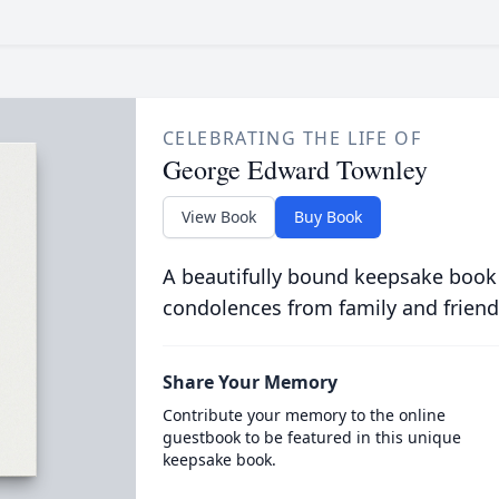
CELEBRATING THE LIFE OF
George Edward Townley
View Book
Buy Book
A beautifully bound keepsake book
condolences from family and friend
Share Your Memory
Contribute your memory to the online
guestbook to be featured in this unique
keepsake book.