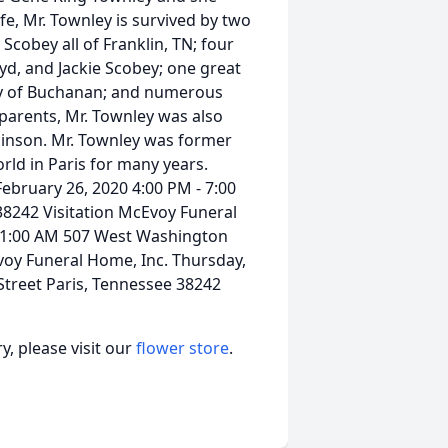
fe, Mr. Townley is survived by two
Scobey all of Franklin, TN; four
yd, and Jackie Scobey; one great
ey of Buchanan; and numerous
 parents, Mr. Townley was also
obinson. Mr. Townley was former
rld in Paris for many years.
ebruary 26, 2020 4:00 PM - 7:00
8242 Visitation McEvoy Funeral
 11:00 AM 507 West Washington
voy Funeral Home, Inc. Thursday,
treet Paris, Tennessee 38242
, please visit our
flower store
.