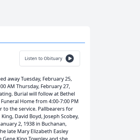
Listen to Obituary
ed away Tuesday, February 25,
11:00 AM Thursday, February 27,
ing. Burial will follow at Bethel
oy Funeral Home from 4:00-7:00 PM
to the service. Pallbearers for
k King, David Boyd, Joseph Scobey,
anuary 2, 1938 in Buchanan,
he late Mary Elizabeth Easley
e Gene King Townley and she