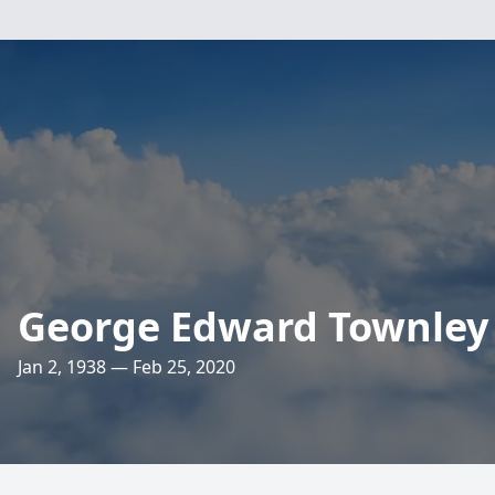
George Edward Townley
Jan 2, 1938 — Feb 25, 2020