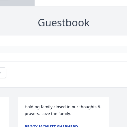
Guestbook
e
Holding family closed in our thoughts & 
prayers. Love the family.
PEGGY MCNUTT SHEPHERD