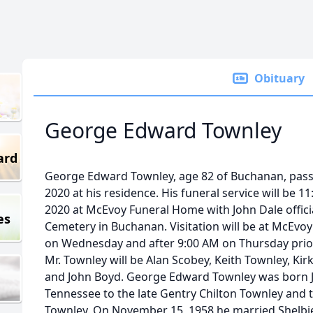
Obituary
George Edward Townley
ard
George Edward Townley, age 82 of Buchanan, pass
2020 at his residence. His funeral service will be 
2020 at McEvoy Funeral Home with John Dale officiat
es
Cemetery in Buchanan. Visitation will be at McEv
on Wednesday and after 9:00 AM on Thursday prior 
Mr. Townley will be Alan Scobey, Keith Townley, Kir
and John Boyd. George Edward Townley was born J
Tennessee to the late Gentry Chilton Townley and t
Townley. On November 15, 1958 he married Shelbi