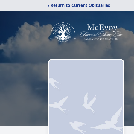
‹ Return to Current Obituaries