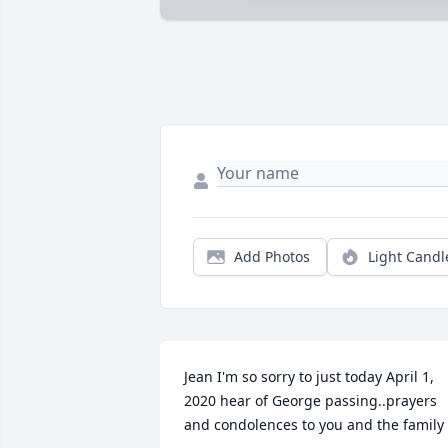
Add Photos
Light Candl
Jean I'm so sorry to just today April 1, 
2020 hear of George passing..prayers 
and condolences to you and the family