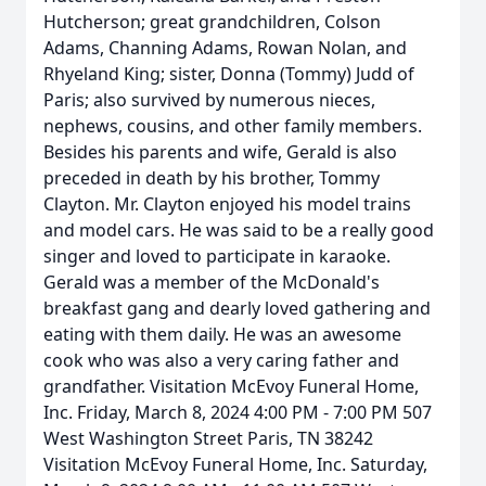
Hutcherson; great grandchildren, Colson
Adams, Channing Adams, Rowan Nolan, and
Rhyeland King; sister, Donna (Tommy) Judd of
Paris; also survived by numerous nieces,
nephews, cousins, and other family members.
Besides his parents and wife, Gerald is also
preceded in death by his brother, Tommy
Clayton. Mr. Clayton enjoyed his model trains
and model cars. He was said to be a really good
singer and loved to participate in karaoke.
Gerald was a member of the McDonald's
breakfast gang and dearly loved gathering and
eating with them daily. He was an awesome
cook who was also a very caring father and
grandfather. Visitation McEvoy Funeral Home,
Inc. Friday, March 8, 2024 4:00 PM - 7:00 PM 507
West Washington Street Paris, TN 38242
Visitation McEvoy Funeral Home, Inc. Saturday,