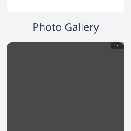
Photo Gallery
1
/
1