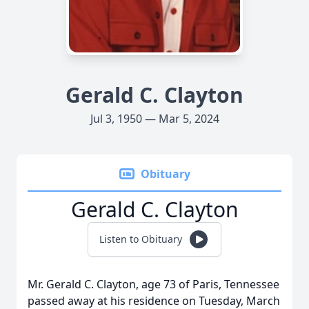
Gerald C. Clayton
Jul 3, 1950 — Mar 5, 2024
Obituary
Gerald C. Clayton
Listen to Obituary
Mr. Gerald C. Clayton, age 73 of Paris, Tennessee
passed away at his residence on Tuesday, March