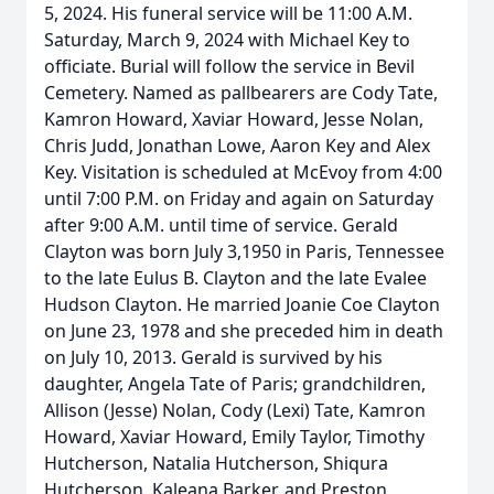
5, 2024. His funeral service will be 11:00 A.M.
Saturday, March 9, 2024 with Michael Key to
officiate. Burial will follow the service in Bevil
Cemetery. Named as pallbearers are Cody Tate,
Kamron Howard, Xaviar Howard, Jesse Nolan,
Chris Judd, Jonathan Lowe, Aaron Key and Alex
Key. Visitation is scheduled at McEvoy from 4:00
until 7:00 P.M. on Friday and again on Saturday
after 9:00 A.M. until time of service. Gerald
Clayton was born July 3,1950 in Paris, Tennessee
to the late Eulus B. Clayton and the late Evalee
Hudson Clayton. He married Joanie Coe Clayton
on June 23, 1978 and she preceded him in death
on July 10, 2013. Gerald is survived by his
daughter, Angela Tate of Paris; grandchildren,
Allison (Jesse) Nolan, Cody (Lexi) Tate, Kamron
Howard, Xaviar Howard, Emily Taylor, Timothy
Hutcherson, Natalia Hutcherson, Shiqura
Hutcherson, Kaleana Barker, and Preston