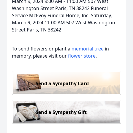
March 9, 2024 9:00 AM - 11:00 AM 507 West
Washington Street Paris, TN 38242 Funeral
Service McEvoy Funeral Home, Inc. Saturday,
March 9, 2024 11:00 AM 507 West Washington
Street Paris, TN 38242
To send flowers or plant a
memorial tree
in
memory, please visit our
flower store
.
Send a Sympathy Card
Send a Sympathy Gift