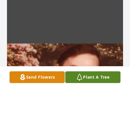
Send Flowers
Plant A Tree