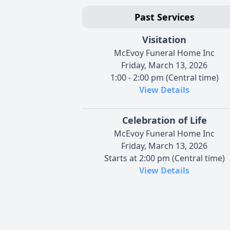
Past Services
Visitation
McEvoy Funeral Home Inc
Friday, March 13, 2026
1:00 - 2:00 pm (Central time)
View Details
Celebration of Life
McEvoy Funeral Home Inc
Friday, March 13, 2026
Starts at 2:00 pm (Central time)
View Details