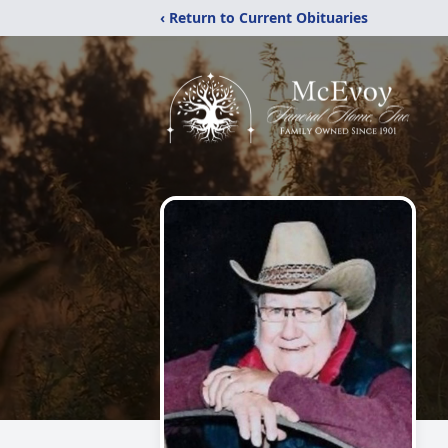
‹ Return to Current Obituaries