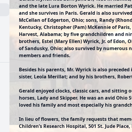
and the late Lura Borton Wyrick. He married Pat
and she survives in Paris. Gerald is also survive
McCellan of Edgerton, Ohio; sons, Randy (Rhond
Kentucky, Christopher (Pam) McKennie of Paris, 
Harvest, Alabama; by five grandchildren and ni
brothers, Estel (Mary Ellen) Wyrick, Jr. of Edon,
of Sandusky, Ohio; also survived by numerous n
members and friends.
Besides his parents, Mr. Wyrick is also preceded
sister, Leola Merillat; and by his brothers, Robe
Gerald enjoyed clocks, classic cars, and sitting
horses, Lady and Skipper. He was an avid Ohio 
loved his family and most especially his grandch
In lieu of flowers, the family requests that mem
Children’s Research Hospital, 501 St. Jude Place