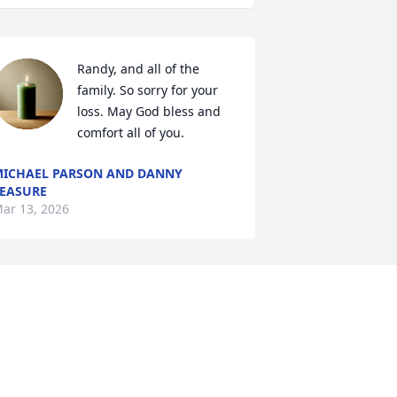
Randy, and all of the 
family. So sorry for your 
loss. May God bless and 
comfort all of you.
ICHAEL PARSON AND DANNY
EASURE
ar 13, 2026