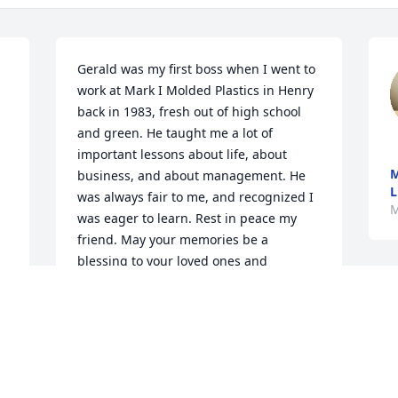
Gerald was my first boss when I went to 
work at Mark I Molded Plastics in Henry 
back in 1983, fresh out of high school 
and green. He taught me a lot of 
important lessons about life, about 
M
business, and about management. He 
L
was always fair to me, and recognized I 
M
was eager to learn. Rest in peace my 
friend. May your memories be a 
blessing to your loved ones and 
extended family.
BARRY REVEL
Mar 18, 2026