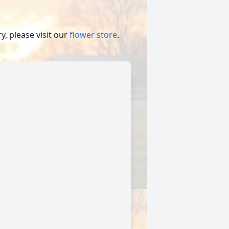
, please visit our
flower store
.