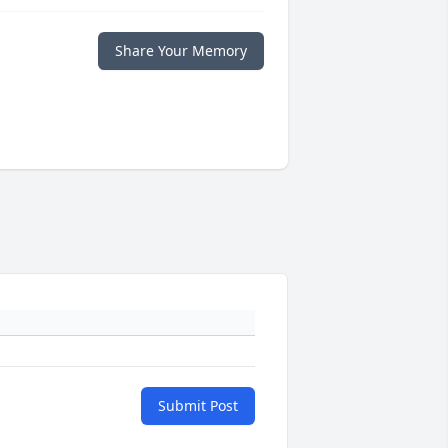
Share Your Memory
Submit Post