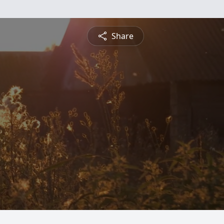
Share