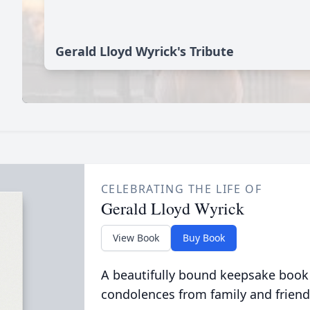
Gerald Lloyd Wyrick's Tribute
CELEBRATING THE LIFE OF
Gerald Lloyd Wyrick
View Book
Buy Book
A beautifully bound keepsake book
condolences from family and friend