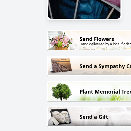
Send Flowers
Hand delivered by a local florist
Send a Sympathy C
Plant Memorial Tre
Send a Gift