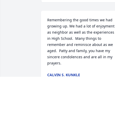
Remembering the good times we had 
growing up. We had a lot of enjoyment 
as neighbor as well as the experiences 
in High School.  Many things to 
remember and reminisce about as we 
aged.  Patty and family, you have my 
sincere condolences and are all in my 
prayers.
CALVIN S. KUNKLE
Jun 12, 2026
DUANE & PHYLISS WYRICK
Mar 12, 2026