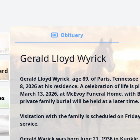
Obituary
Gerald Lloyd Wyrick
ard
Gerald Lloyd Wyrick, age 89, of Paris, Tenness
8, 2026 at his residence. A celebration of life is 
March 13, 2026, at McEvoy Funeral Home, with Bro
es
private family burial will be held at a later time.
Visitation with the family is scheduled on Friday
service.
Gerald Wyrick was born June 21, 1936 in Kunkle, 