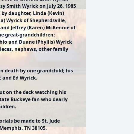
sy Smith Wyrick on July 26, 1985
d by daughter, Linda (Kevin)
a) Wyrick of Shepherdsville,
and Jeffrey (Karen) McKennie of
ne great-grandchildren;
 Ohio and Duane (Phyllis) Wyrick
ieces, nephews, other family
 in death by one grandchild; his
rt and Ed Wyrick.
 out on the deck watching his
State Buckeye fan who dearly
ildren.
orials be made to St. Jude
, Memphis, TN 38105.