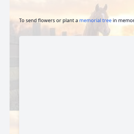
To send flowers or plant a
memorial tree
in memory