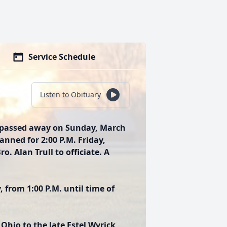
Service Schedule
Listen to Obituary
ee passed away on Sunday, March
planned for 2:00 P.M. Friday,
. Alan Trull to officiate. A
, from 1:00 P.M. until time of
Ohio to the late Estel Wyrick