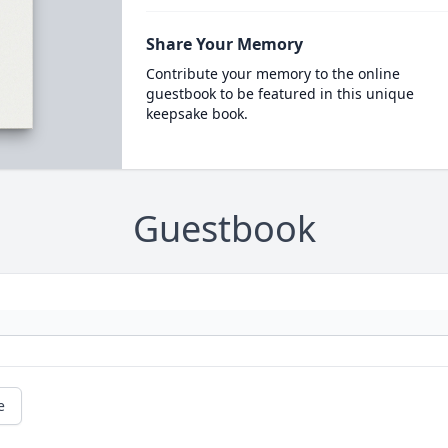
Share Your Memory
Contribute your memory to the online
guestbook to be featured in this unique
keepsake book.
Guestbook
e