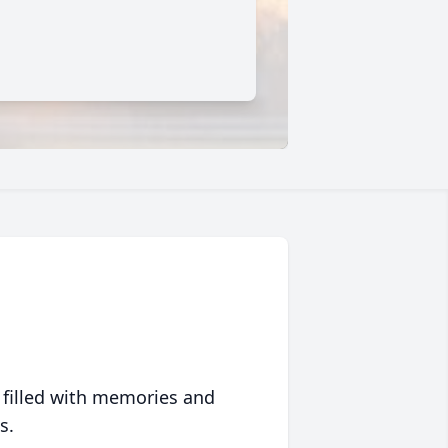
 filled with memories and
s.