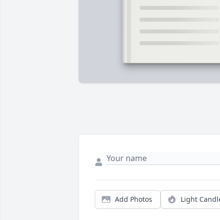
Add Photos
Light Candl