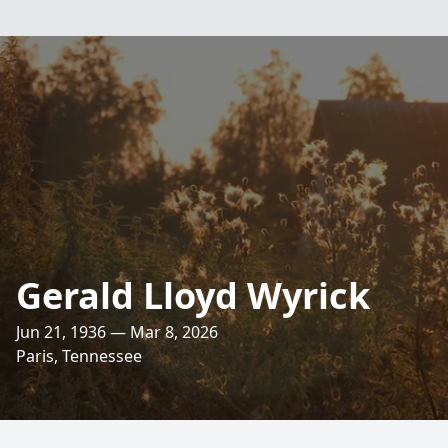
Gerald Lloyd Wyrick
Jun 21, 1936 — Mar 8, 2026
Paris, Tennessee