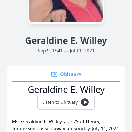
Geraldine E. Willey
Sep 9, 1941 — Jul 11, 2021
Obituary
Geraldine E. Willey
Listen to Obituary
Ms. Geraldine E. Willey, age 79 of Henry,
Tennessee passed away on Sunday, July 11, 2021