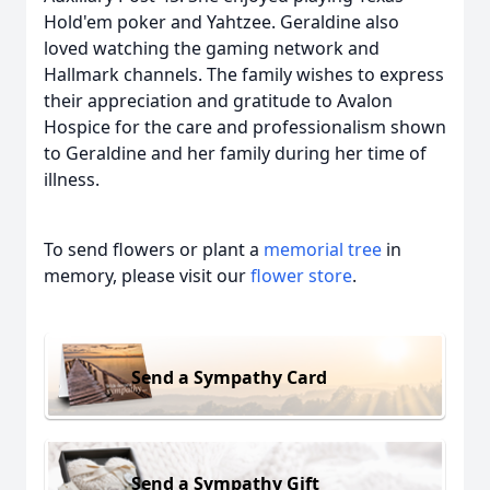
Hold'em poker and Yahtzee. Geraldine also
loved watching the gaming network and
Hallmark channels. The family wishes to express
their appreciation and gratitude to Avalon
Hospice for the care and professionalism shown
to Geraldine and her family during her time of
illness.
To send flowers or plant a
memorial tree
in
memory, please visit our
flower store
.
Send a Sympathy Card
Send a Sympathy Gift