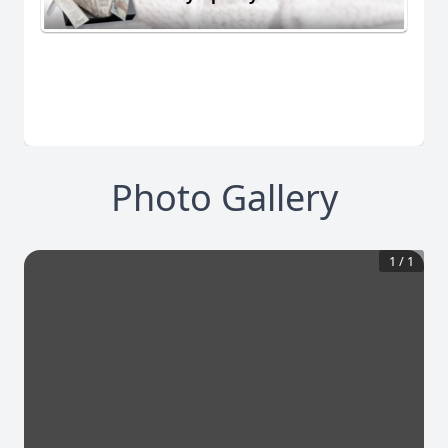
Photo Gallery
1
/
1