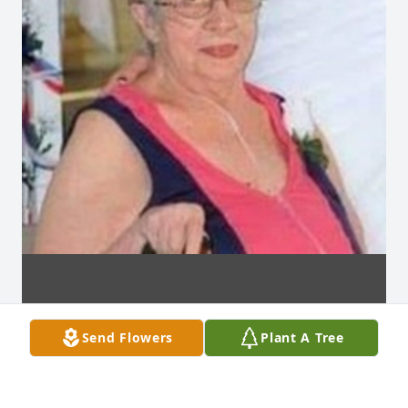
Send Flowers
Plant A Tree