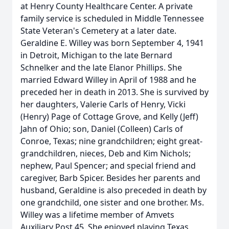
at Henry County Healthcare Center. A private
family service is scheduled in Middle Tennessee
State Veteran's Cemetery at a later date.
Geraldine E. Willey was born September 4, 1941
in Detroit, Michigan to the late Bernard
Schnelker and the late Elanor Phillips. She
married Edward Willey in April of 1988 and he
preceded her in death in 2013. She is survived by
her daughters, Valerie Carls of Henry, Vicki
(Henry) Page of Cottage Grove, and Kelly (Jeff)
Jahn of Ohio; son, Daniel (Colleen) Carls of
Conroe, Texas; nine grandchildren; eight great-
grandchildren, nieces, Deb and Kim Nichols;
nephew, Paul Spencer; and special friend and
caregiver, Barb Spicer. Besides her parents and
husband, Geraldine is also preceded in death by
one grandchild, one sister and one brother. Ms.
Willey was a lifetime member of Amvets
Auxiliary Post 45. She enjoyed playing Texas