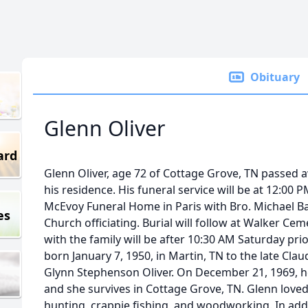
Obituary
Glenn Oliver
ard
Glenn Oliver, age 72 of Cottage Grove, TN passed a
his residence. His funeral service will be at 12:00 P
McEvoy Funeral Home in Paris with Bro. Michael B
es
Church officiating. Burial will follow at Walker Cem
with the family will be after 10:30 AM Saturday prio
born January 7, 1950, in Martin, TN to the late Cla
Glynn Stephenson Oliver. On December 21, 1969, h
and she survives in Cottage Grove, TN. Glenn loved 
hunting, crappie fishing, and woodworking. In addit