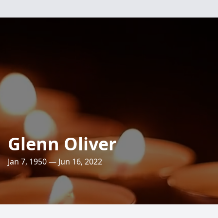
Glenn Oliver
Jan 7, 1950 — Jun 16, 2022