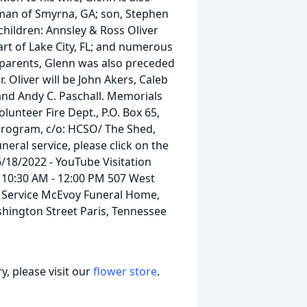
erman of Smyrna, GA; son, Stephen
children: Annsley & Ross Oliver
art of Lake City, FL; and numerous
s parents, Glenn was also preceded
r. Oliver will be John Akers, Caleb
and Andy C. Paschall. Memorials
unteer Fire Dept., P.O. Box 65,
Program, c/o: HCSO/ The Shed,
uneral service, please click on the
 6/18/2022 - YouTube Visitation
 10:30 AM - 12:00 PM 507 West
l Service McEvoy Funeral Home,
shington Street Paris, Tennessee
, please visit our
flower store
.