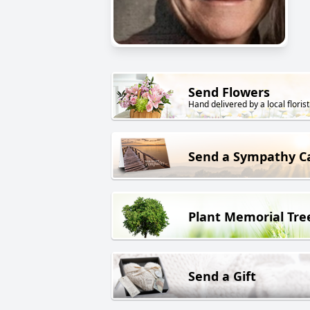
Send Flowers
Hand delivered by a local florist
Send a Sympathy C
Plant Memorial Tre
Send a Gift