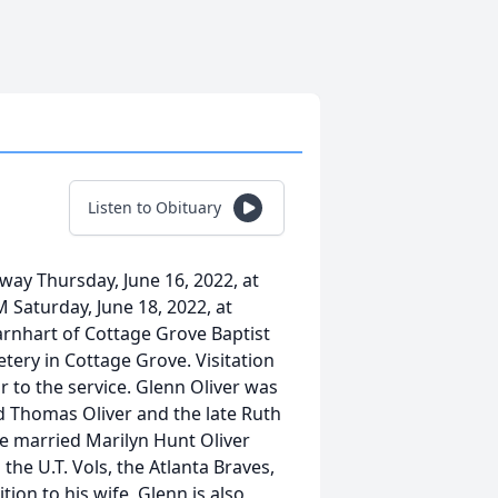
Listen to Obituary
way Thursday, June 16, 2022, at
M Saturday, June 18, 2022, at
arnhart of Cottage Grove Baptist
etery in Cottage Grove. Visitation
r to the service. Glenn Oliver was
ud Thomas Oliver and the late Ruth
e married Marilyn Hunt Oliver
the U.T. Vols, the Atlanta Braves,
ion to his wife, Glenn is also