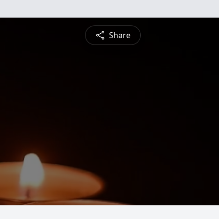
Share