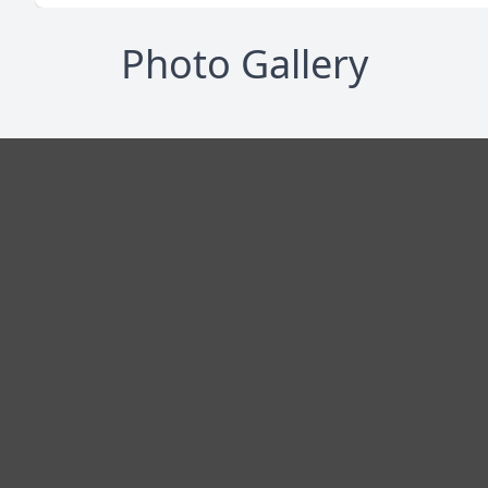
Photo Gallery