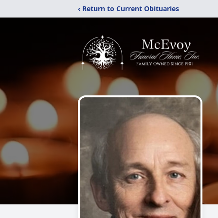
‹ Return to Current Obituaries