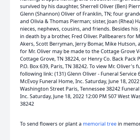
survived by his daughter, Sherrell Oliver (Ben) Pi
Glenn (Shannon) Oliver of Franklin, TN; four grand
and Olivia & Thomas Pierman; sister, Joan (Rhea) H
nieces, nephews, cousins, and friends. Besides hi
in death by a brother, Fred Oliver. Pallbearers for M
Akers, Scott Berryman, Jerry Bomar, Mike Hutson, 
for Mr. Oliver may be made to the Cottage Grove Vol
Cottage Grove, TN 38224, or Henry Co. Back Pack 
P.O. Box 639, Paris, TN 38242. To view Mr. Oliver's f
following link: (131) Glenn Oliver - Funeral Service
McEvoy Funeral Home, Inc. Saturday, June 18, 2022
Washington Street Paris, Tennessee 38242 Funera
Inc. Saturday, June 18, 2022 12:00 PM 507 West Wa
38242
To send flowers or plant a
memorial tree
in memory