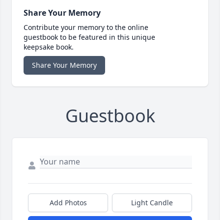
Share Your Memory
Contribute your memory to the online
guestbook to be featured in this unique
keepsake book.
Share Your Memory
Guestbook
Add Photos
Light Candle