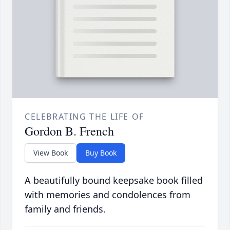
CELEBRATING THE LIFE OF
Gordon B. French
View Book
Buy Book
A beautifully bound keepsake book filled
with memories and condolences from
family and friends.