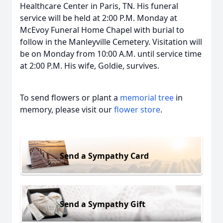
Healthcare Center in Paris, TN. His funeral
service will be held at 2:00 P.M. Monday at
McEvoy Funeral Home Chapel with burial to
follow in the Manleyville Cemetery. Visitation will
be on Monday from 10:00 A.M. until service time
at 2:00 P.M. His wife, Goldie, survives.
To send flowers or plant a
memorial tree
in
memory, please visit our
flower store
.
Send a Sympathy Card
Send a Sympathy Gift