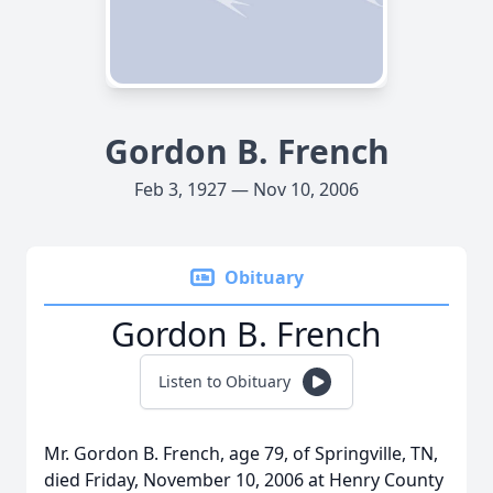
Gordon B. French
Feb 3, 1927 — Nov 10, 2006
Obituary
Gordon B. French
Listen to Obituary
Mr. Gordon B. French, age 79, of Springville, TN,
died Friday, November 10, 2006 at Henry County