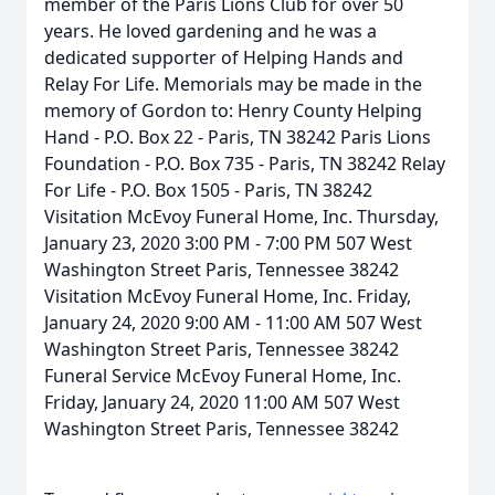
member of the Paris Lions Club for over 50
years. He loved gardening and he was a
dedicated supporter of Helping Hands and
Relay For Life. Memorials may be made in the
memory of Gordon to: Henry County Helping
Hand - P.O. Box 22 - Paris, TN 38242 Paris Lions
Foundation - P.O. Box 735 - Paris, TN 38242 Relay
For Life - P.O. Box 1505 - Paris, TN 38242
Visitation McEvoy Funeral Home, Inc. Thursday,
January 23, 2020 3:00 PM - 7:00 PM 507 West
Washington Street Paris, Tennessee 38242
Visitation McEvoy Funeral Home, Inc. Friday,
January 24, 2020 9:00 AM - 11:00 AM 507 West
Washington Street Paris, Tennessee 38242
Funeral Service McEvoy Funeral Home, Inc.
Friday, January 24, 2020 11:00 AM 507 West
Washington Street Paris, Tennessee 38242