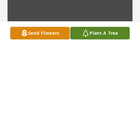
Send Flowers
Plant A Tree