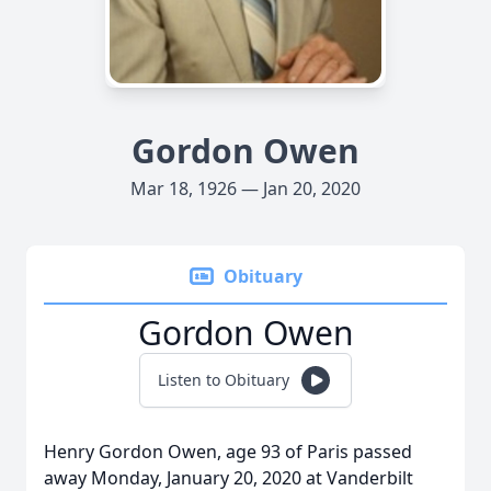
Gordon Owen
Mar 18, 1926 — Jan 20, 2020
Obituary
Gordon Owen
Listen to Obituary
Henry Gordon Owen, age 93 of Paris passed
away Monday, January 20, 2020 at Vanderbilt