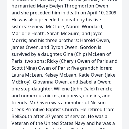
he married Mary Evelyn Throgmorton Owen
and she preceded him in death on April 10, 2009.
He was also preceded in death by his five
sisters: Geneva McClure, Naomi Woodard,
Marjorie Heath, Sarah McGuire, and Joyce
Morris; and his three brothers: Harold Owen,
James Owen, and Byron Owen. Gordon is
survived by a daughter, Gina (Chip) McLean of
Paris; two sons: Ricky (Cheryl) Owen of Paris and
Scott (Nina) Owen of Paris; five grandchildren:
Laura McLean, Kelsey McLean, Katie Owen (Jake
McElroy), Giovanna Owen, and Isabella Owen;
one step-daughter, Willene (John Dale) French;
and numerous nieces, nephews, cousins, and
friends. Mr. Owen was a member of Nelson
Creek Primitive Baptist Church. He retired from
BellSouth after 37 years of service. He was a
Veteran of the United States Navy and he was a