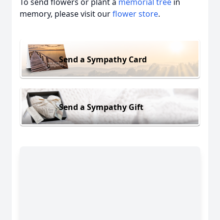
To send flowers or plant a
memorial tree
in
memory, please visit our
flower store
.
Send a Sympathy Card
Send a Sympathy Gift