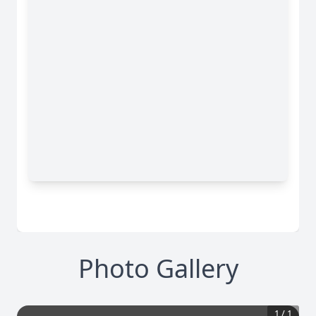
Photo Gallery
1
/
1