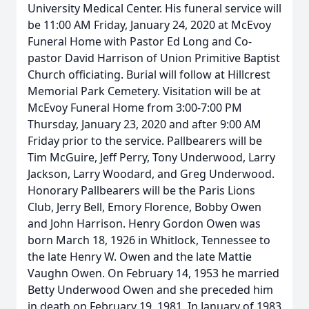
University Medical Center. His funeral service will
be 11:00 AM Friday, January 24, 2020 at McEvoy
Funeral Home with Pastor Ed Long and Co-
pastor David Harrison of Union Primitive Baptist
Church officiating. Burial will follow at Hillcrest
Memorial Park Cemetery. Visitation will be at
McEvoy Funeral Home from 3:00-7:00 PM
Thursday, January 23, 2020 and after 9:00 AM
Friday prior to the service. Pallbearers will be
Tim McGuire, Jeff Perry, Tony Underwood, Larry
Jackson, Larry Woodard, and Greg Underwood.
Honorary Pallbearers will be the Paris Lions
Club, Jerry Bell, Emory Florence, Bobby Owen
and John Harrison. Henry Gordon Owen was
born March 18, 1926 in Whitlock, Tennessee to
the late Henry W. Owen and the late Mattie
Vaughn Owen. On February 14, 1953 he married
Betty Underwood Owen and she preceded him
in death on February 19, 1981. In January of 1983