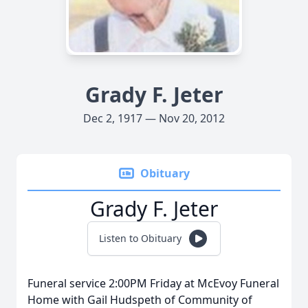
Grady F. Jeter
Dec 2, 1917 — Nov 20, 2012
Obituary
Grady F. Jeter
Listen to Obituary
Funeral service 2:00PM Friday at McEvoy Funeral
Home with Gail Hudspeth of Community of