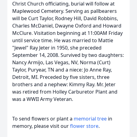
Christ Church officiating, burial will follow at
Maplewood Cemetery. Serving as pallbearers
will be Curt Taylor, Rodney Hill, David Robbins,
Charles McDaniel, Dwayne Oxford and Howard
McClure. Visitation beginning at 11:00AM Friday
until service time. He was married to Mattie
"Jewel" Ray Jeter in 1950, she preceded
September 14, 2008. Survived by two daughters:
Nancy Armijo, Las Vegas, NV, Norma (Curt)
Taylor, Puryear, TN and a niece: Jo Anne Ray,
Detroit, MI. Preceded by five sisters, three
brothers and a nephew: Kimmy Ray. Mr. Jeter
was retired from Holley Carburetor Plant and
was a WWII Army Veteran.
To send flowers or plant a
memorial tree
in
memory, please visit our
flower store
.