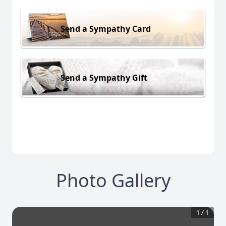
Send a Sympathy Card
Send a Sympathy Gift
Photo Gallery
1
/
1