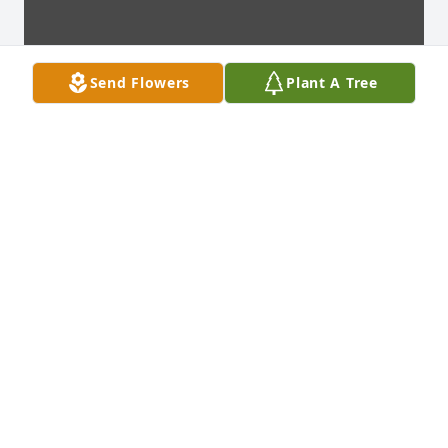
Send Flowers
Plant A Tree