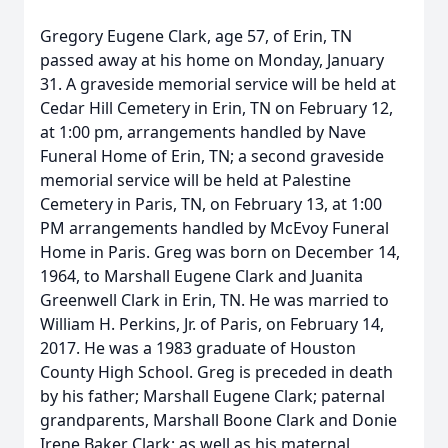
Gregory Eugene Clark, age 57, of Erin, TN
passed away at his home on Monday, January
31. A graveside memorial service will be held at
Cedar Hill Cemetery in Erin, TN on February 12,
at 1:00 pm, arrangements handled by Nave
Funeral Home of Erin, TN; a second graveside
memorial service will be held at Palestine
Cemetery in Paris, TN, on February 13, at 1:00
PM arrangements handled by McEvoy Funeral
Home in Paris. Greg was born on December 14,
1964, to Marshall Eugene Clark and Juanita
Greenwell Clark in Erin, TN. He was married to
William H. Perkins, Jr. of Paris, on February 14,
2017. He was a 1983 graduate of Houston
County High School. Greg is preceded in death
by his father; Marshall Eugene Clark; paternal
grandparents, Marshall Boone Clark and Donie
Irene Baker Clark; as well as his maternal