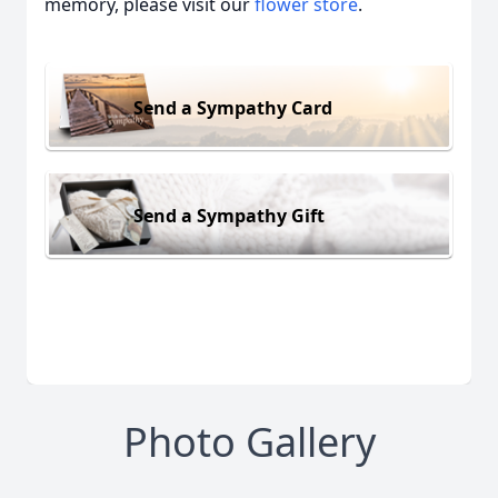
memory, please visit our
flower store
.
Send a Sympathy Card
Send a Sympathy Gift
Photo Gallery