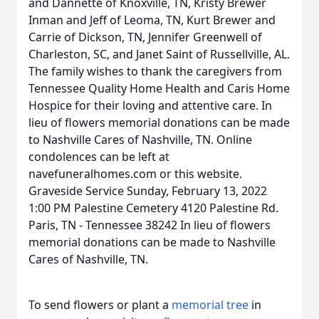
and Dannette of Knoxville, TN, Kristy Brewer
Inman and Jeff of Leoma, TN, Kurt Brewer and
Carrie of Dickson, TN, Jennifer Greenwell of
Charleston, SC, and Janet Saint of Russellville, AL.
The family wishes to thank the caregivers from
Tennessee Quality Home Health and Caris Home
Hospice for their loving and attentive care. In
lieu of flowers memorial donations can be made
to Nashville Cares of Nashville, TN. Online
condolences can be left at
navefuneralhomes.com or this website.
Graveside Service Sunday, February 13, 2022
1:00 PM Palestine Cemetery 4120 Palestine Rd.
Paris, TN - Tennessee 38242 In lieu of flowers
memorial donations can be made to Nashville
Cares of Nashville, TN.
To send flowers or plant a
memorial tree
in