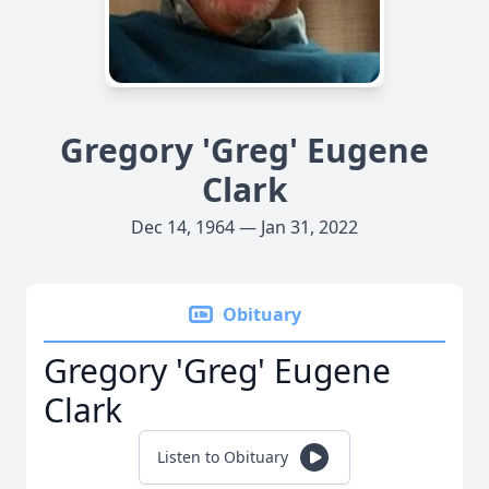
Gregory 'Greg' Eugene
Clark
Dec 14, 1964 — Jan 31, 2022
Obituary
Gregory 'Greg' Eugene
Clark
Listen to Obituary