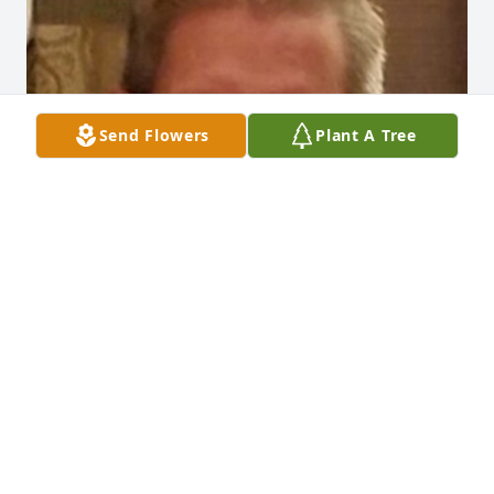
Send Flowers
Plant A Tree