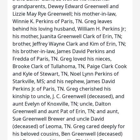
grandparents, Dewey Edward Greenwell and
Lizzie May Rye Greenwell; his mother-in-law,
Winnie K. Perkins of Paris, TN. Greg leaves
behind his loving husband, William H. Perkins Jr;
his mother, Juanita Greenwell Clark of Erin, TN;
brother, Jeffrey Wayne Clark and Kim of Erin, TN;
his brother-in-law, James David Perkins and
Fredda of Paris, TN. Greg loved his nieces,
Brooke Clark of Tullahoma, TN, Paige Clark Cook
and Kyle of Stewart, TN, Noel Lynn Perkins of
Starkville, MS; and his nephew, James David
Perkins Jr. of Paris, TN. Greg cherished his
kinship to uncle, J. C. Greenwell (deceased), and
aunt Evelyn of Knoxville, TN; uncle, Dalton
Greenwell and aunt Pat of Erin, TN; and aunt,
Sue Greenwell Brewer and uncle David
(deceased) of Leoma, TN. Greg cared deeply for
his beloved cousins, Ben Greenwell (deceased)