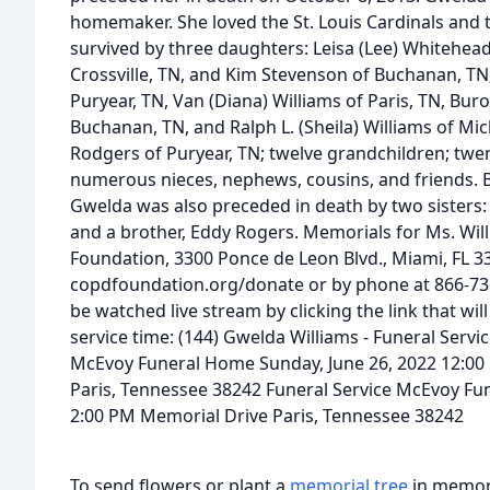
homemaker. She loved the St. Louis Cardinals and 
survived by three daughters: Leisa (Lee) Whitehea
Crossville, TN, and Kim Stevenson of Buchanan, TN;
Puryear, TN, Van (Diana) Williams of Paris, TN, Bur
Buchanan, TN, and Ralph L. (Sheila) Williams of Mich
Rodgers of Puryear, TN; twelve grandchildren; twe
numerous nieces, nephews, cousins, and friends. 
Gwelda was also preceded in death by two sisters: 
and a brother, Eddy Rogers. Memorials for Ms. W
Foundation, 3300 Ponce de Leon Blvd., Miami, FL 3
copdfoundation.org/donate or by phone at 866-731
be watched live stream by clicking the link that wil
service time: (144) Gwelda Williams - Funeral Servi
McEvoy Funeral Home Sunday, June 26, 2022 12:00
Paris, Tennessee 38242 Funeral Service McEvoy Fu
2:00 PM Memorial Drive Paris, Tennessee 38242
To send flowers or plant a
memorial tree
in memory