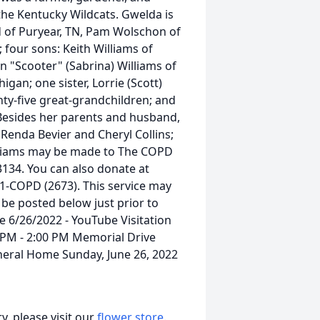
the Kentucky Wildcats. Gwelda is
d of Puryear, TN, Pam Wolschon of
 four sons: Keith Williams of
on "Scooter" (Sabrina) Williams of
igan; one sister, Lorrie (Scott)
nty-five great-grandchildren; and
Besides her parents and husband,
Renda Bevier and Cheryl Collins;
illiams may be made to The COPD
3134. You can also donate at
-COPD (2673). This service may
l be posted below just prior to
ce 6/26/2022 - YouTube Visitation
 PM - 2:00 PM Memorial Drive
neral Home Sunday, June 26, 2022
, please visit our
flower store
.