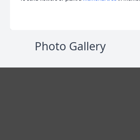
Photo Gallery