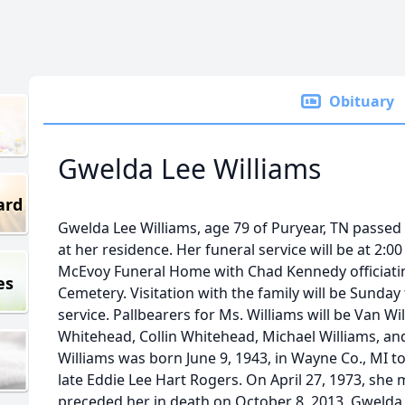
Obituary
Gwelda Lee Williams
ard
Gwelda Lee Williams, age 79 of Puryear, TN passed
at her residence. Her funeral service will be at 2:0
McEvoy Funeral Home with Chad Kennedy officiating
es
Cemetery. Visitation with the family will be Sunday
service. Pallbearers for Ms. Williams will be Van Wi
Whitehead, Collin Whitehead, Michael Williams, an
Williams was born June 9, 1943, in Wayne Co., MI t
late Eddie Lee Hart Rogers. On April 27, 1973, she
preceded her in death on October 8, 2013. Gwelda 