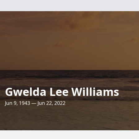
Gwelda Lee Williams
Jun 9, 1943 — Jun 22, 2022