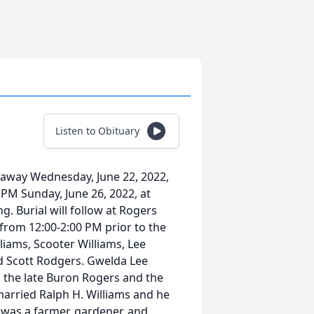
Listen to Obituary
 away Wednesday, June 22, 2022,
0 PM Sunday, June 26, 2022, at
. Burial will follow at Rogers
 from 12:00-2:00 PM prior to the
lliams, Scooter Williams, Lee
d Scott Rodgers. Gwelda Lee
o the late Buron Rogers and the
 married Ralph H. Williams and he
was a farmer, gardener, and