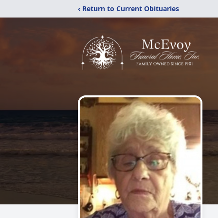
‹ Return to Current Obituaries