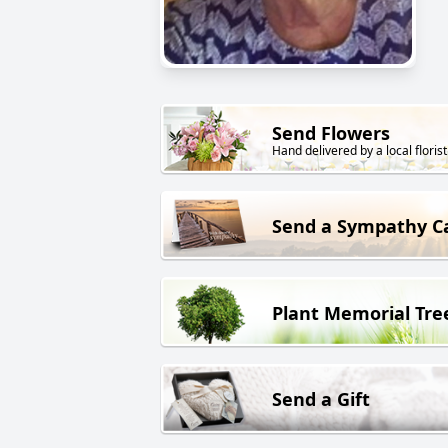
Send Flowers
Hand delivered by a local florist
Send a Sympathy C
Plant Memorial Tre
Send a Gift