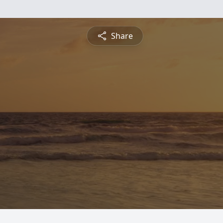
Share