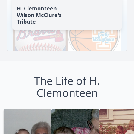
H. Clemonteen
Wilson McClure's
Tribute
The Life of H.
Clemonteen