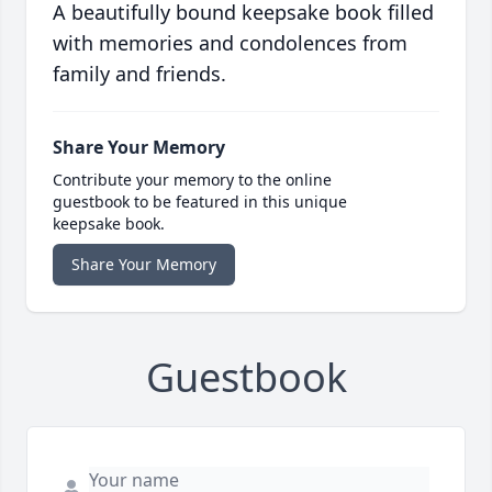
A beautifully bound keepsake book filled
with memories and condolences from
family and friends.
Share Your Memory
Contribute your memory to the online
guestbook to be featured in this unique
keepsake book.
Share Your Memory
Guestbook