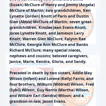
(Susan) McClure of Henry and Jimmy (Angela)
McClure of Martin; two grandchildren, Keri
Lynette (Jordan) Knott of Paris and Dustin
Glen (Abbie) McClure of Martin; seven great-
grandchildren, Kinslee Jean Evans-Knott,
Jocee Lynette Knott, and Jameson Larry
Knott; Warren Glen McClure, Falynn Rae
McClure, Georgia Ann McClure and Banks
Richard McClure; many special nieces,
nephews and cousins; beloved caregivers,
Janice, Marie, Kendra, Gloria, and Sandy.
Preceded in death by two sisters, Addie May
Wilson (infant) and Lorene (Kelly) Farris; and
four brothers, Wilburn (Mildred) Wilson, Fred
(Sybil) Wilson, Guy Norris (Martha) Wilson,
and William Earl (Sandra) Wilson; and a
grandson-in-law, Jason Evans.