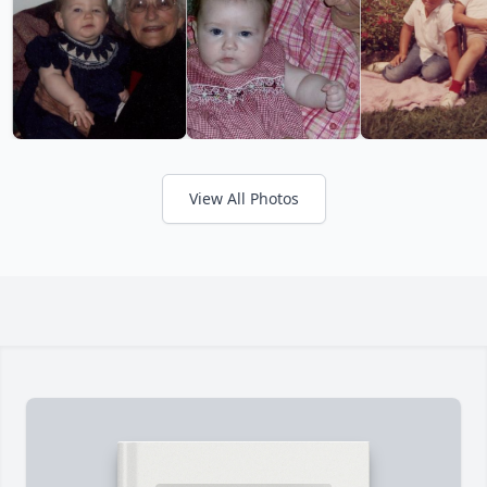
View All Photos