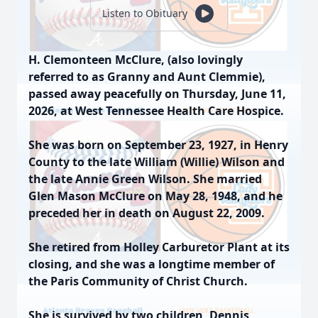
Listen to Obituary
H. Clemonteen McClure, (also lovingly
referred to as Granny and Aunt Clemmie),
passed away peacefully on Thursday, June 11,
2026, at West Tennessee Health Care Hospice.
She was born on September 23, 1927, in Henry
County to the late William (Willie) Wilson and
the late Annie Green Wilson. She married
Glen Mason McClure on May 28, 1948, and he
preceded her in death on August 22, 2009.
She retired from Holley Carburetor Plant at its
closing, and she was a longtime member of
the Paris Community of Christ Church.
She is survived by two children, Dennis