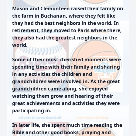
Mason and Clemonteen raised their family on
the farm in Buchanan, where they felt like
they had the best neighbors in the world. In
retirement, they moved to Paris where there,
they also had the greatest neighbors in the
world.
Some of their most cherished moments were
spending time with their family and sharing
in any activities the children and
grandchildren were involved in. As the great-
grandchildren came along, she enjoyed
watching them grow and hearing of their
great achievements and activities they were
participating in.
In later life, she spent much time reading the
Bible and other good books, praying and