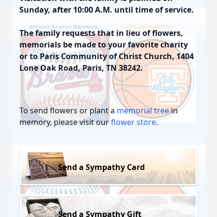
Sunday, after 10:00 A.M. until time of service.
The family requests that in lieu of flowers,
memorials be made to your favorite charity
or to Paris Community of Christ Church, 1404
Lone Oak Road, Paris, TN 38242.
To send flowers or plant a
memorial tree
in
memory, please visit our
flower store
.
Send a Sympathy Card
Send a Sympathy Gift