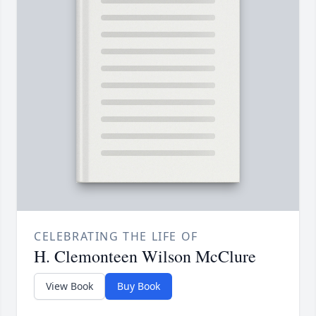
CELEBRATING THE LIFE OF
H. Clemonteen Wilson McClure
View Book
Buy Book