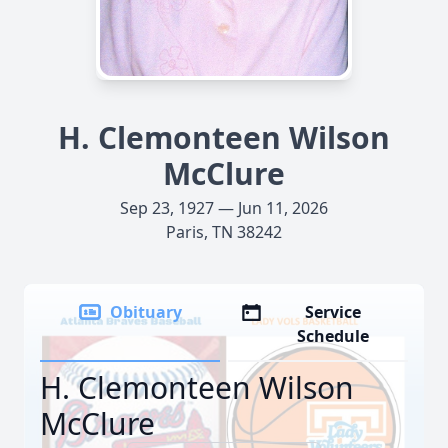
H. Clemonteen Wilson
McClure
Sep 23, 1927 — Jun 11, 2026
Paris, TN 38242
Obituary
Service
Schedule
H. Clemonteen Wilson
McClure