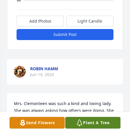
Add Photos
Light Candle
Submit Post
ROBIN HAMM
Jun 14, 2026
Mrs. Clemonteen was such a kind and loving lady. 
She was always asking how others were doing. She 
will always hold a special place in my heart.
Send Flowers
Plant A Tree