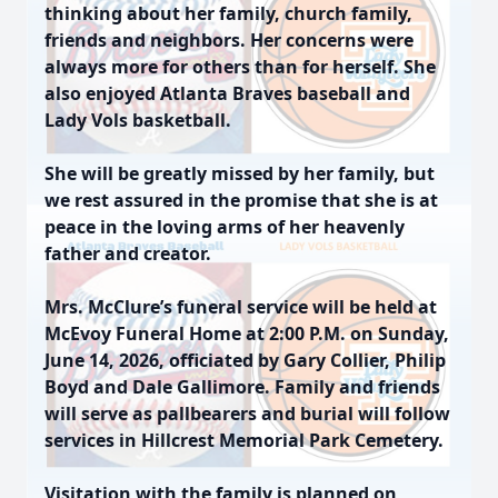
thinking about her family, church family,
friends and neighbors. Her concerns were
always more for others than for herself. She
also enjoyed Atlanta Braves baseball and
Lady Vols basketball.
She will be greatly missed by her family, but
we rest assured in the promise that she is at
peace in the loving arms of her heavenly
father and creator.
Mrs. McClure’s funeral service will be held at
McEvoy Funeral Home at 2:00 P.M. on Sunday,
June 14, 2026, officiated by Gary Collier, Philip
Boyd and Dale Gallimore. Family and friends
will serve as pallbearers and burial will follow
services in Hillcrest Memorial Park Cemetery.
Visitation with the family is planned on