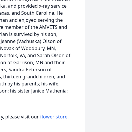
ska, and provided x-ray service
exas, and South Carolina. He
nan and enjoyed serving the
tive member of the AMVETS and
lan is survived by his son,
 Jeanne (Vachuska) Olson of
) Novak of Woodbury, MN,
 Norfolk, VA, and Sarah Olson of
son of Garrison, MN and their
ers, Sandra Peterson of
 thirteen grandchildren; and
 by his parents; his wife,
son; his sister Janice Mathenia;
, please visit our
flower store
.