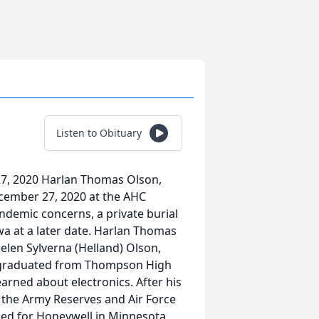
Listen to Obituary
7, 2020 Harlan Thomas Olson,
cember 27, 2020 at the AHC
andemic concerns, a private burial
wa at a later date. Harlan Thomas
elen Sylverna (Helland) Olson,
 graduated from Thompson High
arned about electronics. After his
n the Army Reserves and Air Force
rked for Honeywell in Minnesota,