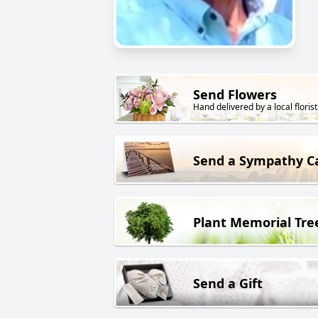
Send Flowers
Hand delivered by a local florist
Send a Sympathy C
Plant Memorial Tre
Send a Gift