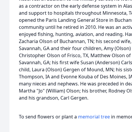
as a contractor on the early defense system in Ala
and support to hospitals throughout Minnesota, T
opened the Paris Landing General Store in Buchan
community until he retired in 2010. He was an ac
enjoyed fishing, hunting, aviation, and reading. Har
Zacharia Olson of Buchannan, TN; his second wife,
Savannah, GA and their four children, Amy (Olson
Christopher Olson of Frisco, TX, Matthew Olson of
Savannah, GA; his first wife Susan (Anderson) Carl
child, Laura (Olson) Gergen of Mound, MN; his sist
Thompson, IA and Evonne Kouba of Des Moines, IA;
many nieces and nephews. He was preceded in death
Martha "Jo" (William) Olson; his brother, Rodney Ol
and his grandson, Carl Gergen.
To send flowers or plant a
memorial tree
in memory