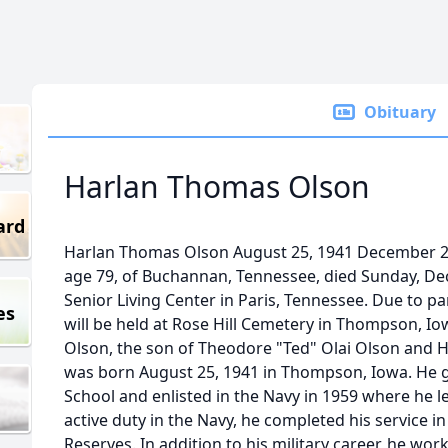
Obituary
Harlan Thomas Olson
ard
Harlan Thomas Olson August 25, 1941 December 2
age 79, of Buchannan, Tennessee, died Sunday, De
Senior Living Center in Paris, Tennessee. Due to p
es
will be held at Rose Hill Cemetery in Thompson, Io
Olson, the son of Theodore "Ted" Olai Olson and H
was born August 25, 1941 in Thompson, Iowa. He
School and enlisted in the Navy in 1959 where he le
active duty in the Navy, he completed his service i
Reserves. In addition to his military career, he wo