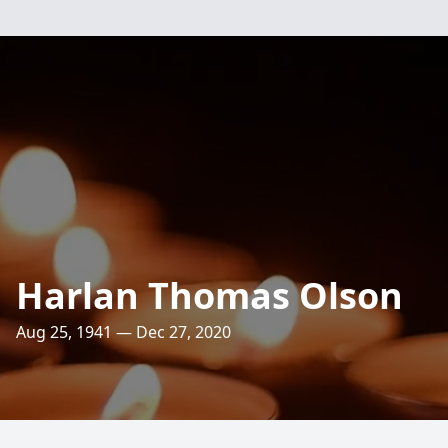
Harlan Thomas Olson
Aug 25, 1941 — Dec 27, 2020