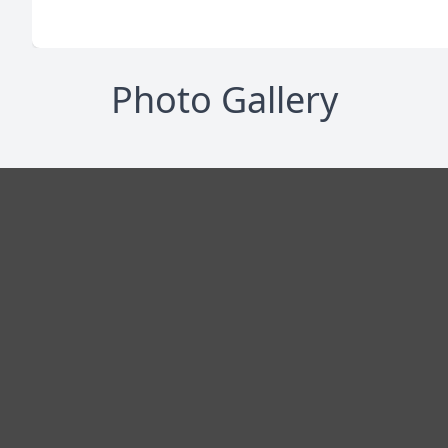
Photo Gallery