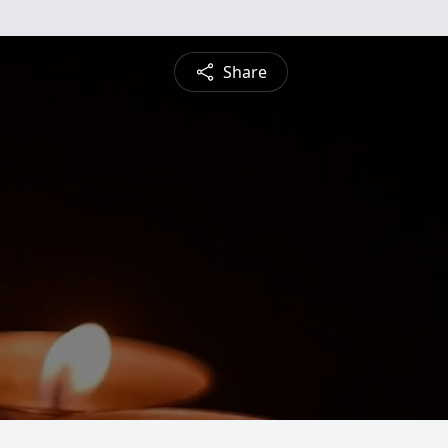
Share