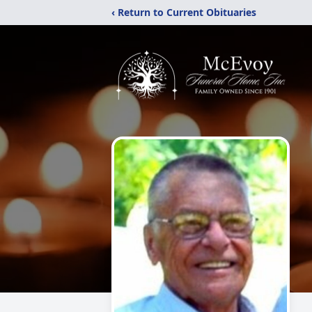
‹ Return to Current Obituaries