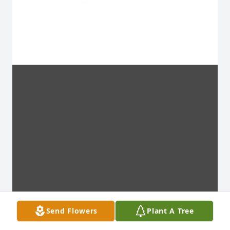
Send Flowers
Plant A Tree