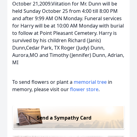
October 21,2009.Viitation for Mr. Dunn will be
held Sunday October 25 from 4:00 till 8:00 PM
and after 9:99 AM ON Monday. Funeral services
for Harry will be at 10:00 AM Monday with burial
to follow at Point Pleasant Cemetery. Harry is
survived by his children Richard (Janis)
Dunn,Cedar Park, TX Roger (Judy) Dunn,
Aurora,MO and Timothy (Jennifer) Dunn, Adrian,
MI
To send flowers or plant a
memorial tree
in
memory, please visit our
flower store
.
Send a Sympathy Card