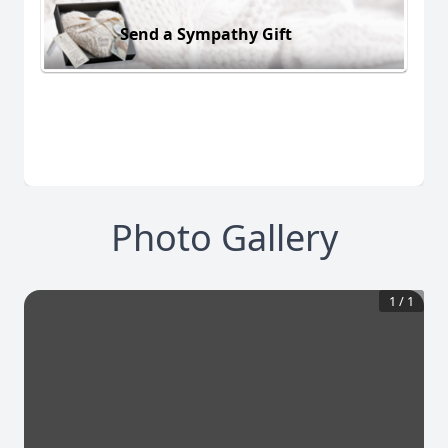
Send a Sympathy Gift
Photo Gallery
1
/
1