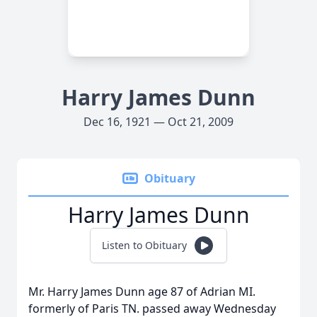
Harry James Dunn
Dec 16, 1921 — Oct 21, 2009
Obituary
Harry James Dunn
Listen to Obituary
Mr. Harry James Dunn age 87 of Adrian MI.
formerly of Paris TN. passed away Wednesday