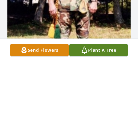
Send Flowers
Plant A Tree