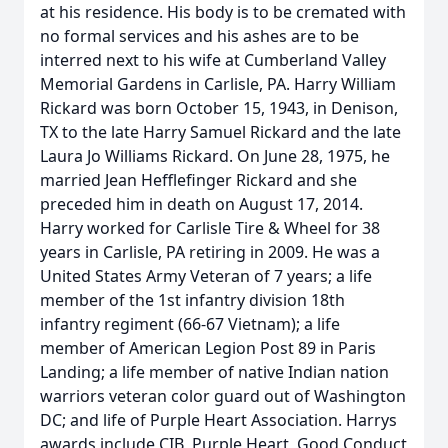
at his residence. His body is to be cremated with
no formal services and his ashes are to be
interred next to his wife at Cumberland Valley
Memorial Gardens in Carlisle, PA. Harry William
Rickard was born October 15, 1943, in Denison,
TX to the late Harry Samuel Rickard and the late
Laura Jo Williams Rickard. On June 28, 1975, he
married Jean Hefflefinger Rickard and she
preceded him in death on August 17, 2014.
Harry worked for Carlisle Tire & Wheel for 38
years in Carlisle, PA retiring in 2009. He was a
United States Army Veteran of 7 years; a life
member of the 1st infantry division 18th
infantry regiment (66-67 Vietnam); a life
member of American Legion Post 89 in Paris
Landing; a life member of native Indian nation
warriors veteran color guard out of Washington
DC; and life of Purple Heart Association. Harrys
awards include CIB, Purple Heart, Good Conduct