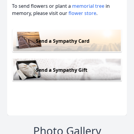
To send flowers or plant a
memorial tree
in
memory, please visit our
flower store
.
Send a Sympathy Card
Send a Sympathy Gift
Photo Gallery