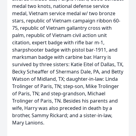
medal two knots, national defense service
medal, Vietnam service medal w/ two bronze
stars, republic of Vietnam campaign ribbon 60-
75, republic of Vietnam gallantry cross with
palm, republic of Vietnam civil action unit
citation, expert badge with rifle bar m-1,
sharpshooter badge with pistol bar-1911, and
marksman badge with carbine bar. Harry is
survived by three sisters: Katie Eitel of Dallas, TX,
Becky Scheaffer of Shermans Dale, PA, and Betty
Watson of Midland, TX; daughter-in-law: Linda
Trolinger of Paris, TN; step-son, Mike Trolinger
of Paris, TN; and step-grandson, Michael
Trolinger of Paris, TN. Besides his parents and
wife, Harry was also preceded in death by a
brother, Sammy Rickard; and a sister-in-law,
Mary Lanions.