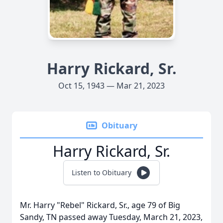
Harry Rickard, Sr.
Oct 15, 1943 — Mar 21, 2023
Obituary
Harry Rickard, Sr.
Listen to Obituary
Mr. Harry "Rebel" Rickard, Sr., age 79 of Big
Sandy, TN passed away Tuesday, March 21, 2023,