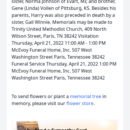
sister, Norma Johnson of Evart, MI; and brother,
Gene (Linda) Vollen of Pittsburg, KS. Besides his
parents, Harry was also preceded in death by a
sister, Gail Winnie. Memorials may be made to
Trinity United Methodist Church, 409 North
Wilson Street, Paris, TN 38242 Visitation
Thursday, April 21, 2022 11:00 AM - 1:00 PM
McEvoy Funeral Home, Inc. 507 West
Washington Street Paris, Tennessee 38242
Funeral Service Thursday, April 21, 2022 1:00 PM
McEvoy Funeral Home, Inc. 507 West
Washington Street Paris, Tennessee 38242
To send flowers or plant a
memorial tree
in
memory, please visit our
flower store
.