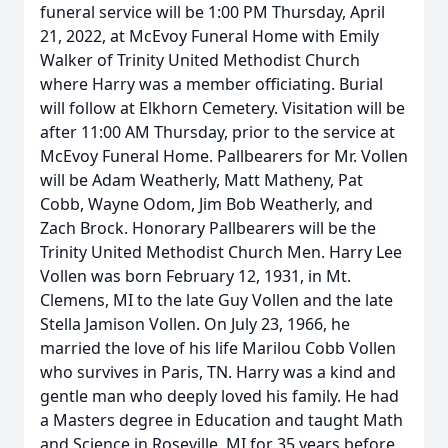
funeral service will be 1:00 PM Thursday, April
21, 2022, at McEvoy Funeral Home with Emily
Walker of Trinity United Methodist Church
where Harry was a member officiating. Burial
will follow at Elkhorn Cemetery. Visitation will be
after 11:00 AM Thursday, prior to the service at
McEvoy Funeral Home. Pallbearers for Mr. Vollen
will be Adam Weatherly, Matt Matheny, Pat
Cobb, Wayne Odom, Jim Bob Weatherly, and
Zach Brock. Honorary Pallbearers will be the
Trinity United Methodist Church Men. Harry Lee
Vollen was born February 12, 1931, in Mt.
Clemens, MI to the late Guy Vollen and the late
Stella Jamison Vollen. On July 23, 1966, he
married the love of his life Marilou Cobb Vollen
who survives in Paris, TN. Harry was a kind and
gentle man who deeply loved his family. He had
a Masters degree in Education and taught Math
and Science in Roseville, MI for 35 years before