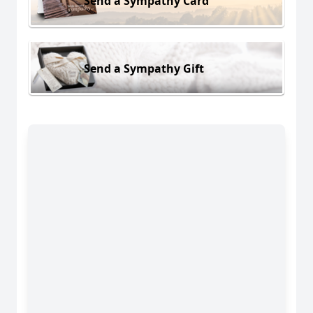
Send a Sympathy Card
Send a Sympathy Gift