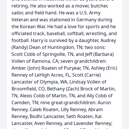
retiring. He also worked as a mover, butcher,
sailor, and field hand. He was a U.S. Army
Veteran and was stationed in Germany during
the Korean War. He had a love for sports and he
officiated track, baseball, softball, wrestling, and
football. Harry is survived by a daughter, Audrey
(Randy) Dean of Huntingdon, TN; two sons:
Scott Cobb of Springville, TN, and Jeff (Barbara)
Vollen of Ramona, CA; seven grandchildren:
Amber (John) Roaten of Puryear, TN, Ashley (Eric)
Renney of LeHigh Acres, FL, Scott (Carrie)
Lancaster of Olympia, WA, Lindsay Vollen of
Broomfield, CO, Bethany (Zach) Brock of Martin,
TN, Alexis Cobb of Martin, TN, and Ally Cobb of
Camden, TN; nine great-grandchildren: Auron
Renney, Caleb Roaten, Lilly Renney, Abram
Renney, Bodhi Lancaster, Seth Roaten, Kai
Lancaster, Aven Renney, and Lavender Renney;