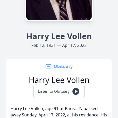
Harry Lee Vollen
Feb 12, 1931 — Apr 17, 2022
Obituary
Harry Lee Vollen
Listen to Obituary
Harry Lee Vollen, age 91 of Paris, TN passed
away Sunday, April 17, 2022, at his residence. His