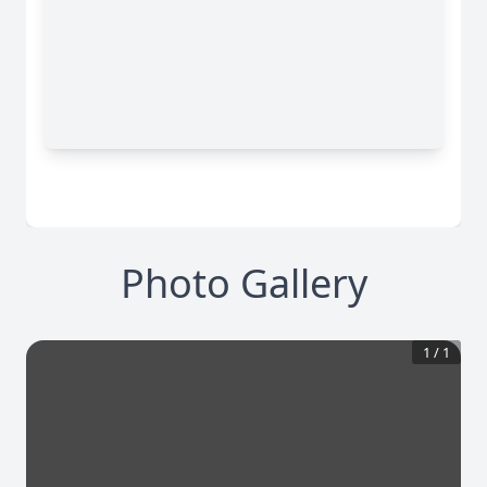
Photo Gallery
1
/
1