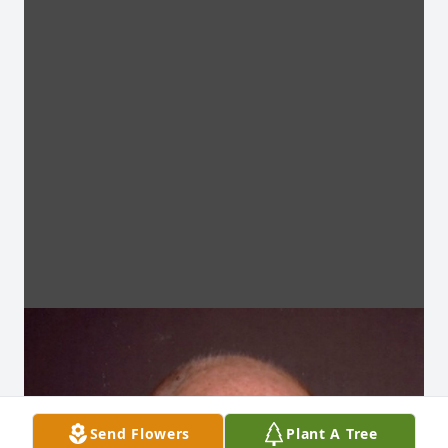
Send Flowers
Plant A Tree