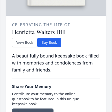
CELEBRATING THE LIFE OF
Henrietta Walters Hill
View Book
Buy Book
A beautifully bound keepsake book filled
with memories and condolences from
family and friends.
Share Your Memory
Contribute your memory to the online
guestbook to be featured in this unique
keepsake book.