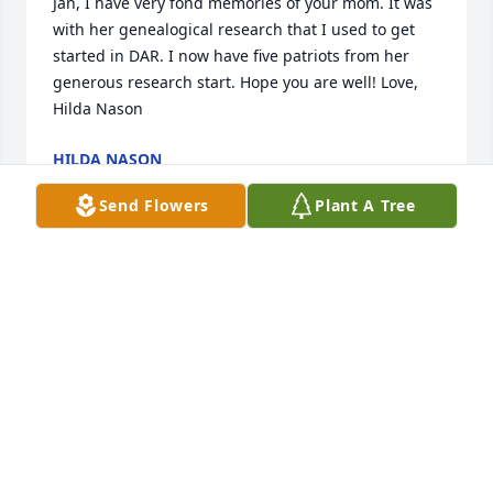
Jan, I have very fond memories of your mom. It was 
with her genealogical research that I used to get 
started in DAR. I now have five patriots from her 
generous research start. Hope you are well! Love, 
Hilda Nason
HILDA NASON
Apr 07, 2019
Send Flowers
Plant A Tree
Praying for your family.
CRYSTAL LOMAX
Apr 01, 2019
We are so very sorry. She was one of the sweetest, 