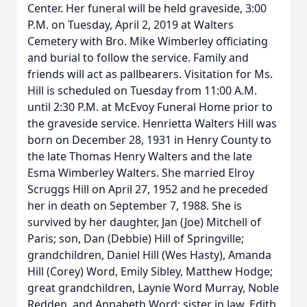
Center. Her funeral will be held graveside, 3:00
P.M. on Tuesday, April 2, 2019 at Walters
Cemetery with Bro. Mike Wimberley officiating
and burial to follow the service. Family and
friends will act as pallbearers. Visitation for Ms.
Hill is scheduled on Tuesday from 11:00 A.M.
until 2:30 P.M. at McEvoy Funeral Home prior to
the graveside service. Henrietta Walters Hill was
born on December 28, 1931 in Henry County to
the late Thomas Henry Walters and the late
Esma Wimberley Walters. She married Elroy
Scruggs Hill on April 27, 1952 and he preceded
her in death on September 7, 1988. She is
survived by her daughter, Jan (Joe) Mitchell of
Paris; son, Dan (Debbie) Hill of Springville;
grandchildren, Daniel Hill (Wes Hasty), Amanda
Hill (Corey) Word, Emily Sibley, Matthew Hodge;
great grandchildren, Laynie Word Murray, Noble
Redden, and Annabeth Word; sister in law, Edith