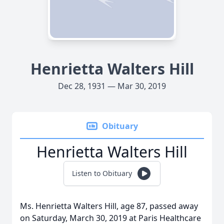
Henrietta Walters Hill
Dec 28, 1931 — Mar 30, 2019
Obituary
Henrietta Walters Hill
Listen to Obituary
Ms. Henrietta Walters Hill, age 87, passed away
on Saturday, March 30, 2019 at Paris Healthcare