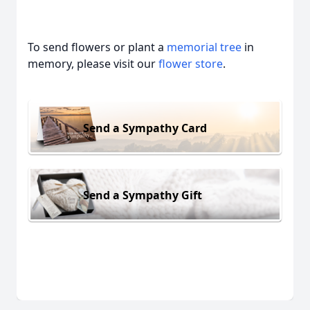
To send flowers or plant a
memorial tree
in
memory, please visit our
flower store
.
Send a Sympathy Card
Send a Sympathy Gift