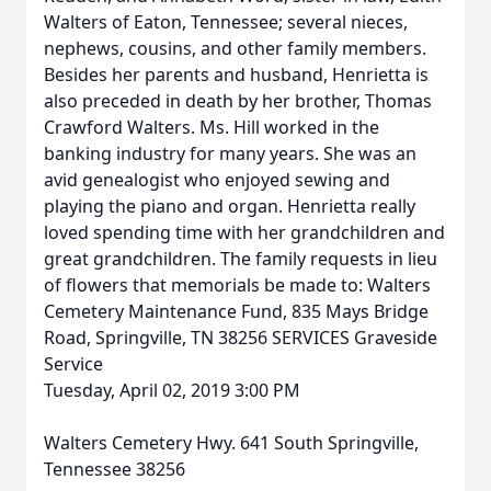
Walters of Eaton, Tennessee; several nieces,
nephews, cousins, and other family members.
Besides her parents and husband, Henrietta is
also preceded in death by her brother, Thomas
Crawford Walters. Ms. Hill worked in the
banking industry for many years. She was an
avid genealogist who enjoyed sewing and
playing the piano and organ. Henrietta really
loved spending time with her grandchildren and
great grandchildren. The family requests in lieu
of flowers that memorials be made to: Walters
Cemetery Maintenance Fund, 835 Mays Bridge
Road, Springville, TN 38256 SERVICES Graveside
Service
Tuesday, April 02, 2019 3:00 PM
Walters Cemetery Hwy. 641 South Springville,
Tennessee 38256