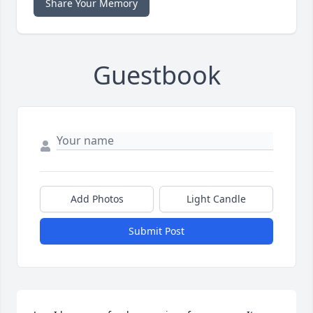
Share Your Memory
Guestbook
Add Photos
Light Candle
Submit Post